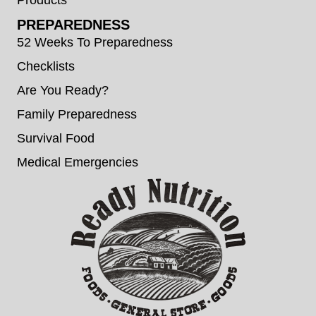
PREPAREDNESS
52 Weeks To Preparedness
Checklists
Are You Ready?
Family Preparedness
Survival Food
Medical Emergencies