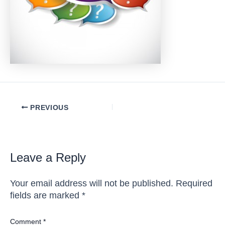
Post
PREVIOUS
navigation
Leave a Reply
Your email address will not be published.
Required
fields are marked
*
Comment
*