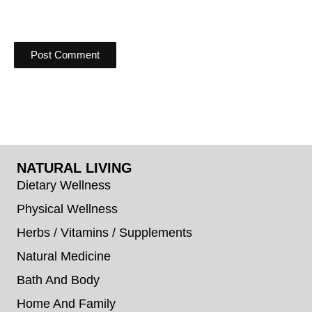
NATURAL LIVING
Dietary Wellness
Physical Wellness
Herbs / Vitamins / Supplements
Natural Medicine
Bath And Body
Home And Family