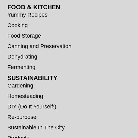
FOOD & KITCHEN
Yummy Recipes
Cooking
Food Storage
Canning and Preservation
Dehydrating
Fermenting
SUSTAINABILITY
Gardening
Homesteading
DIY (Do It Yourself!)
Re-purpose
Sustainable In The City
Products