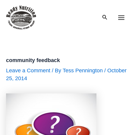
Skip
to
Search
content
Main
Men
community feedback
Leave a Comment
/ By
Tess Pennington
/
October
25, 2014