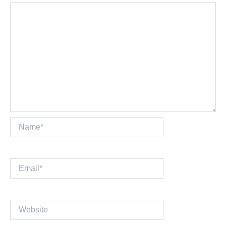
Name*
Email*
Website