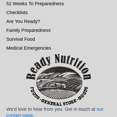
52 Weeks To Preparedness
Checklists
Are You Ready?
Family Preparedness
Survival Food
Medical Emergencies
We'd love to hear from you. Get in touch at
our
contact page
.