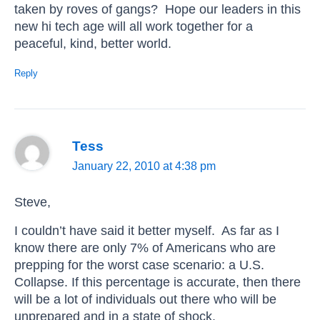
taken by roves of gangs? Hope our leaders in this
new hi tech age will all work together for a
peaceful, kind, better world.
Reply
Tess
January 22, 2010 at 4:38 pm
Steve,
I couldn’t have said it better myself. As far as I
know there are only 7% of Americans who are
prepping for the worst case scenario: a U.S.
Collapse. If this percentage is accurate, then there
will be a lot of individuals out there who will be
unprepared and in a state of shock.