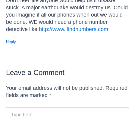
Don’t feel like anyone would help us if disaster
stuck. A major earthquake would destroy us. Could
you imagine if all our phones when out we would
be done. WE would need a phone number
detective like
http://www.ifindnumbers.com
Reply
Leave a Comment
Your email address will not be published.
Required
fields are marked
*
Type
here..