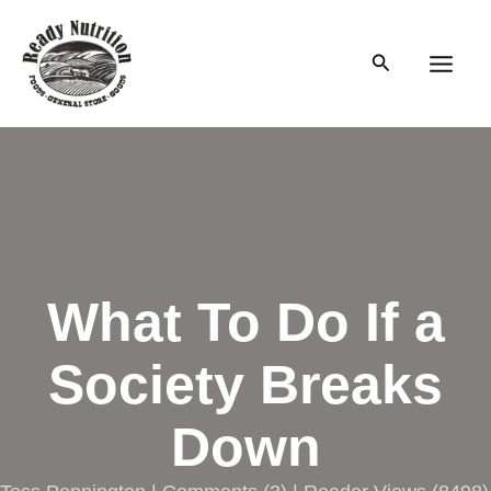
Skip
to
Search
content
Main
Men
What To Do If a
Society Breaks
Down