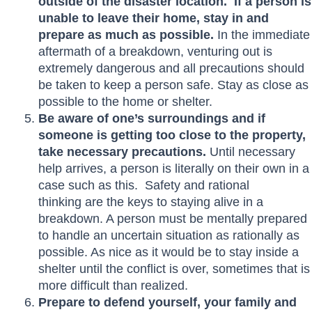
outside of the disaster location. If a person is
unable to leave their home, stay in and
prepare as much as possible.
In the immediate
aftermath of a breakdown, venturing out is
extremely dangerous and all precautions should
be taken to keep a person safe. Stay as close as
possible to the home or shelter.
Be aware of one’s surroundings and if
someone is getting too close to the property,
take necessary precautions.
Until necessary
help arrives, a person is literally on their own in a
case such as this. Safety and rational
thinking are the keys to staying alive in a
breakdown. A person must be mentally prepared
to handle an uncertain situation as rationally as
possible. As nice as it would be to stay inside a
shelter until the conflict is over, sometimes that is
more difficult than realized.
Prepare to defend yourself, your family and