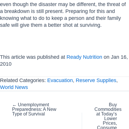
even though the disaster may be different, the threat of
a breakdown is still present. Preparing for this and
knowing what to do to keep a person and their family
safe will give them a better shot at surviving.
This article was published at
Ready Nutrition
on Jan 16,
2010
Related Categories:
Evacuation
,
Reserve Supplies
,
World News
Posts
← Unemployment
Buy
Preparedness: A New
Commodities
navigation
Type of Survival
at Today’s
Lower
Prices,
Consume