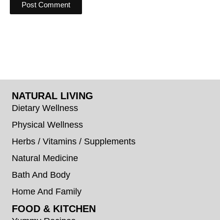
NATURAL LIVING
Dietary Wellness
Physical Wellness
Herbs / Vitamins / Supplements
Natural Medicine
Bath And Body
Home And Family
FOOD & KITCHEN