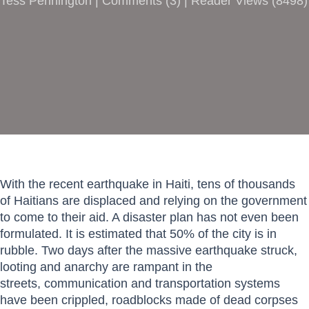
Tess Pennington |
Comments
(
3
) | Reader Views (8498)
With the recent earthquake in Haiti, tens of thousands
of Haitians are displaced and relying on the government
to come to their aid. A disaster plan has not even been
formulated. It is estimated that 50% of the city is in
rubble. Two days after the massive earthquake struck,
looting and anarchy are rampant in the
streets, communication and transportation systems
have been crippled, roadblocks made of dead corpses