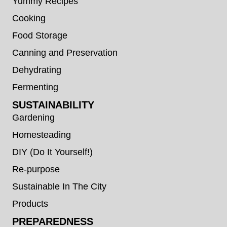
Yummy Recipes
Cooking
Food Storage
Canning and Preservation
Dehydrating
Fermenting
SUSTAINABILITY
Gardening
Homesteading
DIY (Do It Yourself!)
Re-purpose
Sustainable In The City
Products
PREPAREDNESS