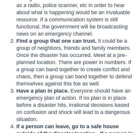
as a radio, police scanner, etc in order to hear
about what is happening would be an invaluable
resource. If a communication system is still
functional, the government will be broadcasting
news on an emergency channel.
Find a group that one can trust.
It could be a
group of neighbors, friends and family members.
Once the disaster has occurred. Meet at a pre-
planned location. There are power in numbers. If
a group can band together to create conflict and
chaos, then a group can band together to defend
themselves against this foe as well.
Have a plan in place.
Everyone should have an
emergency plan of action. If no plan is in place
before a disaster hits, irrational decisions based
on confusion and shock will lead to a dangerous
situation.
If a person can leave, go to a safe house