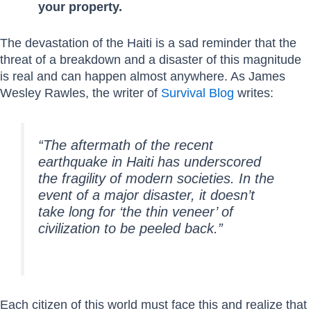
your property.
The devastation of the Haiti is a sad reminder that the
threat of a breakdown and a disaster of this magnitude
is real and can happen almost anywhere. As James
Wesley Rawles, the writer of
Survival Blog
writes:
“The aftermath of the recent
earthquake in Haiti has underscored
the fragility of modern societies. In the
event of a major disaster, it doesn’t
take long for ‘the thin veneer’ of
civilization to be peeled back.”
Each citizen of this world must face this and realize that