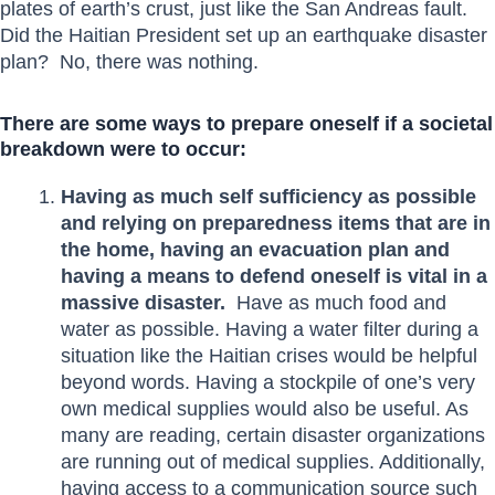
plates of earth’s crust, just like the San Andreas fault.
Did the Haitian President set up an earthquake disaster
plan? No, there was nothing.
There are some ways to prepare oneself if a societal
breakdown were to occur:
Having as much self sufficiency as possible
and relying on preparedness items that are in
the home, having an evacuation plan and
having a means to defend oneself is vital in a
massive disaster.
Have as much food and
water as possible. Having a water filter during a
situation like the Haitian crises would be helpful
beyond words. Having a stockpile of one’s very
own medical supplies would also be useful. As
many are reading, certain disaster organizations
are running out of medical supplies. Additionally,
having access to a communication source such