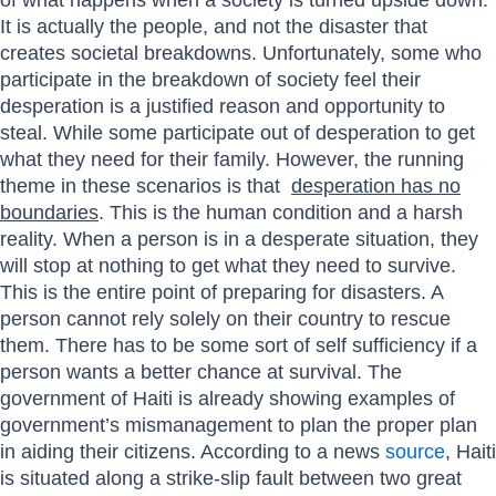
It is actually the people, and not the disaster that
creates societal breakdowns. Unfortunately, some who
participate in the breakdown of society feel their
desperation is a justified reason and opportunity to
steal. While some participate out of desperation to get
what they need for their family. However, the running
theme in these scenarios is that
desperation has no
boundaries
. This is the human condition and a harsh
reality. When a person is in a desperate situation, they
will stop at nothing to get what they need to survive.
This is the entire point of preparing for disasters. A
person cannot rely solely on their country to rescue
them. There has to be some sort of self sufficiency if a
person wants a better chance at survival. The
government of Haiti is already showing examples of
government’s mismanagement to plan the proper plan
in aiding their citizens. According to a news
source
, Haiti
is situated along a strike-slip fault between two great