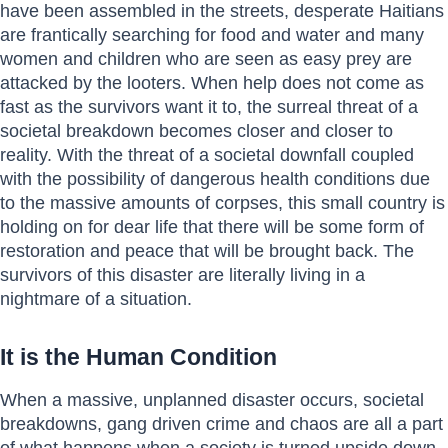
have been assembled in the streets, desperate Haitians
are frantically searching for food and water and many
women and children who are seen as easy prey are
attacked by the looters. When help does not come as
fast as the survivors want it to, the surreal threat of a
societal breakdown becomes closer and closer to
reality. With the threat of a societal downfall coupled
with the possibility of dangerous health conditions due
to the massive amounts of corpses, this small country is
holding on for dear life that there will be some form of
restoration and peace that will be brought back. The
survivors of this disaster are literally living in a
nightmare of a situation.
It is the Human Condition
When a massive, unplanned disaster occurs, societal
breakdowns, gang driven crime and chaos are all a part
of what happens when a society is turned upside down.