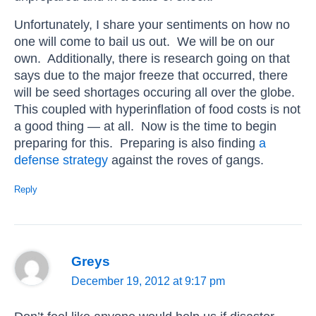
Unfortunately, I share your sentiments on how no
one will come to bail us out. We will be on our
own. Additionally, there is research going on that
says due to the major freeze that occurred, there
will be seed shortages occuring all over the globe.
This coupled with hyperinflation of food costs is not
a good thing — at all. Now is the time to begin
preparing for this. Preparing is also finding
a
defense strategy
against the roves of gangs.
Reply
Greys
December 19, 2012 at 9:17 pm