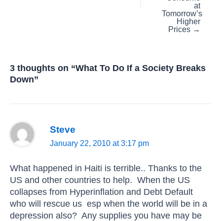
at
Tomorrow’s
Higher
Prices →
3 thoughts on “What To Do If a Society Breaks
Down”
Steve
January 22, 2010 at 3:17 pm
What happened in Haiti is terrible.. Thanks to the
US and other countries to help. When the US
collapses from Hyperinflation and Debt Default
who will rescue us esp when the world will be in a
depression also? Any supplies you have may be