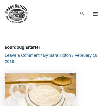
Skip
to
Search
content
Main
Men
sourdoughstarter
Leave a Comment
/ By
Sara Tipton
/
February 19,
2019