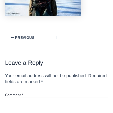
Post
PREVIOUS
navigation
Leave a Reply
Your email address will not be published.
Required
fields are marked
*
Comment
*