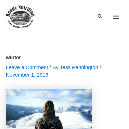
Skip
to
Search
content
Main
Men
winter
Leave a Comment
/ By
Tess Pennington
/
November 1, 2016