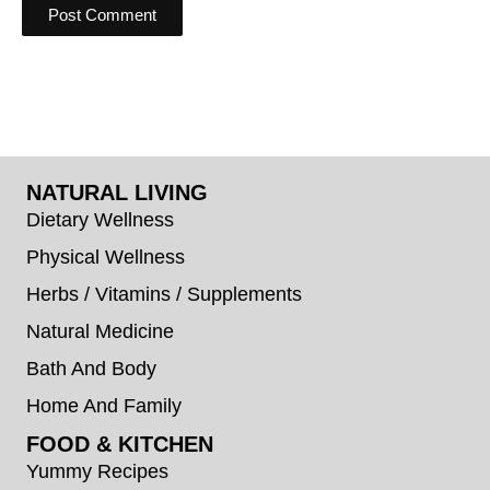
NATURAL LIVING
Dietary Wellness
Physical Wellness
Herbs / Vitamins / Supplements
Natural Medicine
Bath And Body
Home And Family
FOOD & KITCHEN
Yummy Recipes