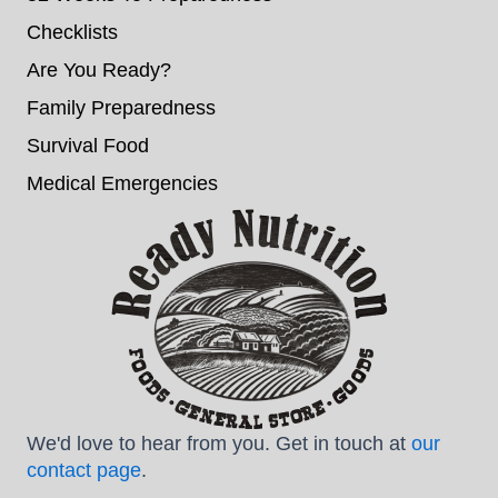
Checklists
Are You Ready?
Family Preparedness
Survival Food
Medical Emergencies
We'd love to hear from you. Get in touch at
our
contact page
.