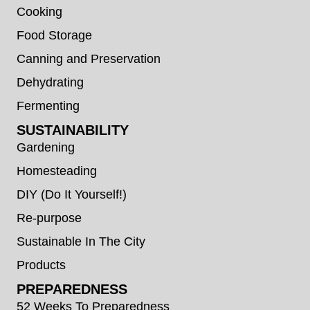
Cooking
Food Storage
Canning and Preservation
Dehydrating
Fermenting
SUSTAINABILITY
Gardening
Homesteading
DIY (Do It Yourself!)
Re-purpose
Sustainable In The City
Products
PREPAREDNESS
52 Weeks To Preparedness