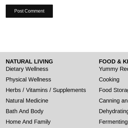
NATURAL LIVING
FOOD & K
Dietary Wellness
Yummy Rec
Physical Wellness
Cooking
Herbs / Vitamins / Supplements
Food Stora
Natural Medicine
Canning an
Bath And Body
Dehydratin
Home And Family
Fermenting