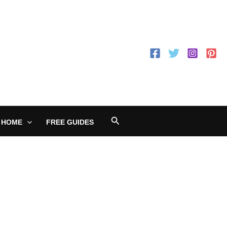
Search
 HOME
FREE GUIDES