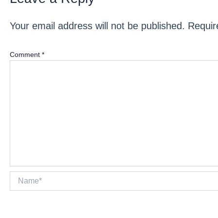
Your email address will not be published.
Requir
Comment
*
Name*