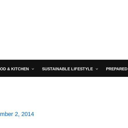
OD & KITCHEN
SUSTAINABLE LIFESTYLE
PREPARED
mber 2, 2014