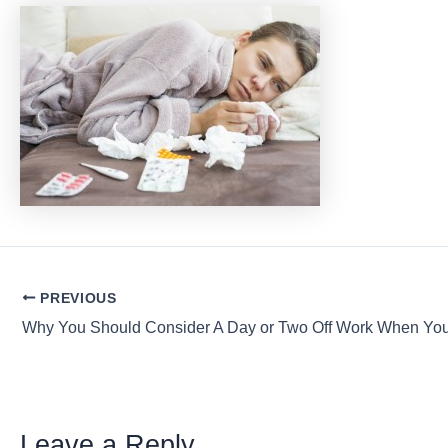
Post
PREVIOUS
navigation
Leave a Reply