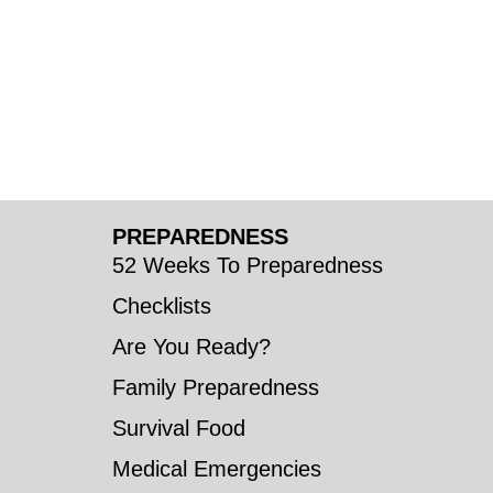
PREPAREDNESS
52 Weeks To Preparedness
Checklists
Are You Ready?
Family Preparedness
Survival Food
Medical Emergencies