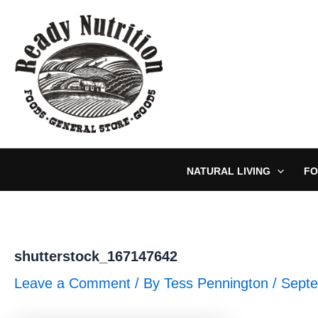
Skip
to
content
NATURAL LIVING
FO
shutterstock_167147642
Leave a Comment
/ By
Tess Pennington
/
Septe