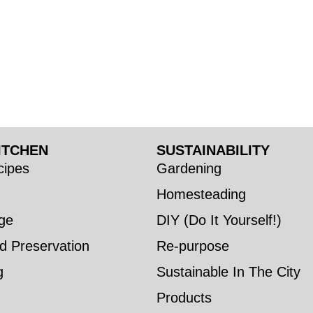
ITCHEN
SUSTAINABILITY
ipes
Gardening
Homesteading
ge
DIY (Do It Yourself!)
d Preservation
Re-purpose
g
Sustainable In The City
Products