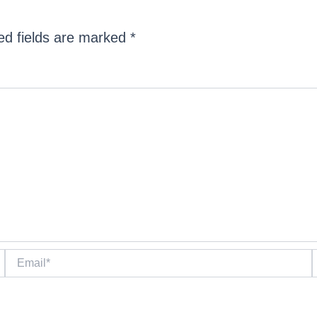
ed fields are marked
*
Email*
W