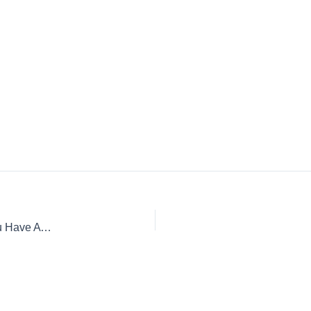
Why You Should Consider A Day or Two Off Work When You Have A Cold