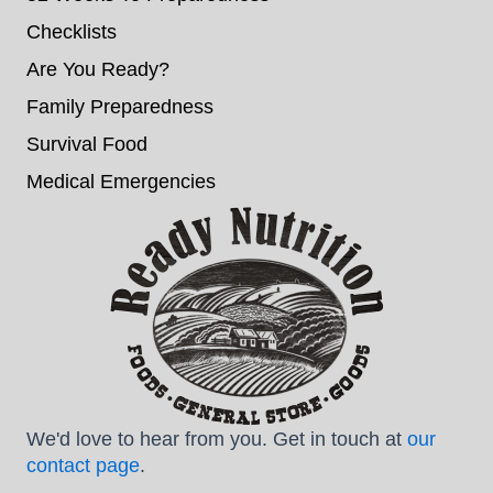
Checklists
Are You Ready?
Family Preparedness
Survival Food
Medical Emergencies
We'd love to hear from you. Get in touch at
our
contact page
.