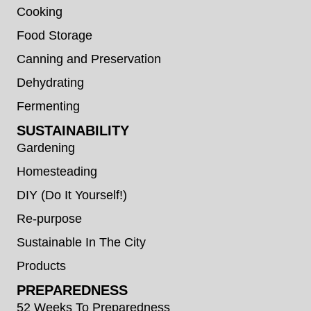
Cooking
Food Storage
Canning and Preservation
Dehydrating
Fermenting
SUSTAINABILITY
Gardening
Homesteading
DIY (Do It Yourself!)
Re-purpose
Sustainable In The City
Products
PREPAREDNESS
52 Weeks To Preparedness