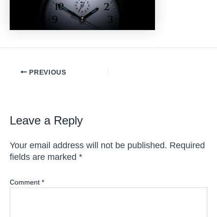
Post
PREVIOUS
navigation
Leave a Reply
Your email address will not be published.
Required
fields are marked
*
Comment
*