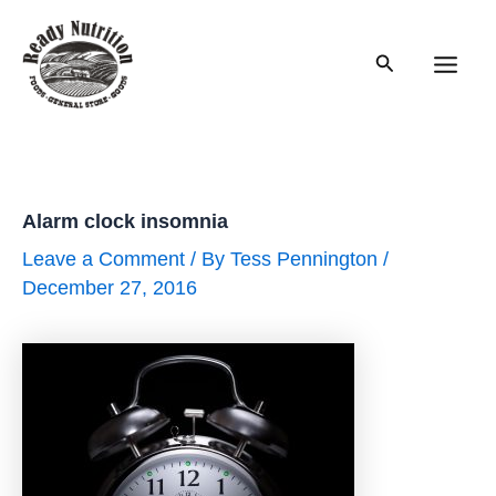
Skip
to
Search
content
Main
Men
Alarm clock insomnia
Leave a Comment
/ By
Tess Pennington
/
December 27, 2016