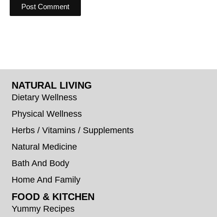
NATURAL LIVING
Dietary Wellness
Physical Wellness
Herbs / Vitamins / Supplements
Natural Medicine
Bath And Body
Home And Family
FOOD & KITCHEN
Yummy Recipes