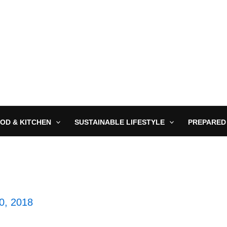
OD & KITCHEN
SUSTAINABLE LIFESTYLE
PREPARED
0, 2018