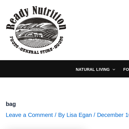
Skip
to
content
NATURAL LIVING
FO
bag
Leave a Comment
/ By
Lisa Egan
/
December 1