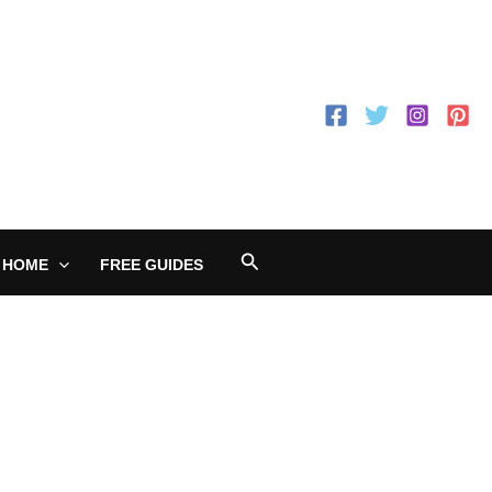
Search
 HOME
FREE GUIDES