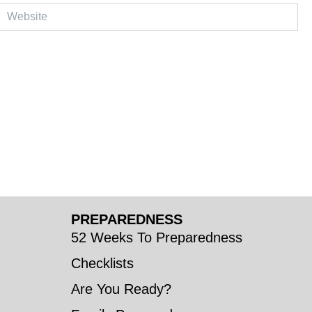
ebsite
PREPAREDNESS
52 Weeks To Preparedness
Checklists
Are You Ready?