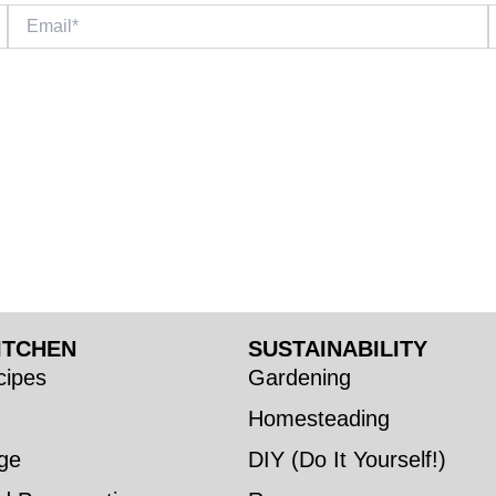
Email*
W
ITCHEN
SUSTAINABILITY
ipes
Gardening
Homesteading
ge
DIY (Do It Yourself!)