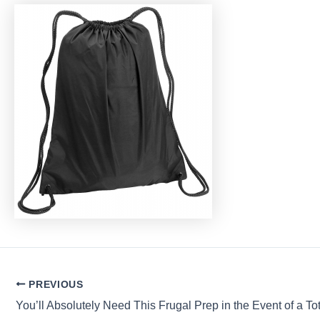
Post
PREVIOUS
navigation