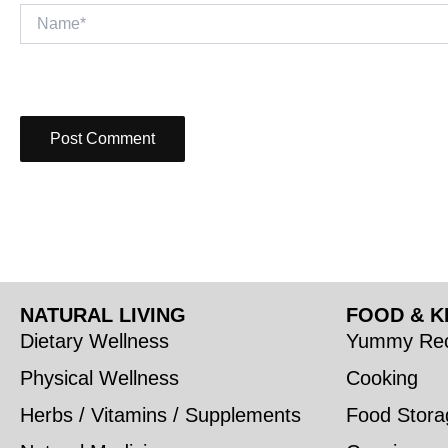
Name*
NATURAL LIVING
FOOD & K
Dietary Wellness
Yummy Rec
Physical Wellness
Cooking
Herbs / Vitamins / Supplements
Food Stora