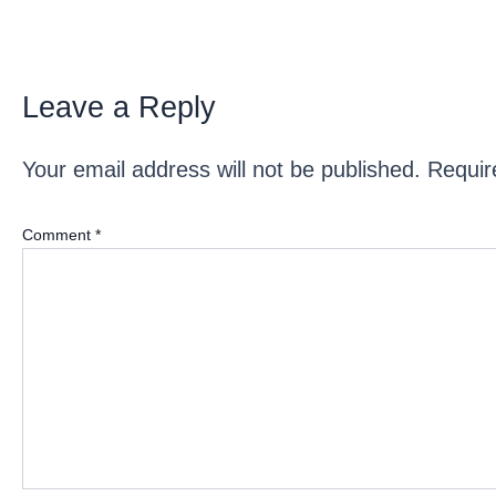
Leave a Reply
Your email address will not be published.
Requir
Comment
*