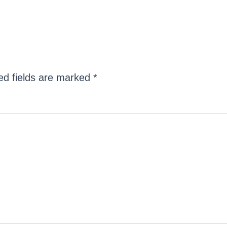
ed fields are marked
*