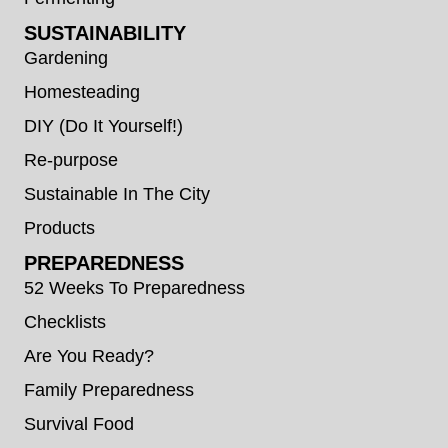
SUSTAINABILITY
Gardening
Homesteading
DIY (Do It Yourself!)
Re-purpose
Sustainable In The City
Products
PREPAREDNESS
52 Weeks To Preparedness
Checklists
Are You Ready?
Family Preparedness
Survival Food