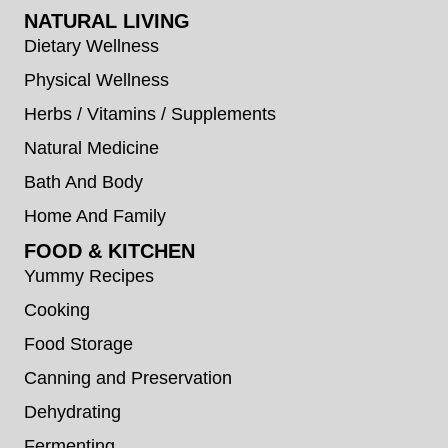
NATURAL LIVING
Dietary Wellness
Physical Wellness
Herbs / Vitamins / Supplements
Natural Medicine
Bath And Body
Home And Family
FOOD & KITCHEN
Yummy Recipes
Cooking
Food Storage
Canning and Preservation
Dehydrating
Fermenting