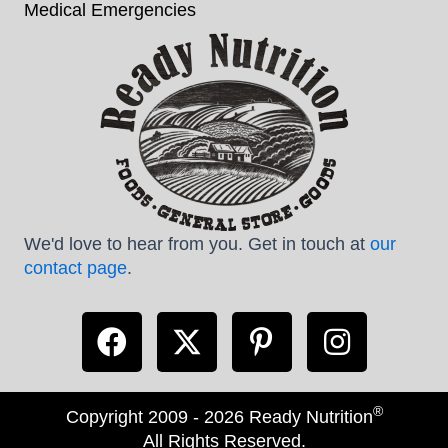
Medical Emergencies
We'd love to hear from you. Get in touch at
our
contact page
.
®
Copyright 2009 - 2026 Ready Nutrition
All Rights Reserved.