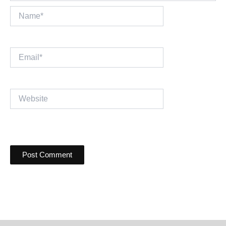
Name*
Email*
Website