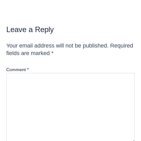
navigation
Leave a Reply
Your email address will not be published.
Required
fields are marked
*
Comment
*