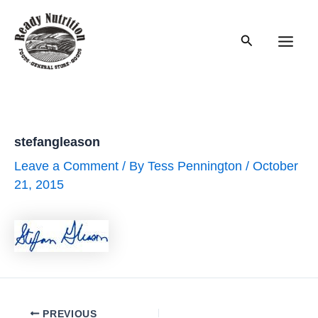
Skip
to
Search
content
Main
Men
stefangleason
Leave a Comment
/ By
Tess Pennington
/
October
21, 2015
Post
PREVIOUS