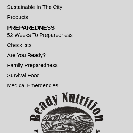
Sustainable In The City
Products
PREPAREDNESS
52 Weeks To Preparedness
Checklists
Are You Ready?
Family Preparedness
Survival Food
Medical Emergencies