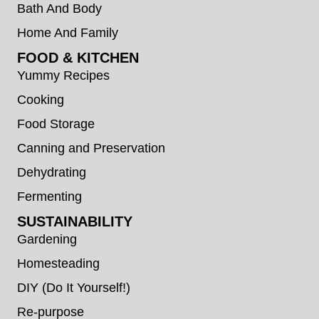
Bath And Body
Home And Family
FOOD & KITCHEN
Yummy Recipes
Cooking
Food Storage
Canning and Preservation
Dehydrating
Fermenting
SUSTAINABILITY
Gardening
Homesteading
DIY (Do It Yourself!)
Re-purpose