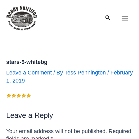
Skip
to
Search
content
Main
Men
stars-5-whitebg
Leave a Comment
/ By
Tess Pennington
/
February
1, 2019
Leave a Reply
Your email address will not be published.
Required
fields are marked
*