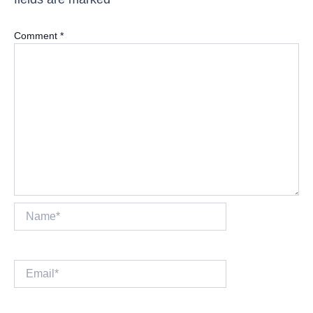
Comment
*
Name*
Email*