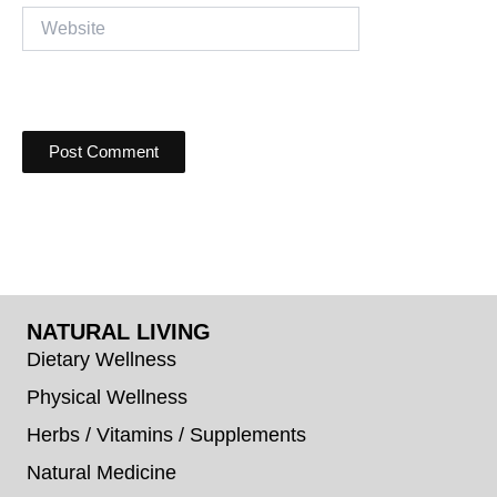
Website
NATURAL LIVING
Dietary Wellness
Physical Wellness
Herbs / Vitamins / Supplements
Natural Medicine