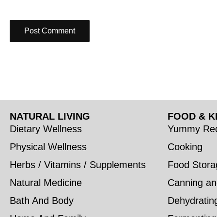
NATURAL LIVING
FOOD & K
Dietary Wellness
Yummy Rec
Physical Wellness
Cooking
Herbs / Vitamins / Supplements
Food Stora
Natural Medicine
Canning an
Bath And Body
Dehydratin