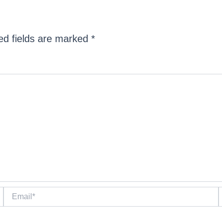
ed fields are marked
*
Email*
W