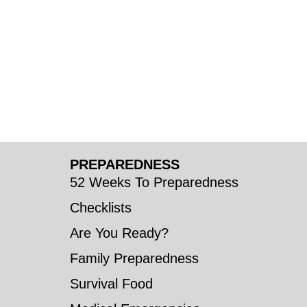
PREPAREDNESS
52 Weeks To Preparedness
Checklists
Are You Ready?
Family Preparedness
Survival Food