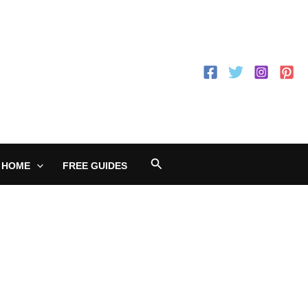
Search
 HOME
FREE GUIDES