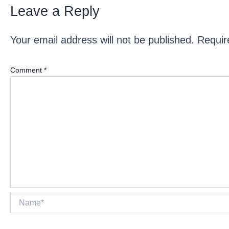
Leave a Reply
Your email address will not be published.
Requir
Comment
*
Name*