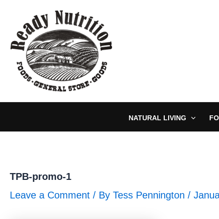
Skip
to
content
NATURAL LIVING
FO
TPB-promo-1
Leave a Comment
/ By
Tess Pennington
/
Janua