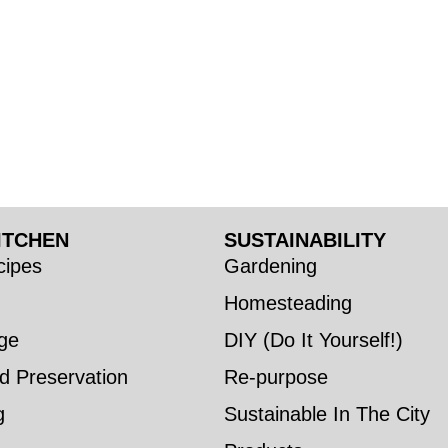
ITCHEN
SUSTAINABILITY
ipes
Gardening
Homesteading
ge
DIY (Do It Yourself!)
d Preservation
Re-purpose
g
Sustainable In The City