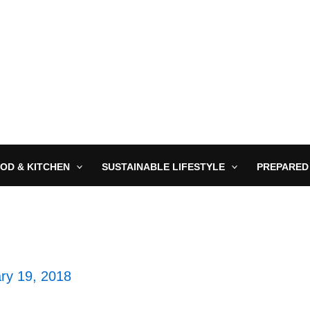
OD & KITCHEN
SUSTAINABLE LIFESTYLE
PREPARED
ry 19, 2018