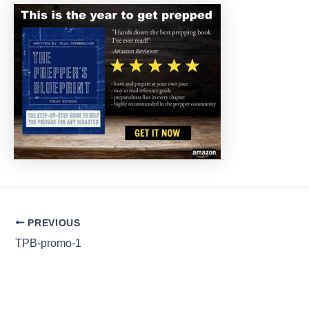
Post
PREVIOUS
navigation
TPB-promo-1