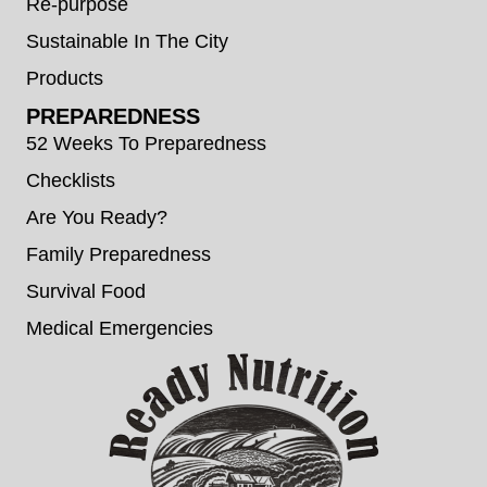
Re-purpose
Sustainable In The City
Products
PREPAREDNESS
52 Weeks To Preparedness
Checklists
Are You Ready?
Family Preparedness
Survival Food
Medical Emergencies