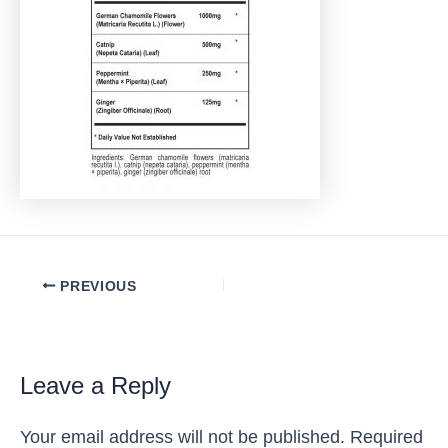
Post
PREVIOUS
navigation
Leave a Reply
Your email address will not be published.
Required