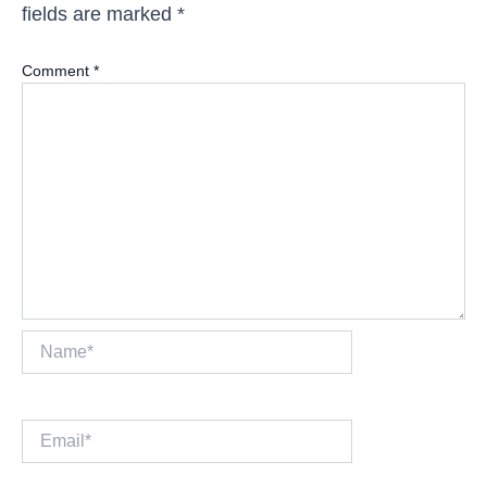
fields are marked
*
Comment
*
Name*
Email*