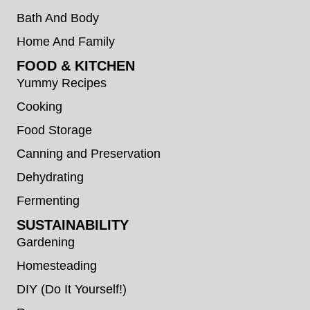
Bath And Body
Home And Family
FOOD & KITCHEN
Yummy Recipes
Cooking
Food Storage
Canning and Preservation
Dehydrating
Fermenting
SUSTAINABILITY
Gardening
Homesteading
DIY (Do It Yourself!)