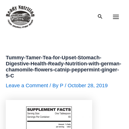
Skip
to
Search
content
Main
Men
Tummy-Tamer-Tea-for-Upset-Stomach-
Digestive-Health-Ready-Nutrition-with-german-
chamomile-flowers-catnip-peppermint-ginger-
5-C
Leave a Comment
/ By
P
/
October 28, 2019