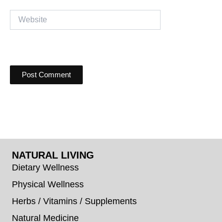
Website
NATURAL LIVING
Dietary Wellness
Physical Wellness
Herbs / Vitamins / Supplements
Natural Medicine