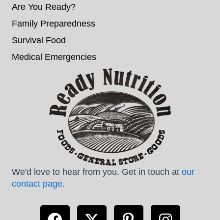
Are You Ready?
Family Preparedness
Survival Food
Medical Emergencies
We'd love to hear from you. Get in touch at
our
contact page
.