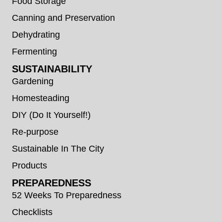
Food Storage
Canning and Preservation
Dehydrating
Fermenting
SUSTAINABILITY
Gardening
Homesteading
DIY (Do It Yourself!)
Re-purpose
Sustainable In The City
Products
PREPAREDNESS
52 Weeks To Preparedness
Checklists