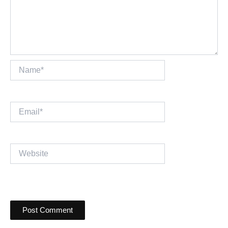
Name*
Email*
Website