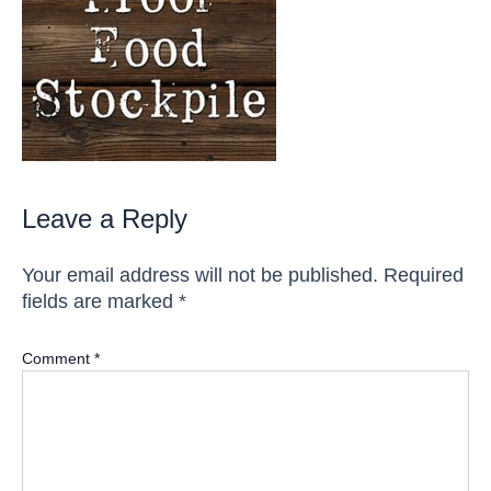
Leave a Reply
Your email address will not be published.
Required
fields are marked
*
Comment
*