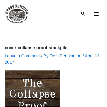
Skip
to
Search
content
Main
Men
cover-collapse-proof-stockpile
Leave a Comment
/ By
Tess Pennington
/
April 13,
2017