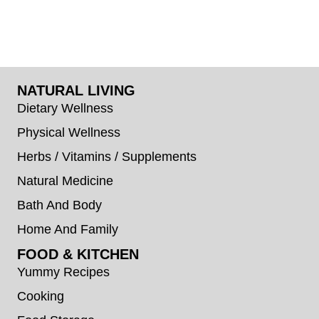
NATURAL LIVING
Dietary Wellness
Physical Wellness
Herbs / Vitamins / Supplements
Natural Medicine
Bath And Body
Home And Family
FOOD & KITCHEN
Yummy Recipes
Cooking