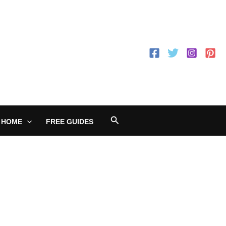
Search
 HOME
FREE GUIDES