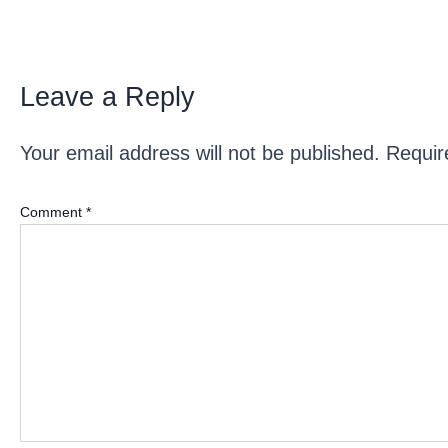
Leave a Reply
Your email address will not be published.
Requir
Comment
*