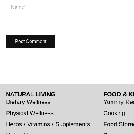
Name*
NATURAL LIVING
FOOD & K
Dietary Wellness
Yummy Rec
Physical Wellness
Cooking
Herbs / Vitamins / Supplements
Food Stora