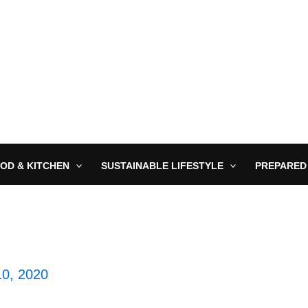
OD & KITCHEN
SUSTAINABLE LIFESTYLE
PREPARED
10, 2020