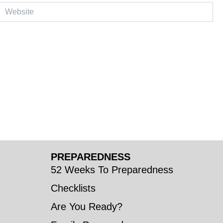
ebsite
PREPAREDNESS
52 Weeks To Preparedness
Checklists
Are You Ready?