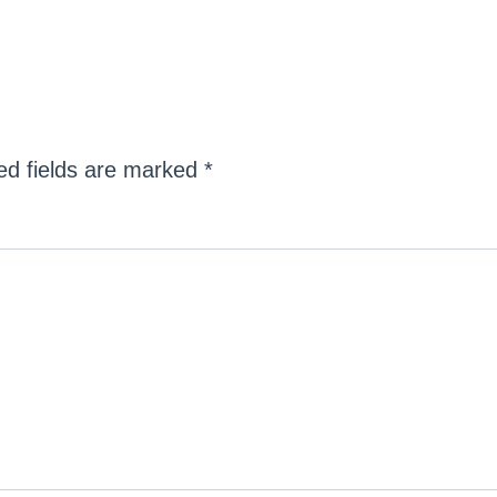
ed fields are marked
*