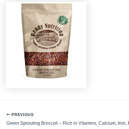
Post
PREVIOUS
navigation