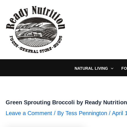
Skip
to
content
NATURAL LIVING
FO
Green Sprouting Broccoli by Ready Nutrition
Leave a Comment
/ By
Tess Pennington
/
April 