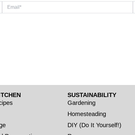
Email*
W
ITCHEN
SUSTAINABILITY
ipes
Gardening
Homesteading
ge
DIY (Do It Yourself!)