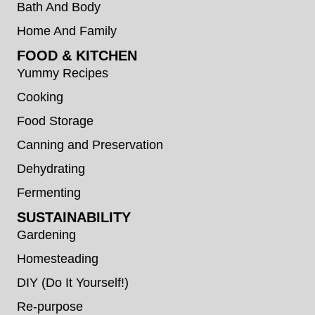
Bath And Body
Home And Family
FOOD & KITCHEN
Yummy Recipes
Cooking
Food Storage
Canning and Preservation
Dehydrating
Fermenting
SUSTAINABILITY
Gardening
Homesteading
DIY (Do It Yourself!)
Re-purpose