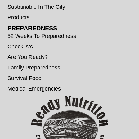
Sustainable In The City
Products
PREPAREDNESS
52 Weeks To Preparedness
Checklists
Are You Ready?
Family Preparedness
Survival Food
Medical Emergencies