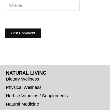
Website
NATURAL LIVING
Dietary Wellness
Physical Wellness
Herbs / Vitamins / Supplements
Natural Medicine