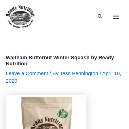
Skip
to
Search
content
Main
Men
Waltham Butternut Winter Squash by Ready
Nutrition
Leave a Comment
/ By
Tess Pennington
/
April 10,
2020