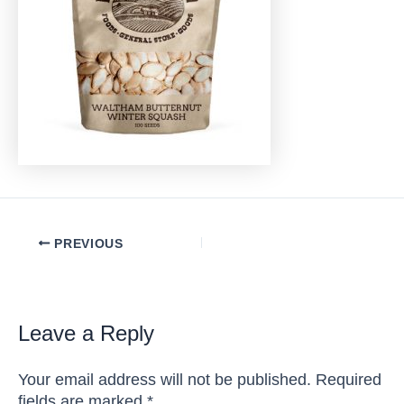
Post
PREVIOUS
navigation
Leave a Reply
Your email address will not be published.
Required
fields are marked
*