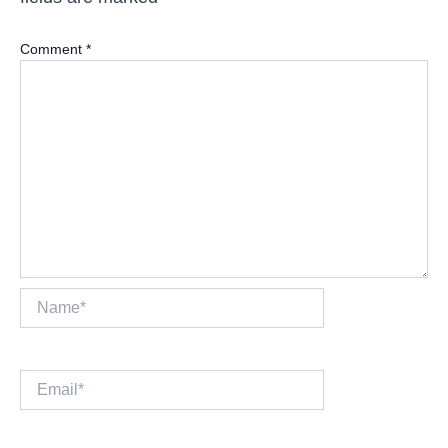
Comment
*
Name*
Email*