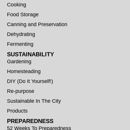
Cooking
Food Storage
Canning and Preservation
Dehydrating
Fermenting
SUSTAINABILITY
Gardening
Homesteading
DIY (Do It Yourself!)
Re-purpose
Sustainable In The City
Products
PREPAREDNESS
52 Weeks To Preparedness