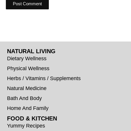
NATURAL LIVING
Dietary Wellness
Physical Wellness
Herbs / Vitamins / Supplements
Natural Medicine
Bath And Body
Home And Family
FOOD & KITCHEN
Yummy Recipes