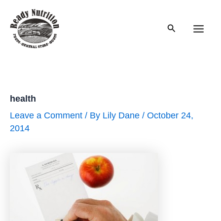
Skip
to
Search
content
Main
Men
health
Leave a Comment
/ By
Lily Dane
/
October 24,
2014