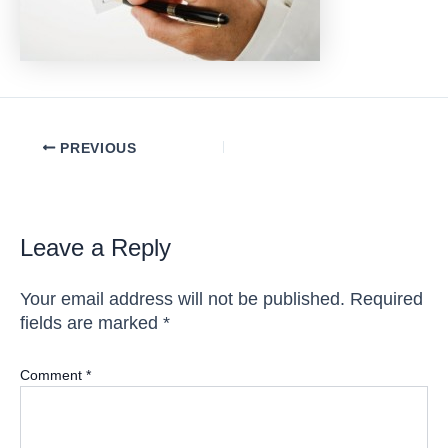
Post
PREVIOUS
navigation
Leave a Reply
Your email address will not be published.
Required
fields are marked
*
Comment
*