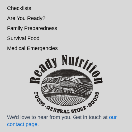
Checklists
Are You Ready?
Family Preparedness
Survival Food
Medical Emergencies
We'd love to hear from you. Get in touch at
our
contact page
.