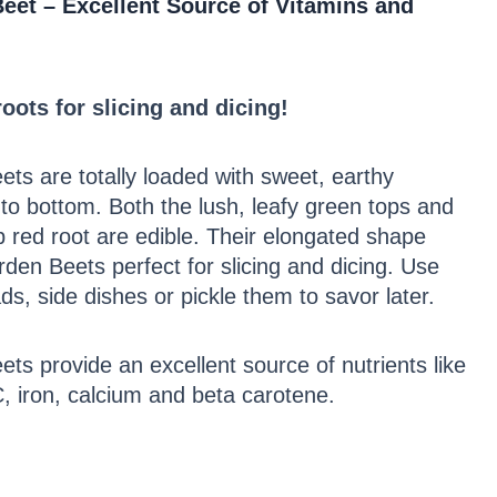
eet – Excellent Source of Vitamins and
oots for slicing and dicing!
ts are totally loaded with sweet, earthy
to bottom. Both the lush, leafy green tops and
 red root are edible. Their elongated shape
en Beets perfect for slicing and dicing. Use
ds, side dishes or pickle them to savor later.
ts provide an excellent source of nutrients like
C, iron, calcium and beta carotene.