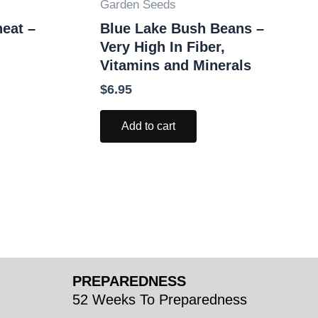
Garden Seeds
eat –
Blue Lake Bush Beans –
Very High In Fiber,
Vitamins and Minerals
$
6.95
Add to cart
PREPAREDNESS
52 Weeks To Preparedness