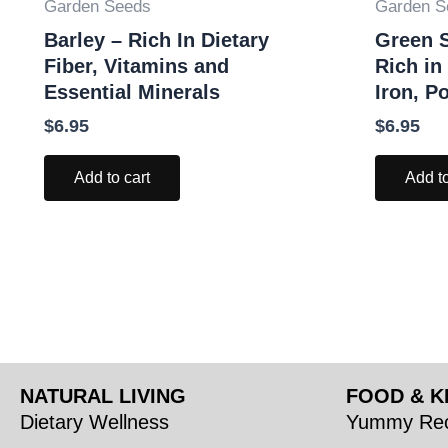
Garden Seeds
Garden S
Barley – Rich In Dietary
Green S
Fiber, Vitamins and
Rich in
Essential Minerals
Iron, P
$
6.95
$
6.95
Add to cart
Add to
NATURAL LIVING
FOOD & K
Dietary Wellness
Yummy Rec