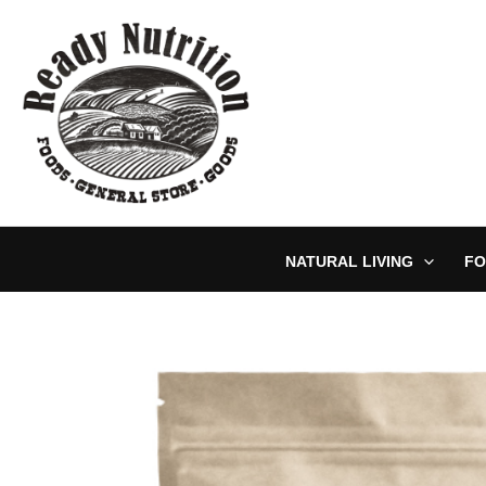
Skip
to
content
NATURAL LIVING
FO