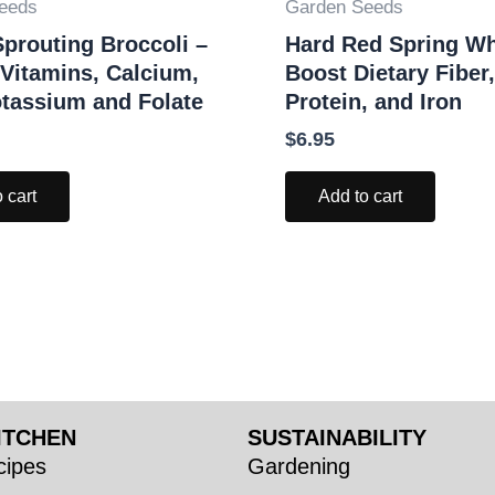
eeds
Garden Seeds
prouting Broccoli –
Hard Red Spring Wh
 Vitamins, Calcium,
Boost Dietary Fiber,
otassium and Folate
Protein, and Iron
$
6.95
 cart
Add to cart
ITCHEN
SUSTAINABILITY
ipes
Gardening