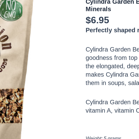
Cylindra Garden B
Minerals
$
6.95
Perfectly shaped r
Cylindra Garden Bee
goodness from top 
the elongated, deep
makes Cylindra Gard
them in soups, sala
Cylindra Garden Bee
vitamin A, vitamin 
Weight: 5 grams