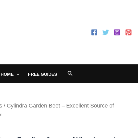
Search
 HOME
FREE GUIDES
s
/ Cylindra Garden Beet – Excellent Source of
s