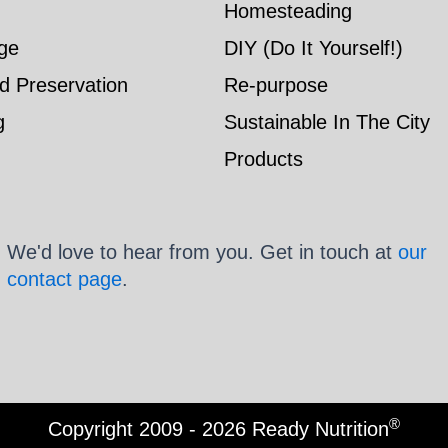
Homesteading
ge
DIY (Do It Yourself!)
d Preservation
Re-purpose
g
Sustainable In The City
Products
We'd love to hear from you. Get in touch at
our
contact page
.
®
Copyright 2009 - 2026 Ready Nutrition