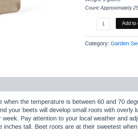
Count: Approximately 2
Cylindra
Add to 
Garden
Beet
-
Category:
Garden Se
Excellent
Source
of
Vitamins
and
Minerals
quantity
e when the temperature is between 60 and 70 degr
nd your beets will develop small roots with overly l
r week. Pay attention to your local weather and adj
e inches tall. Beet roots are at their sweetest whe