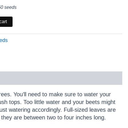
50 seeds
cart
eds
ees. You’ll need to make sure to water your
ush tops. Too little water and your beets might
ust watering accordingly. Full-sized leaves are
n they are between two to four inches long.