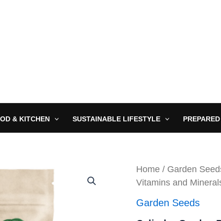
OD & KITCHEN
SUSTAINABLE LIFESTYLE
PREPARED
Home
/
Garden Seed
Vitamins and Mineral
Garden Seeds