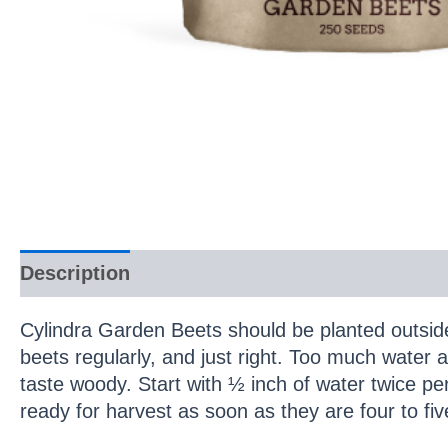
Description
Cylindra Garden Beets should be planted outsid
beets regularly, and just right. Too much water a
taste woody. Start with ½ inch of water twice pe
ready for harvest as soon as they are four to fiv