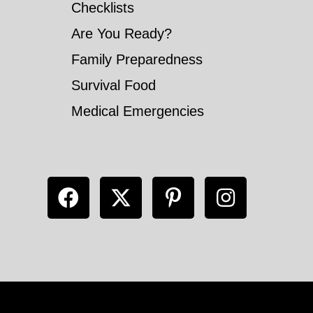
Checklists
Are You Ready?
Family Preparedness
Survival Food
Medical Emergencies