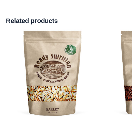
Related products