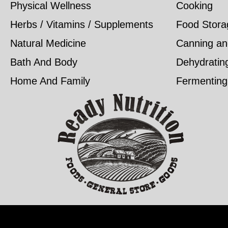
Physical Wellness
Cooking
Herbs / Vitamins / Supplements
Food Stora
Natural Medicine
Canning an
Bath And Body
Dehydratin
Home And Family
Fermenting