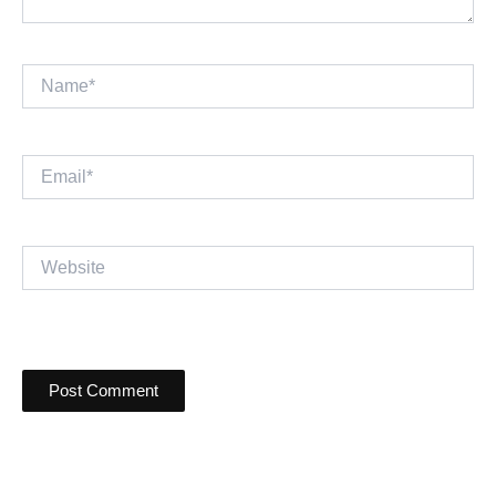
Name*
Email*
Website