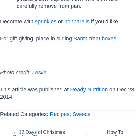
carefully remove from pan.
Decorate with
sprinkles
or
nonpareils
if you’d like.
For gift-giving, place in sliding
Santa treat boxes
.
Photo credit:
Leslie
This article was published at
Ready Nutrition
on Dec 23,
2014
Related Categories:
Recipes
,
Sweets
Posts
← 12 Days of Christmas
How To