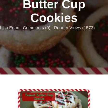
Butter Cup
Cookies
Lisa Egan |
Comments
(
0
) | Reader Views (1573)