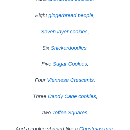
Eight
gingerbread people
,
Seven layer cookies
,
Six
Snickerdoodles
,
Five
Sugar Cookies
,
Four
Viennese Crescents
,
Three
Candy Cane cookies
,
Two
Toffee Squares
,
And a cookie shaped like a
Christmas tree
.