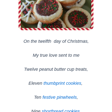
On the twelfth day of Christmas,
My true love sent to me
Twelve peanut butter cup treats,
Eleven
thumbprint cookies
,
Ten
festive pinwheels
,
Nine
shortbread cookies
,