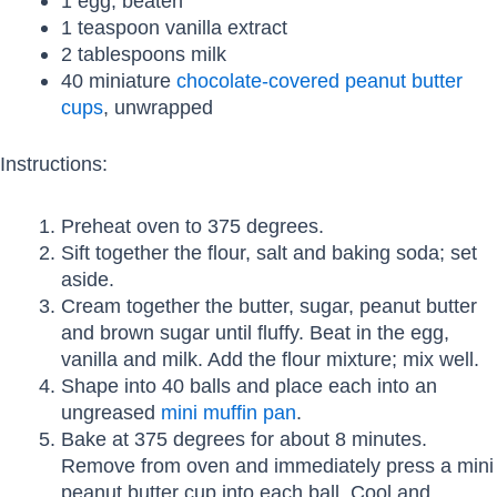
1 egg, beaten
1 teaspoon vanilla extract
2 tablespoons milk
40 miniature
chocolate-covered peanut butter
cups
, unwrapped
Instructions:
Preheat oven to 375 degrees.
Sift together the flour, salt and baking soda; set
aside.
Cream together the butter, sugar, peanut butter
and brown sugar until fluffy. Beat in the egg,
vanilla and milk. Add the flour mixture; mix well.
Shape into 40 balls and place each into an
ungreased
mini muffin pan
.
Bake at 375 degrees for about 8 minutes.
Remove from oven and immediately press a mini
peanut butter cup into each ball. Cool and