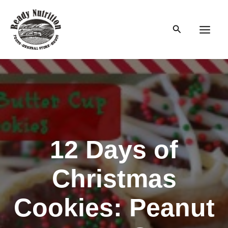
Skip
to
Search
content
Main
Men
12 Days of
Christmas
Cookies: Peanut