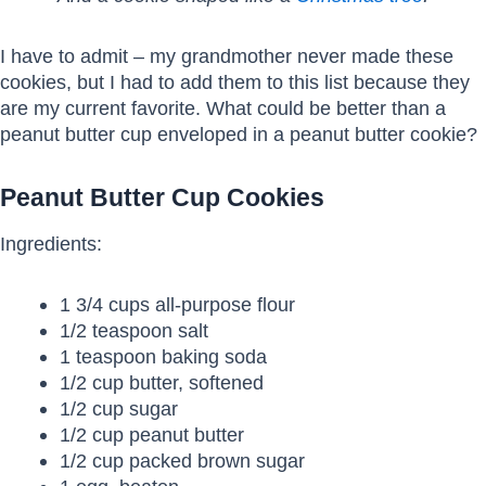
I have to admit – my grandmother never made these
cookies, but I had to add them to this list because they
are my current favorite. What could be better than a
peanut butter cup enveloped in a peanut butter cookie?
Peanut Butter Cup Cookies
Ingredients:
1 3/4 cups all-purpose flour
1/2 teaspoon salt
1 teaspoon baking soda
1/2 cup butter, softened
1/2 cup sugar
1/2 cup peanut butter
1/2 cup packed brown sugar