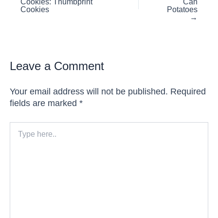
Cookies: Thumbprint
Can
navigation
Cookies
Potatoes
→
Leave a Comment
Your email address will not be published.
Required
fields are marked
*
Type
here..