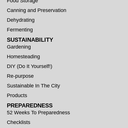
Food Storage
Canning and Preservation
Dehydrating
Fermenting
SUSTAINABILITY
Gardening
Homesteading
DIY (Do It Yourself!)
Re-purpose
Sustainable In The City
Products
PREPAREDNESS
52 Weeks To Preparedness
Checklists