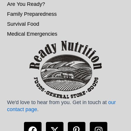
Are You Ready?
Family Preparedness
Survival Food
Medical Emergencies
We'd love to hear from you. Get in touch at
our
contact page
.