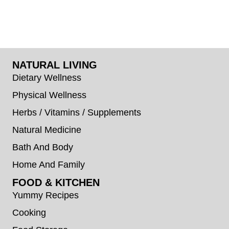
NATURAL LIVING
Dietary Wellness
Physical Wellness
Herbs / Vitamins / Supplements
Natural Medicine
Bath And Body
Home And Family
FOOD & KITCHEN
Yummy Recipes
Cooking