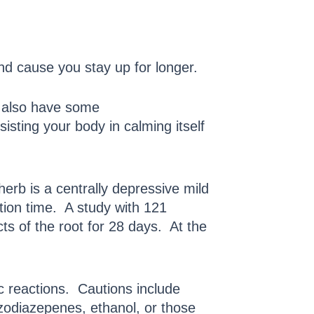
and cause you stay up for longer.
u also have some
isting your body in calming itself
herb is a centrally depressive mild
tion time. A study with 121
ts of the root for 28 days. At the
ic reactions. Cautions include
zodiazepenes, ethanol, or those