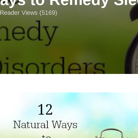
| Reader Views (5169)