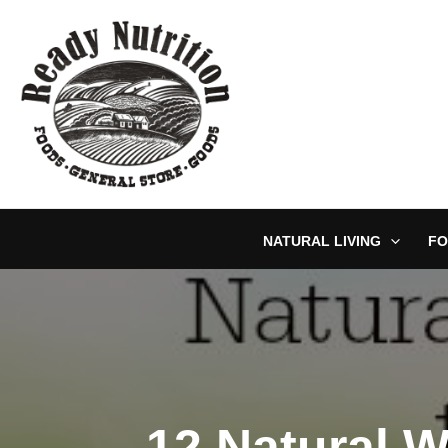
Skip
to
content
NATURAL LIVING
FO
12 Natural 