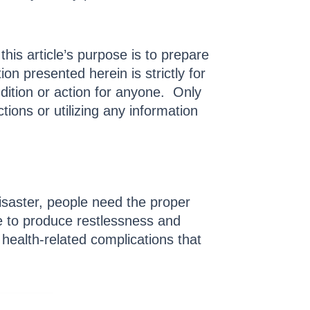
this article’s purpose is to prepare
n presented herein is strictly for
dition or action for anyone. Only
tions or utilizing any information
isaster, people need the proper
ne to produce restlessness and
health-related complications that