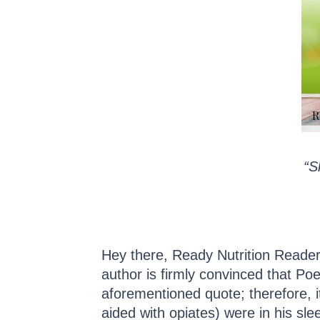
“S
Hey there, Ready Nutrition Readers,
author is firmly convinced that Poe
aforementioned quote; therefore, it
aided with opiates) were in his sl