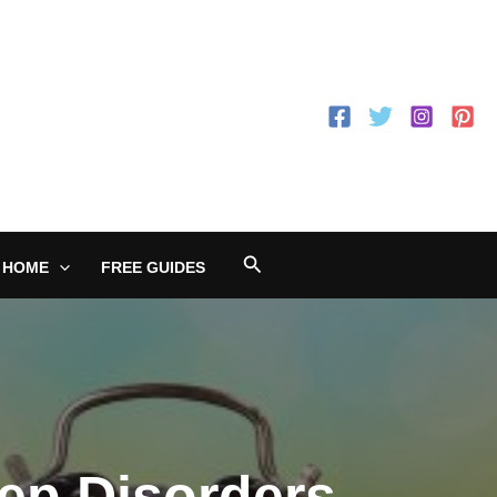
Search
 HOME
FREE GUIDES
ep Disorders