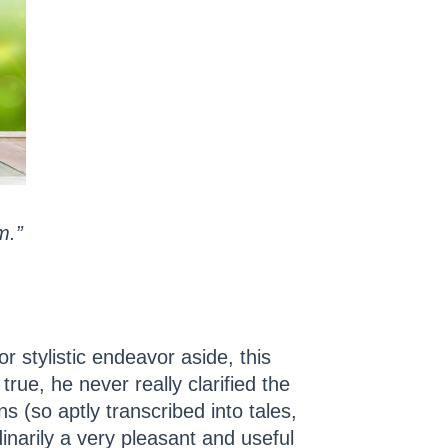
m.”
r stylistic endeavor aside, this
rue, he never really clarified the
s (so aptly transcribed into tales,
inarily a very pleasant and useful