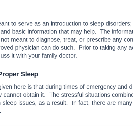
eant to serve as an introduction to sleep disorders; 
and basic information that may help. The informatio
 not meant to diagnose, treat, or prescribe any con
pproved physician can do such. Prior to taking any ac
cuss it with your family doctor.
Proper Sleep
given here is that during times of emergency and d
 cannot obtain it. The stressful situations combi
sleep issues, as a result. In fact, there are many 
.