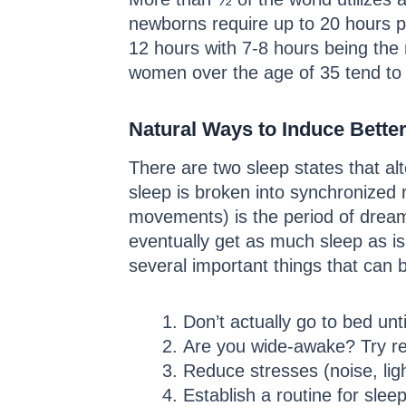
newborns require up to 20 hours 
12 hours with 7-8 hours being the
women over the age of 35 tend to
Natural Ways to Induce Bette
There are two sleep states that a
sleep is broken into synchronized
movements) is the period of dreami
eventually get as much sleep as i
several important things that can 
Don’t actually go to bed unt
Are you wide-awake? Try read
Reduce stresses (noise, lig
Establish a routine for slee