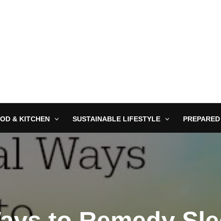
OD & KITCHEN
SUSTAINABLE LIFESTYLE
PREPARED
Ways to Remedy Sle