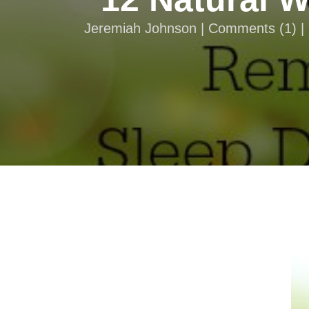
Jeremiah Johnson |
Comments
(
1
) 