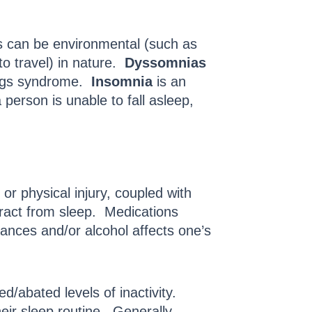
rs can be environmental (such as
o travel) in nature.
Dyssomnias
 legs syndrome.
Insomnia
is an
 person is unable to fall asleep,
r physical injury, coupled with
tract from sleep. Medications
tances and/or alcohol affects one’s
ed/abated levels of inactivity.
heir sleep routine. Generally,