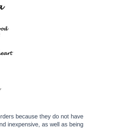
sorders because they do not have
nd inexpensive, as well as being