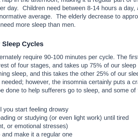
per day. Children need between 8-14 hours a day,
 normative average. The elderly decrease to appro
 need more sleep than men.
r Sleep Cycles
lternately require 90-100 minutes per cycle. The f
 rest of four stages, and takes up 75% of our slee
ng sleep, and this takes the other 25% of our slee
s needed; however, the insomnia certainly puts a c
be done to help sufferers go to sleep, and some of 
il you start feeling drowsy
ing or studying (or even light work) until tired
ht, or emotional stresses)
p and make it a regular one