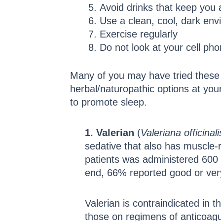
Avoid drinks that keep you 
Use a clean, cool, dark env
Exercise regularly
Do not look at your cell pho
Many of you may have tried these t
herbal/naturopathic options at your
to promote sleep.
1. Valerian
(
Valeriana
officinali
sedative that also has muscle-r
patients was administered 600 m
end, 66% reported good or very
Valerian is contraindicated in 
those on regimens of anticoagu