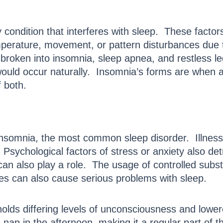
 condition that interferes with sleep. These facto
perature, movement, or pattern disturbances due t
ther broken into insomnia, sleep apnea, and restless
 would occur naturally. Insomnia’s forms are when a
 both.
nsomnia, the most common sleep disorder. Illness o
 Psychological factors of stress or anxiety also de
 can also play a role. The usage of controlled subs
ges can also cause serious problems with sleep.
 holds differing levels of unconsciousness and lower
 nap in the afternoon, making it a regular part of t