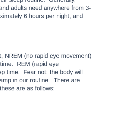
 and adults need anywhere from 3-
ximately 6 hours per night, and
irst, NREM (no rapid eye movement)
p time. REM (rapid eye
p time. Fear not: the body will
ramp in our routine. There are
these are as follows: