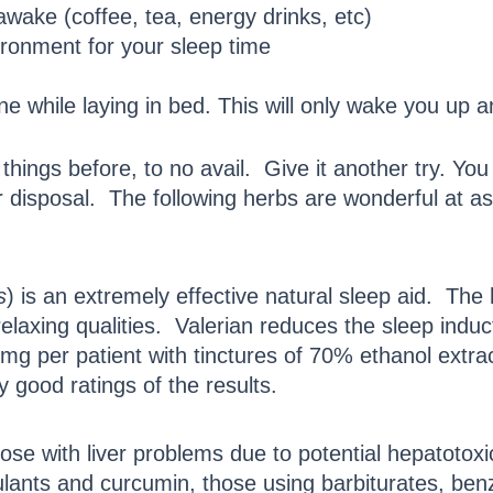
awake (coffee, tea, energy drinks, etc)
ironment for your sleep time
ne while laying in bed. This will only wake you up 
hings before, to no avail. Give it another try. Yo
 disposal. The following herbs are wonderful at ass
s
) is an extremely effective natural sleep aid. The 
elaxing qualities. Valerian reduces the sleep induc
g per patient with tinctures of 70% ethanol extrac
 good ratings of the results.
those with liver problems due to potential hepatotox
lants and curcumin, those using barbiturates, ben