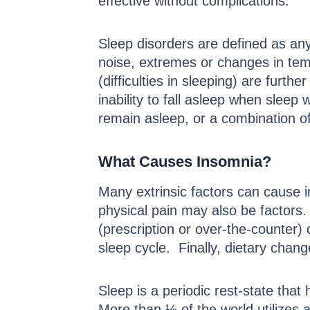
effective without complications.
Sleep disorders are defined as any
noise, extremes or changes in tem
(difficulties in sleeping) are fur
inability to fall asleep when sleep
remain asleep, or a combination of
What Causes Insomnia?
Many extrinsic factors can cause i
physical pain may also be factors.
(prescription or over-the-counter)
sleep cycle. Finally, dietary chan
Sleep is a periodic rest-state that
More than ½ of the world utilizes a