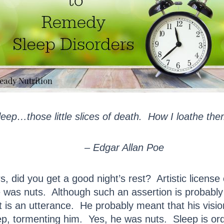
leep…those little slices of death. How I loathe the
– Edgar Allan Poe
 did you get a good night’s rest? Artistic license o
 was nuts. Although such an assertion is probably t
 is an utterance. He probably meant that his vision
eep, tormenting him. Yes, he was nuts. Sleep is ord