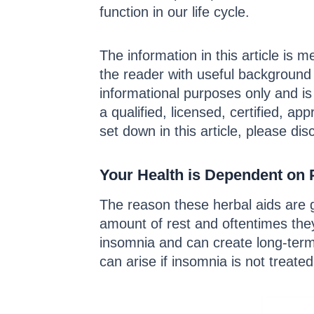
function in our life cycle.
The information in this article is m
the reader with useful background 
informational purposes only and is
a qualified, licensed, certified, a
set down in this article, please dis
Your Health is Dependent on 
The reason these herbal aids are 
amount of rest and oftentimes they
insomnia and can create long-term 
can arise if insomnia is not treated