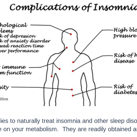
es to naturally treat insomnia and other sleep di
ge on your metabolism. They are readily obtained a