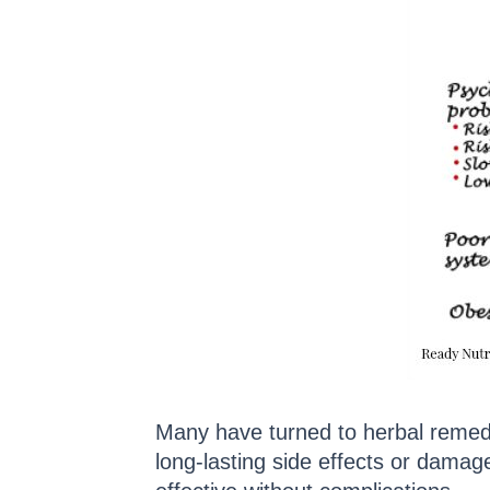
Many have turned to herbal remedi
long-lasting side effects or dama