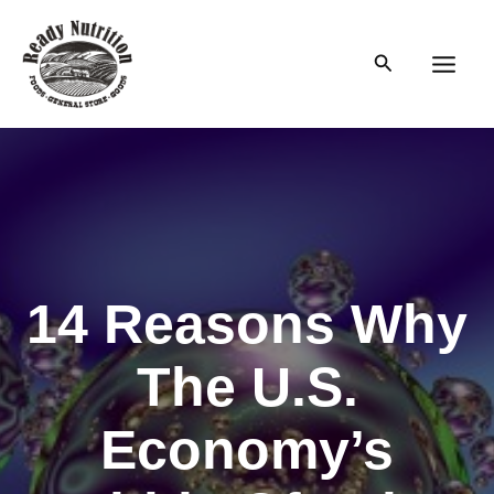
Skip
to
Search
content
Main
Men
14 Reasons Why
The U.S.
Economy’s