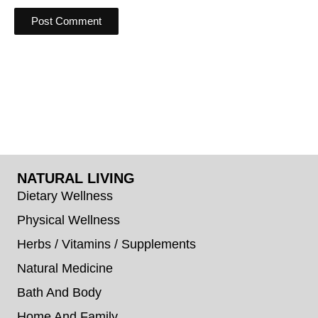
NATURAL LIVING
Dietary Wellness
Physical Wellness
Herbs / Vitamins / Supplements
Natural Medicine
Bath And Body
Home And Family