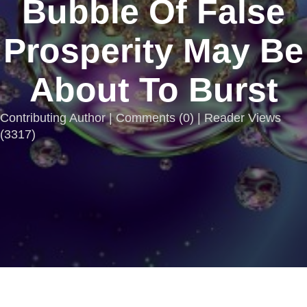
Bubble Of False
Prosperity May Be
About To Burst
Contributing Author |
Comments
(
0
) | Reader Views
(3317)