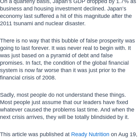
On a quarterly basis, Japan’s GDP dropped by 1.7% as
business and housing investment declined. Japan’s
economy last suffered a hit of this magnitude after the
2011 tsunami and nuclear disaster.
There is no way that this bubble of false prosperity was
going to last forever. It was never real to begin with. It
was just based on a pyramid of debt and false
promises. In fact, the condition of the global financial
system is now far worse than it was just prior to the
financial crisis of 2008.
Sadly, most people do not understand these things.
Most people just assume that our leaders have fixed
whatever caused the problems last time. And when the
next crisis arrives, they will be totally blindsided by it.
This article was published at
Ready Nutrition
on Aug 19,