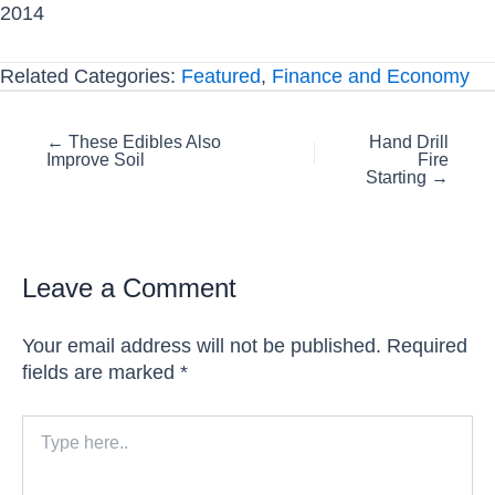
2014
Related Categories:
Featured
,
Finance and Economy
Posts
← These Edibles Also
Hand Drill
Improve Soil
Fire
navigation
Starting →
Leave a Comment
Your email address will not be published.
Required
fields are marked
*
Type
here..