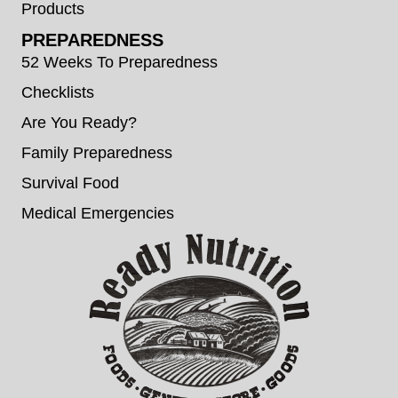
Products
PREPAREDNESS
52 Weeks To Preparedness
Checklists
Are You Ready?
Family Preparedness
Survival Food
Medical Emergencies