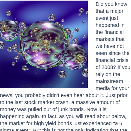
Did you know
that a major
event just
happened in
the financial
markets that
we have not
seen since the
financial crisis
of 2008? If you
rely on the
mainstream
media for your
news, you probably didn’t even hear about it. Just prior
to the last stock market crash, a massive amount of
money was pulled out of junk bonds. Now it is
happening again. In fact, as you will read about below,
the market for high yield bonds just experienced “a 6-
sigma event”. But this is not the only indication that the