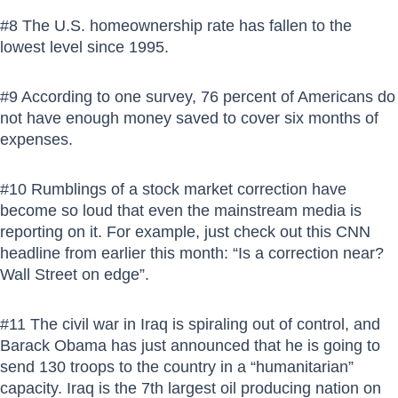
#8 The U.S. homeownership rate has fallen to the
lowest level since 1995.
#9 According to one survey, 76 percent of Americans do
not have enough money saved to cover six months of
expenses.
#10 Rumblings of a stock market correction have
become so loud that even the mainstream media is
reporting on it. For example, just check out this CNN
headline from earlier this month: “Is a correction near?
Wall Street on edge”.
#11 The civil war in Iraq is spiraling out of control, and
Barack Obama has just announced that he is going to
send 130 troops to the country in a “humanitarian”
capacity. Iraq is the 7th largest oil producing nation on