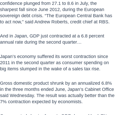
confidence plunged from 27.1 to 8.6 in July, the
sharpest fall since June 2012, during the European
sovereign debt crisis. “The European Central Bank has
to act now,” said Andrew Roberts, credit chief at RBS.
And in Japan, GDP just contracted at a 6.8 percent
annual rate during the second quarter…
Japan’s economy suffered its worst contraction since
2011 in the second quarter as consumer spending on
big items slumped in the wake of a sales tax rise.
Gross domestic product shrunk by an annualized 6.8%
in the three months ended June, Japan’s Cabinet Office
said Wednesday. The result was actually better than the
7% contraction expected by economists.