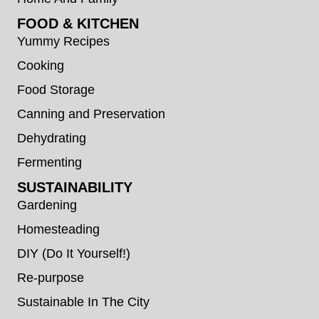
FOOD & KITCHEN
Yummy Recipes
Cooking
Food Storage
Canning and Preservation
Dehydrating
Fermenting
SUSTAINABILITY
Gardening
Homesteading
DIY (Do It Yourself!)
Re-purpose
Sustainable In The City