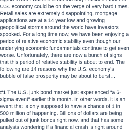
U.S. economy could be on the verge of very hard times.
Retail sales are extremely disappointing, mortgage
applications are at a 14 year low and growing
geopolitical storms around the world have investors
spooked. For a long time now, we have been enjoying a
period of relative economic stability even though our
underlying economic fundamentals continue to get even
worse. Unfortunately, there are now a bunch of signs
that this period of relative stability is about to end. The
following are 14 reasons why the U.S. economy’s
bubble of false prosperity may be about to burst…
#1 The U.S. junk bond market just experienced “a 6-
sigma event” earlier this month. In other words, it is an
event that is only supposed to have a chance of 1 in
500 million of happening. Billions of dollars are being
pulled out of junk bonds right now, and that has some
analysts wondering if a financial crash is right around