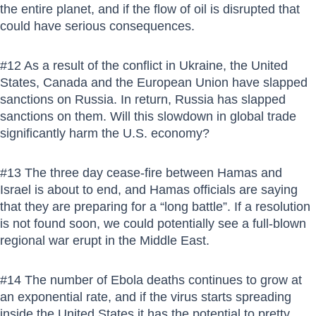
the entire planet, and if the flow of oil is disrupted that
could have serious consequences.
#12 As a result of the conflict in Ukraine, the United
States, Canada and the European Union have slapped
sanctions on Russia. In return, Russia has slapped
sanctions on them. Will this slowdown in global trade
significantly harm the U.S. economy?
#13 The three day cease-fire between Hamas and
Israel is about to end, and Hamas officials are saying
that they are preparing for a “long battle”. If a resolution
is not found soon, we could potentially see a full-blown
regional war erupt in the Middle East.
#14 The number of Ebola deaths continues to grow at
an exponential rate, and if the virus starts spreading
inside the United States it has the potential to pretty