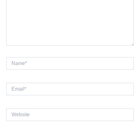
Name*
Email*
Website