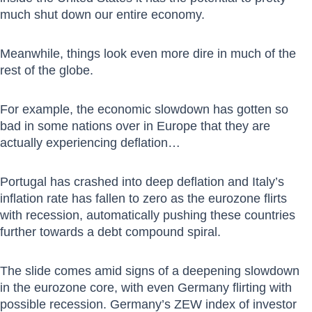
much shut down our entire economy.
Meanwhile, things look even more dire in much of the
rest of the globe.
For example, the economic slowdown has gotten so
bad in some nations over in Europe that they are
actually experiencing deflation…
Portugal has crashed into deep deflation and Italy’s
inflation rate has fallen to zero as the eurozone flirts
with recession, automatically pushing these countries
further towards a debt compound spiral.
The slide comes amid signs of a deepening slowdown
in the eurozone core, with even Germany flirting with
possible recession. Germany’s ZEW index of investor