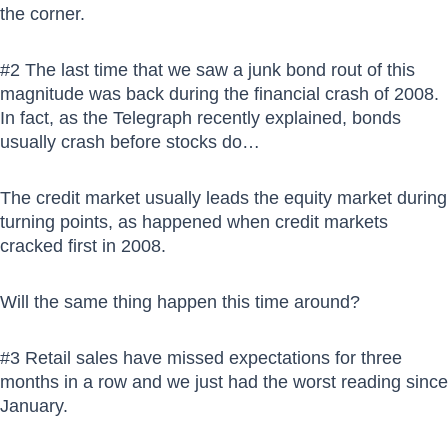
the corner.
#2 The last time that we saw a junk bond rout of this
magnitude was back during the financial crash of 2008.
In fact, as the Telegraph recently explained, bonds
usually crash before stocks do…
The credit market usually leads the equity market during
turning points, as happened when credit markets
cracked first in 2008.
Will the same thing happen this time around?
#3 Retail sales have missed expectations for three
months in a row and we just had the worst reading since
January.