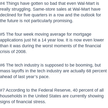
#4 Things have gotten so bad that even Wal-Mart is
really struggling. Same-store sales at Wal-Mart have
declined for five quarters in a row and the outlook for
the future is not particularly promising.
#5 The four week moving average for mortgage
applications just hit a 14 year low. It is now even lower
than it was during the worst moments of the financial
crisis of 2008.
#6 The tech industry is supposed to be booming, but
mass layoffs in the tech industry are actually 68 percent
ahead of last year’s pace.
#7 According to the Federal Reserve, 40 percent of all
households in the United States are currently showing
signs of financial stress.