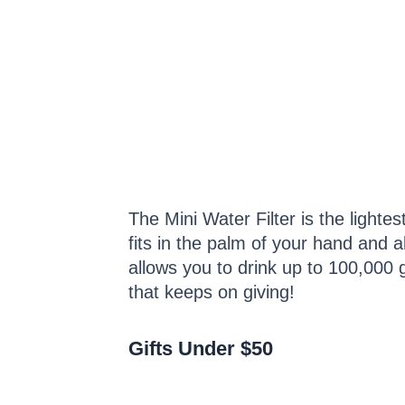
The Mini Water Filter is the lighte
fits in the palm of your hand and al
allows you to drink up to 100,000 ga
that keeps on giving!
Gifts Under $50