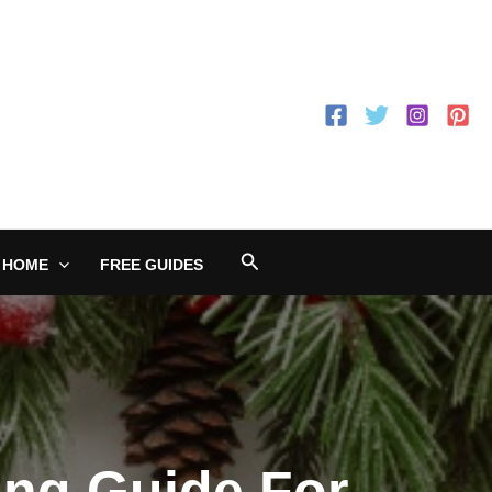
Search
 HOME
FREE GUIDES
ing Guide For