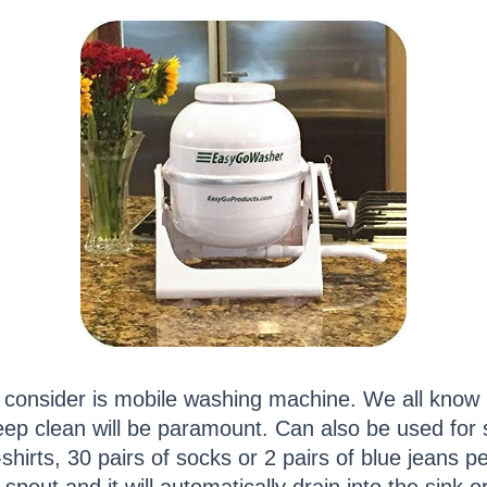
o consider is mobile washing machine. We all know 
p clean will be paramount. Can also be used for s
hirts, 30 pairs of socks or 2 pairs of blue jeans pe