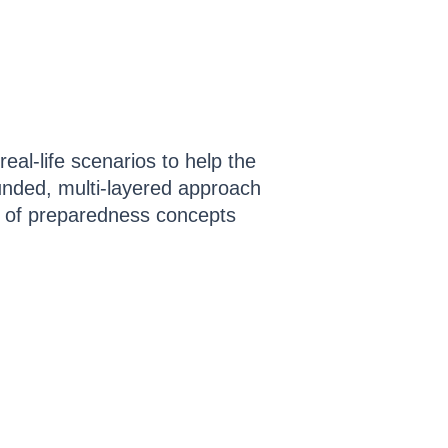
eal-life scenarios to help the
ounded, multi-layered approach
y of preparedness concepts