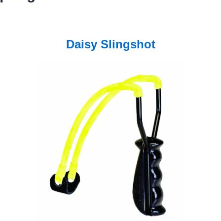
Daisy Slingshot