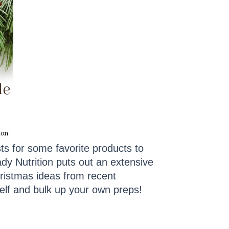
s for some favorite products to
dy Nutrition puts out an extensive
ristmas ideas from recent
elf and bulk up your own preps!