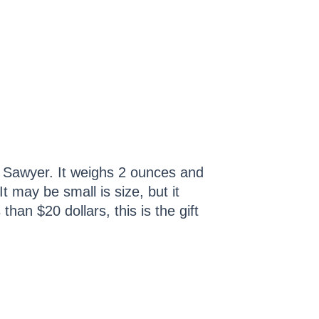
om Sawyer. It weighs 2 ounces and
t may be small is size, but it
than $20 dollars, this is the gift