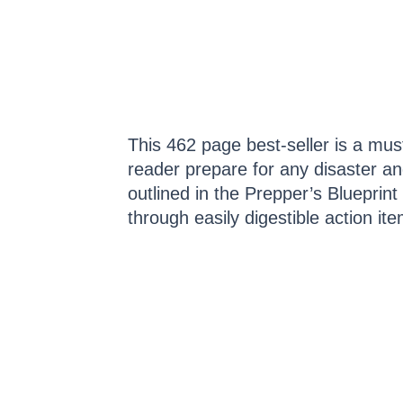
This 462 page best-seller is a must
reader prepare for any disaster an
outlined in the Prepper’s Bluepri
through easily digestible action ite