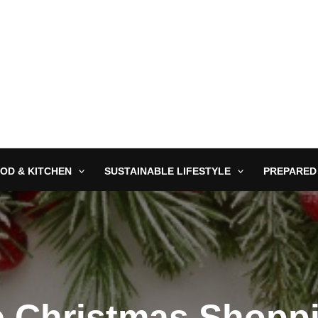
OD & KITCHEN
SUSTAINABLE LIFESTYLE
PREPARED
e Christmas Shopp