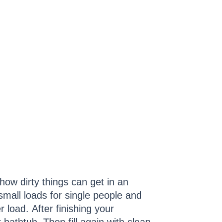
how dirty things can get in an
mall loads for single people and
r load. After finishing your