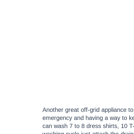
Another great off-grid appliance t
emergency and having a way to kee
can wash 7 to 8 dress shirts, 10 T-s