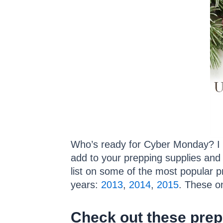
Who’s ready for Cyber Monday? I k
add to your prepping supplies and 
list on some of the most popular 
years:
2013
,
2014
,
2015
. These o
Check out these prepp