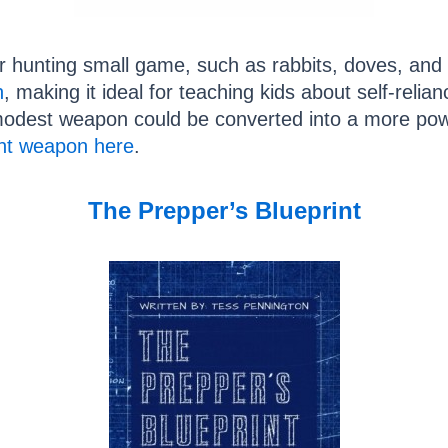
 hunting small game, such as rabbits, doves, and s
n
, making it ideal for teaching kids about self-relia
modest weapon could be converted into a more pow
ent weapon here
.
The Prepper’s Blueprint