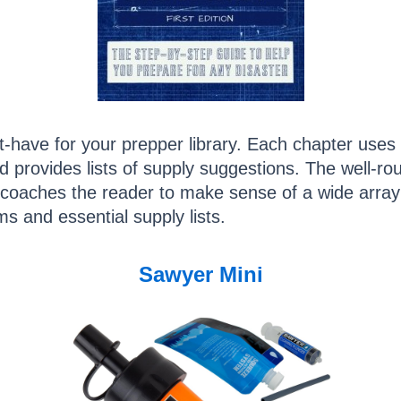
-have for your prepper library. Each chapter uses r
d provides lists of supply suggestions. The well-r
nt coaches the reader to make sense of a wide arra
ms and essential supply lists.
Sawyer Mini