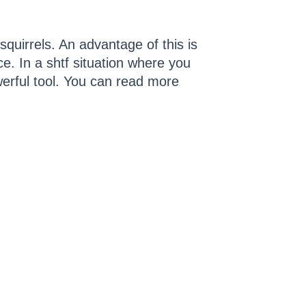
quirrels. An advantage of this is
nce. In a shtf situation where you
erful tool. You can read more