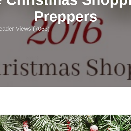
Preppers
Reader Views (7063)