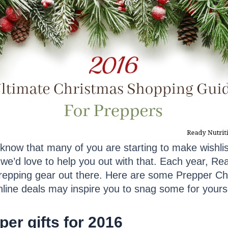
now that many of you are starting to make wishlist
we’d love to help you out with that. Each year, Rea
prepping gear out there. Here are some Prepper Ch
nline deals may inspire you to snag some for yours
er gifts for 2016