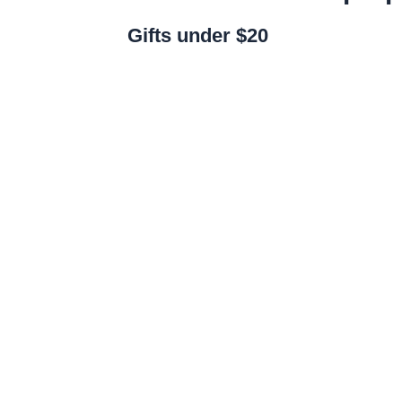
Gifts under $20