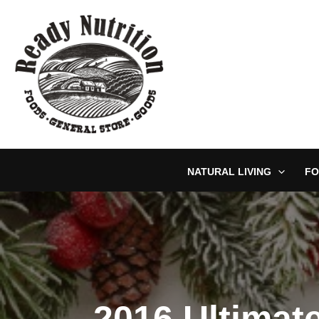
Skip
to
content
NATURAL LIVING
FO
2016 Ultimat