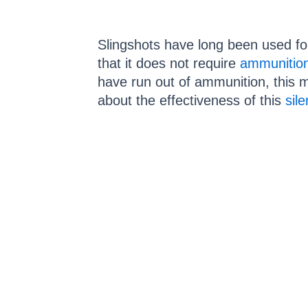
Slingshots have long been used for
that it does not require
ammunitio
have run out of ammunition, this 
about the effectiveness of this
sil