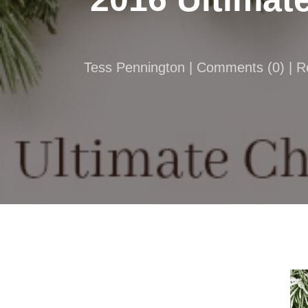
Tess Pennington |
Comments
(
0
) | 