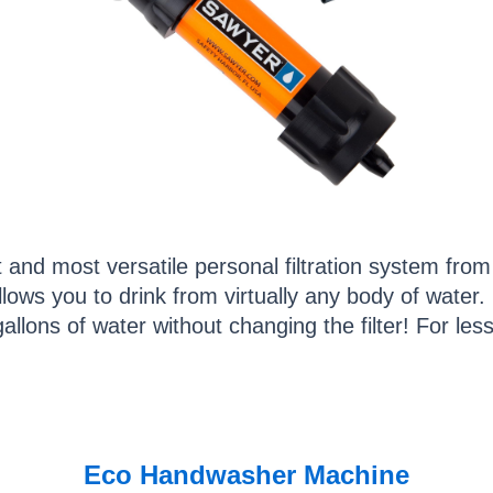
st and most versatile personal filtration system fr
lows you to drink from virtually any body of water. I
llons of water without changing the filter! For less 
Eco Handwasher Machine