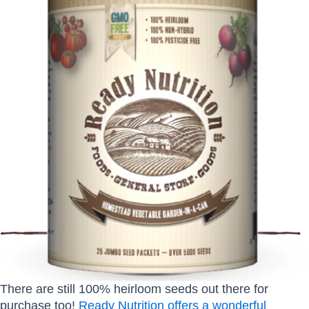
There are still 100% heirloom seeds out there for
purchase too!
Ready Nutrition offers a wonderful