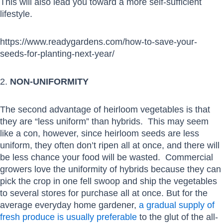
This will also lead you toward a more self-sufficient
lifestyle.
https://www.readygardens.com/how-to-save-your-
seeds-for-planting-next-year/
2.
NON-UNIFORMITY
The second advantage of heirloom vegetables is that
they are “less uniform” than hybrids. This may seem
like a con, however, since heirloom seeds are less
uniform, they often don’t ripen all at once, and there will
be less chance your food will be wasted. Commercial
growers love the uniformity of hybrids because they can
pick the crop in one fell swoop and ship the vegetables
to several stores for purchase all at once. But for the
average everyday home gardener,
a gradual supply of
fresh produce is usually preferable
to the glut of the all-