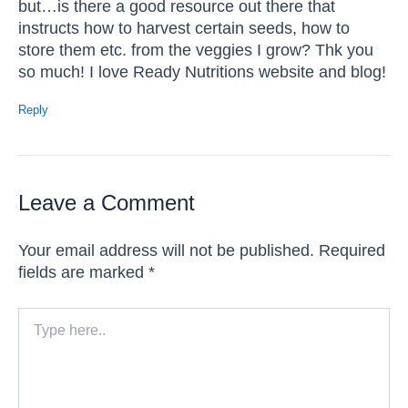
but…is there a good resource out there that
instructs how to harvest certain seeds, how to
store them etc. from the veggies I grow? Thk you
so much! I love Ready Nutritions website and blog!
Reply
Leave a Comment
Your email address will not be published.
Required
fields are marked
*
Type
here..