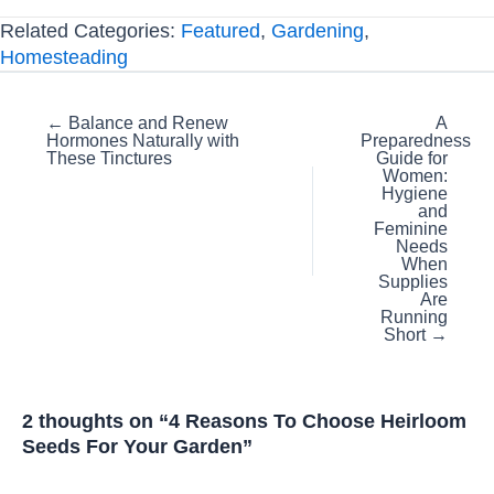
Related Categories:
Featured
,
Gardening
,
Homesteading
Posts
← Balance and Renew
A
Hormones Naturally with
Preparedness
navigation
These Tinctures
Guide for
Women:
Hygiene
and
Feminine
Needs
When
Supplies
Are
Running
Short →
2 thoughts on “4 Reasons To Choose Heirloom
Seeds For Your Garden”