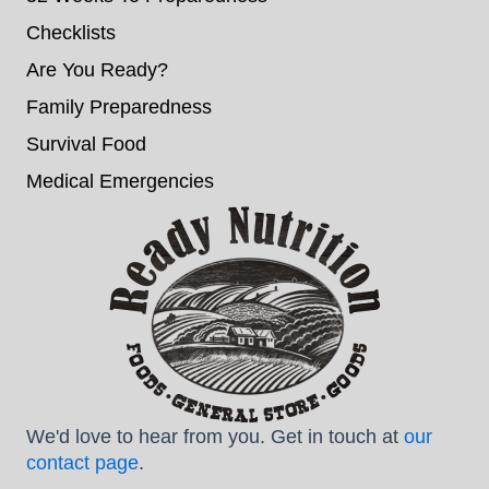
Checklists
Are You Ready?
Family Preparedness
Survival Food
Medical Emergencies
We'd love to hear from you. Get in touch at
our
contact page
.