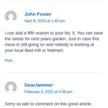
John Foster
April 8, 2020 at 1:48 pm
I can add a fifth reason to your list. 5. You can save
the seeds for next years garden. Just in case this
mess is still going on and nobody is working at
your local feed mill or Walmart.
Reply
GearJammer
February 4, 2022 at 4:48 pm
Sorry so late to comment on this great article,