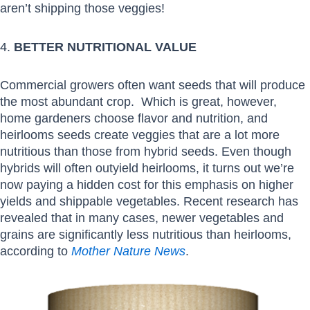
aren’t shipping those veggies!
4.
BETTER NUTRITIONAL VALUE
Commercial growers often want seeds that will produce
the most abundant crop. Which is great, however,
home gardeners choose flavor and nutrition, and
heirlooms seeds create veggies that are a lot more
nutritious than those from hybrid seeds. Even though
hybrids will often outyield heirlooms, it turns out we’re
now paying a hidden cost for this emphasis on higher
yields and shippable vegetables. Recent research has
revealed that in many cases, newer vegetables and
grains are significantly less nutritious than heirlooms,
according to
Mother Nature News
.