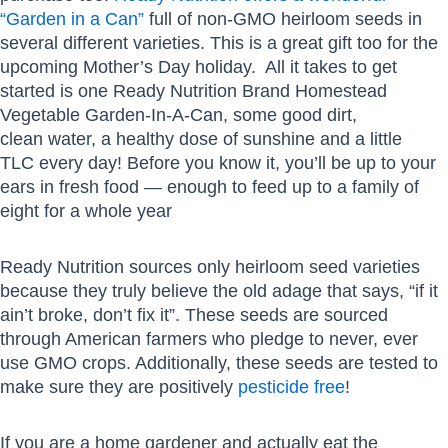
“Garden in a Can”
full of non-GMO heirloom seeds in
several different varieties. This is a great gift too for the
upcoming Mother’s Day holiday. All it takes to get
started is one Ready Nutrition Brand Homestead
Vegetable Garden-In-A-Can, some good dirt,
clean water, a healthy dose of sunshine and a little
TLC every day! Before you know it, you’ll be up to your
ears in fresh food — enough to feed up to a family of
eight for a whole year
Ready Nutrition sources only heirloom seed varieties
because they truly believe the old adage that says, “if it
ain’t broke, don’t fix it”. These seeds are sourced
through American farmers who pledge to never, ever
use GMO crops. Additionally, these seeds are tested to
make sure they are positively
pesticide free
!
If you are a home gardener and actually eat the