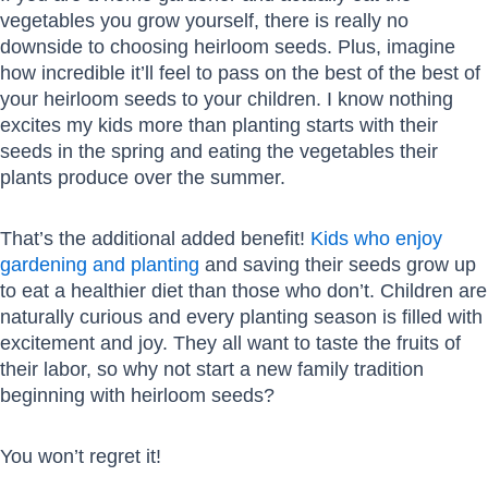
vegetables you grow yourself, there is really no
downside to choosing heirloom seeds. Plus, imagine
how incredible it’ll feel to pass on the best of the best of
your heirloom seeds to your children. I know nothing
excites my kids more than planting starts with their
seeds in the spring and eating the vegetables their
plants produce over the summer.
That’s the additional added benefit!
Kids who enjoy
gardening and planting
and saving their seeds grow up
to eat a healthier diet than those who don’t. Children are
naturally curious and every planting season is filled with
excitement and joy. They all want to taste the fruits of
their labor, so why not start a new family tradition
beginning with heirloom seeds?
You won’t regret it!