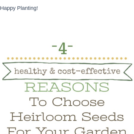
Happy Planting!