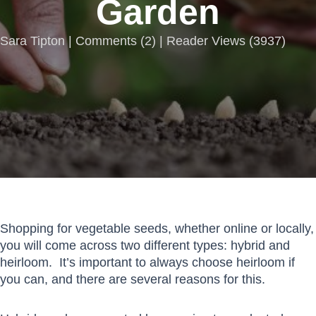
Garden
Sara Tipton |
Comments
(
2
) | Reader Views (3937)
Shopping for vegetable seeds, whether online or locally,
you will come across two different types: hybrid and
heirloom. It’s important to always choose heirloom if
you can, and there are several reasons for this.