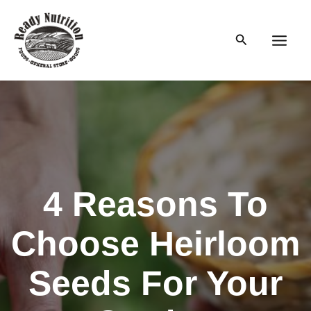
Skip
to
Search
content
Main
Men
4 Reasons To
Choose Heirloom
Seeds For Your