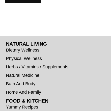
NATURAL LIVING
Dietary Wellness
Physical Wellness
Herbs / Vitamins / Supplements
Natural Medicine
Bath And Body
Home And Family
FOOD & KITCHEN
Yummy Recipes