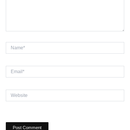
Name*
Email*
Website