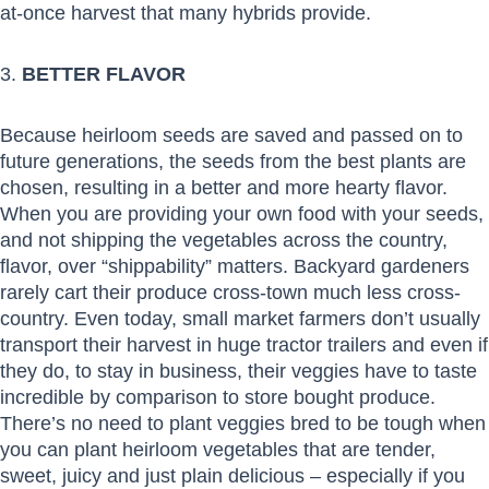
at-once harvest that many hybrids provide.
3.
BETTER FLAVOR
Because heirloom seeds are saved and passed on to
future generations, the seeds from the best plants are
chosen, resulting in a better and more hearty flavor.
When you are providing your own food with your seeds,
and not shipping the vegetables across the country,
flavor, over “shippability” matters. Backyard gardeners
rarely cart their produce cross-town much less cross-
country. Even today, small market farmers don’t usually
transport their harvest in huge tractor trailers and even if
they do, to stay in business, their veggies have to taste
incredible by comparison to store bought produce.
There’s no need to plant veggies bred to be tough when
you can plant heirloom vegetables that are tender,
sweet, juicy and just plain delicious – especially if you