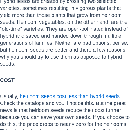
Hybrid seeds are created by crossing two selected
varieties, sometimes resulting in vigorous plants that
yield more than those plants that grow from heirloom
seeds. Heirloom vegetables, on the other hand, are the
“old-time” varieties. They are open-pollinated instead of
hybrid and saved and handed down through multiple
generations of families. Neither are bad options, per se,
but heirloom seeds are better and there a few reasons
why you should try to use them as opposed to hybrid
seeds.
COST
Usually,
heirloom seeds cost less than hybrid seeds
.
Check the catalogs and you’ll notice this. But the great
news is that heirloom seeds reduce their cost further
because you can save your own seeds. If you choose to
do this, the price drops to nearly zero for the heirlooms.