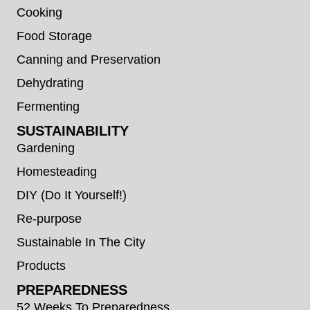
Cooking
Food Storage
Canning and Preservation
Dehydrating
Fermenting
SUSTAINABILITY
Gardening
Homesteading
DIY (Do It Yourself!)
Re-purpose
Sustainable In The City
Products
PREPAREDNESS
52 Weeks To Preparedness