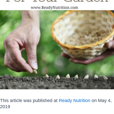
This article was published at
Ready Nutrition
on May 4,
2019