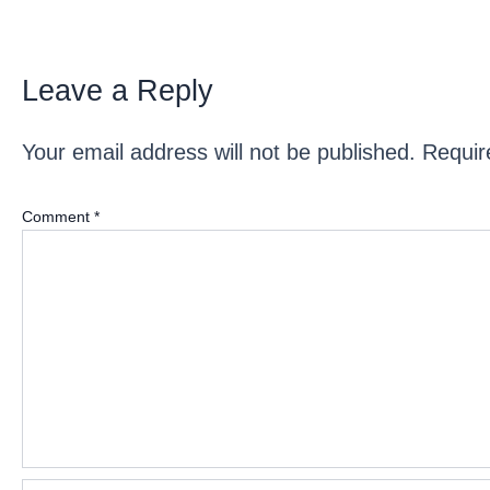
Leave a Reply
Your email address will not be published.
Requir
Comment
*
Name*