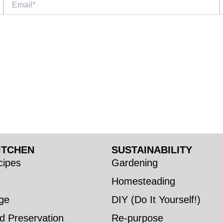
ITCHEN
SUSTAINABILITY
ipes
Gardening
Homesteading
ge
DIY (Do It Yourself!)
d Preservation
Re-purpose