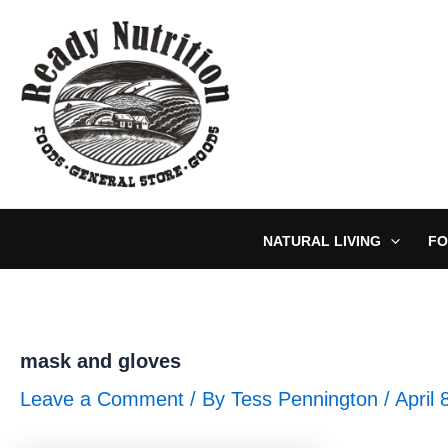
Skip
to
content
NATURAL LIVING
FO
mask and gloves
Leave a Comment
/ By
Tess Pennington
/
April 