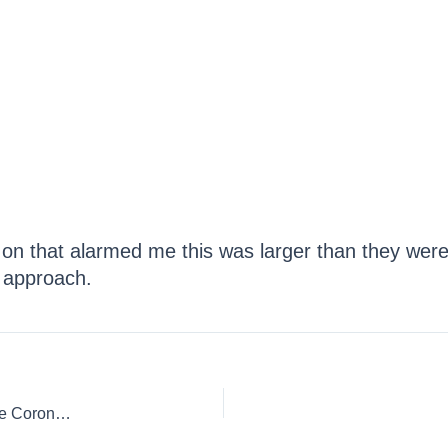
y on that alarmed me this was larger than they were
 approach.
4 Things I Did Not Agree With the CDC On When I Wrote The Coronavirus Handbook