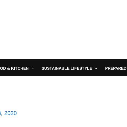
OD & KITCHEN
SUSTAINABLE LIFESTYLE
PREPARED
8, 2020