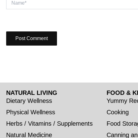
NATURAL LIVING
FOOD & K
Dietary Wellness
Yummy Rec
Physical Wellness
Cooking
Herbs / Vitamins / Supplements
Food Stora
Natural Medicine
Canning an