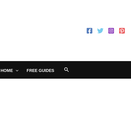
Search
 HOME
FREE GUIDES