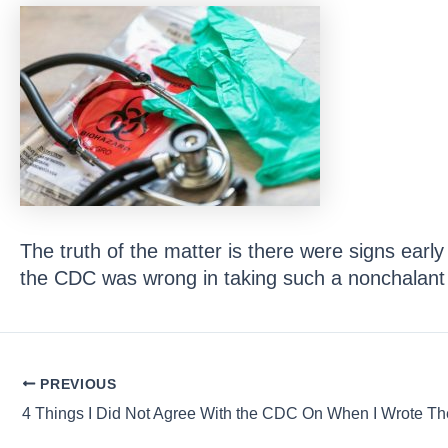
The truth of the matter is there were signs earl
the CDC was wrong in taking such a nonchalant
Post
PREVIOUS
navigation