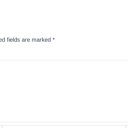
ed fields are marked
*
Email*
W