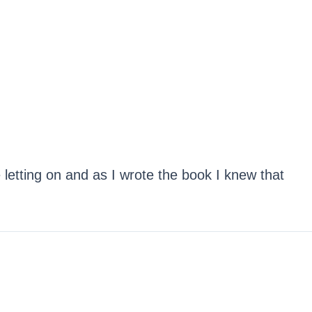
 letting on and as I wrote the book I knew that