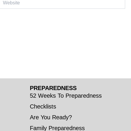
PREPAREDNESS
52 Weeks To Preparedness
Checklists
Are You Ready?
Family Preparedness