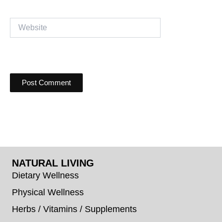
Website
NATURAL LIVING
Dietary Wellness
Physical Wellness
Herbs / Vitamins / Supplements