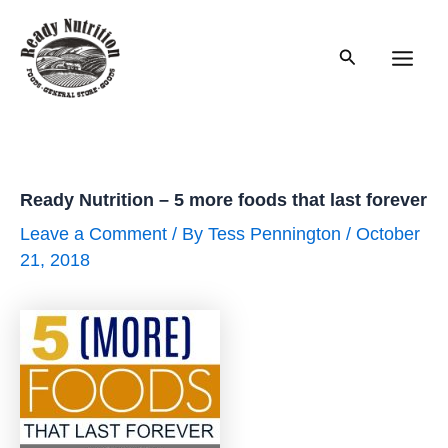
Skip
to
Search
content
Main
Men
Ready Nutrition – 5 more foods that last forever
Leave a Comment
/ By
Tess Pennington
/
October
21, 2018