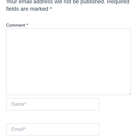
Your email address will not be published.
Required
fields are marked
*
Comment
*
Name*
Email*