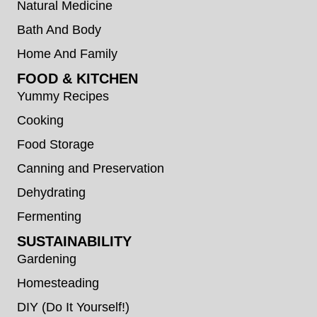
Natural Medicine
Bath And Body
Home And Family
FOOD & KITCHEN
Yummy Recipes
Cooking
Food Storage
Canning and Preservation
Dehydrating
Fermenting
SUSTAINABILITY
Gardening
Homesteading
DIY (Do It Yourself!)