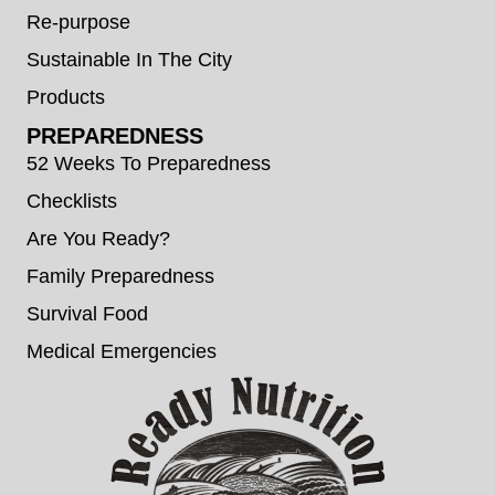
Re-purpose
Sustainable In The City
Products
PREPAREDNESS
52 Weeks To Preparedness
Checklists
Are You Ready?
Family Preparedness
Survival Food
Medical Emergencies