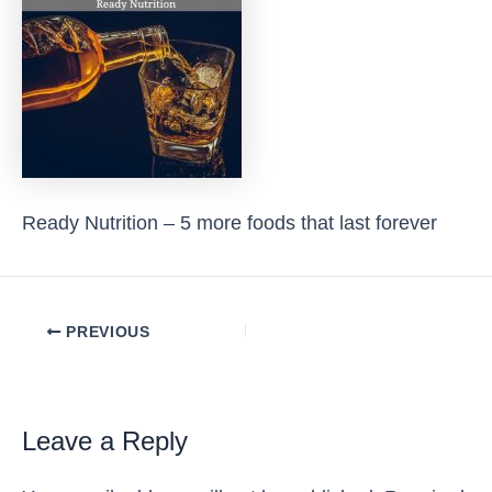
Ready Nutrition – 5 more foods that last forever
Post
PREVIOUS
navigation
Leave a Reply