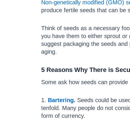
Non-genetically modified (GMO) s
produce fertile seeds that can be
Think of seeds as a necessary food
you have them to either sprout or
suggest packaging the seeds and p
aging.
5 Reasons Why There is Secur
Some ask how seeds can provide s
1.
Bartering
.
Seeds could be used a
tenfold. Many people do not consid
form of currency.