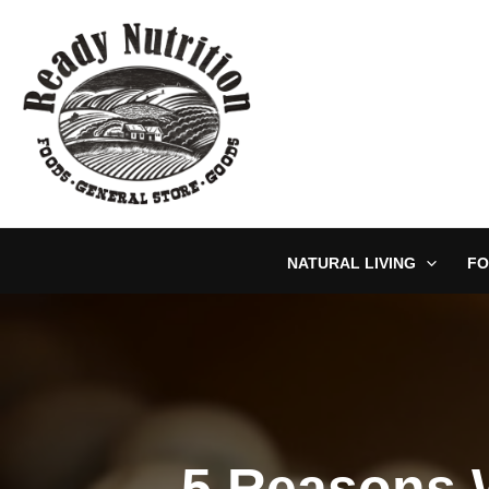
Skip
to
content
NATURAL LIVING
FO
5 Reasons W