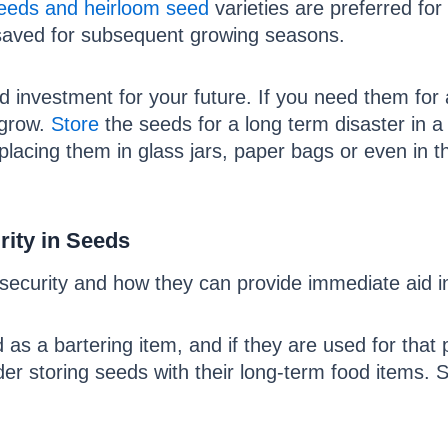
eeds and heirloom seed
varieties are preferred for
 saved for subsequent growing seasons.
 investment for your future. If you need them for a
 grow.
Store
the seeds for a long term disaster in a
lacing them in glass jars, paper bags or even in t
ity in Seeds
ecurity and how they can provide immediate aid in
s a bartering item, and if they are used for that 
er storing seeds with their long-term food items. S