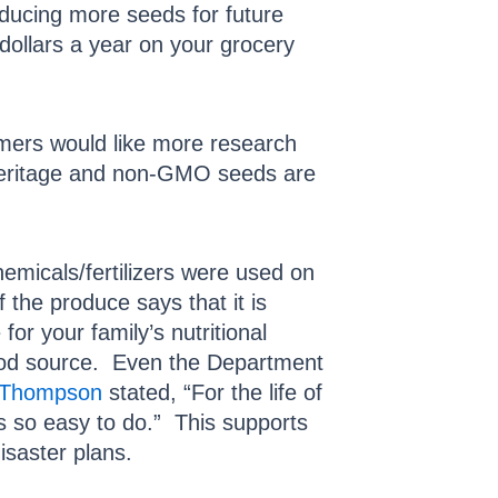
oducing more seeds for future
dollars a year on your grocery
rmers would like more research
. Heritage and non-GMO seeds are
micals/fertilizers were used on
the produce says that it is
for your family’s nutritional
food source. Even the Department
 Thompson
stated, “For the life of
is so easy to do.” This supports
disaster plans.