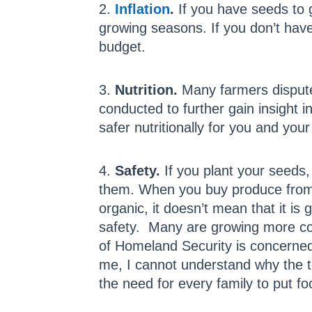
2.
Inflation
.
If you have seeds to 
growing seasons. If you don’t hav
budget.
3.
Nutrition.
Many farmers dispute 
conducted to further gain insight
safer nutritionally for you and your
4.
Safety.
If you plant your seeds
them. When you buy produce from a
organic, it doesn’t mean that it is
safety. Many are growing more co
of Homeland Security is concerned 
me, I cannot understand why the te
the need for every family to put foo