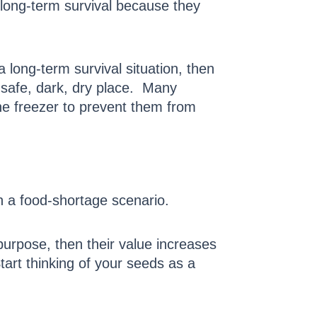
 long-term survival because they
 long-term survival situation, then
 safe, dark, dry place. Many
he freezer to prevent them from
 a food-shortage scenario.
purpose, then their value increases
tart thinking of your seeds as a