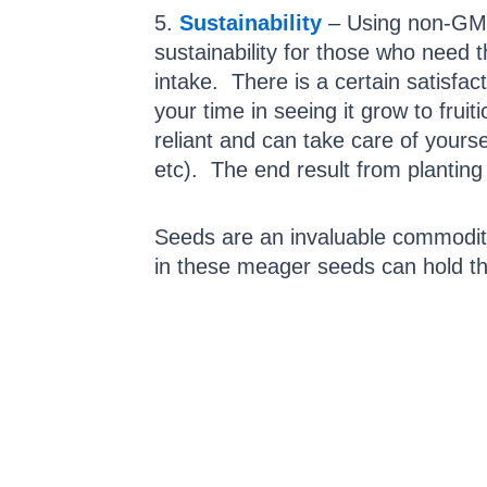
5.
Sustainability
– Using non-GMO s
sustainability for those who need
intake. There is a certain satisf
your time in seeing it grow to frui
reliant and can take care of yours
etc). The end result from planting
Seeds are an invaluable commodity 
in these meager seeds can hold th