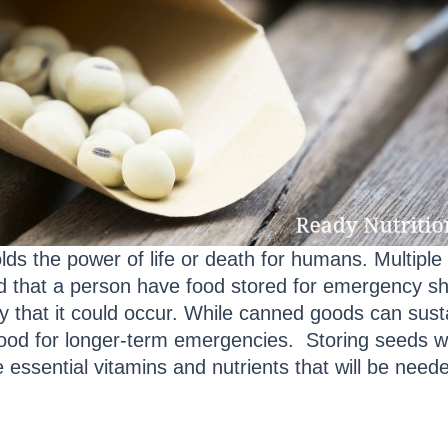
olds the power of life or death for humans. Multiple
that a person have food stored for emergency sho
ity that it could occur. While canned goods can susta
ood for longer-term emergencies. Storing seeds wil
de essential vitamins and nutrients that will be nee