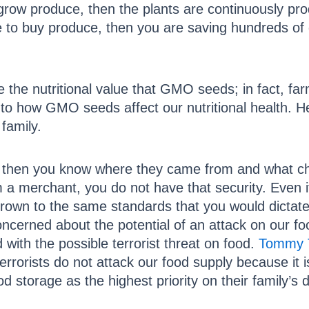
grow produce, then the plants are continuously pr
e to buy produce, then you are saving hundreds of 
the nutritional value that GMO seeds; in fact, fa
 into how GMO seeds affect our nutritional health
 family.
, then you know where they came from and what che
 merchant, you do not have that security. Even if 
 grown to the same standards that you would dictate 
ncerned about the potential of an attack on our 
with the possible terrorist threat on food.
Tommy
rrorists do not attack our food supply because it 
d storage as the highest priority on their family’s 