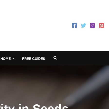
Search
 HOME
FREE GUIDES
ity in Seeds