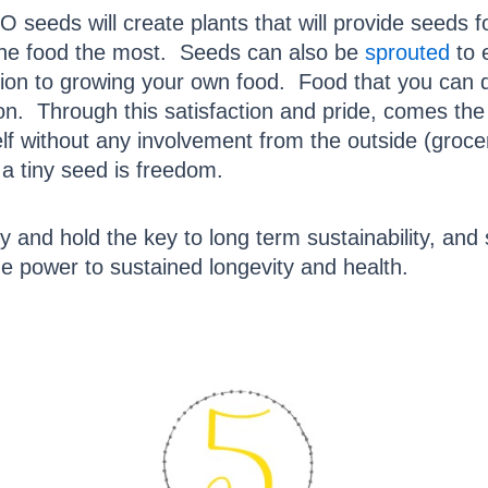
eeds will create plants that will provide seeds fo
 the food the most. Seeds can also be
sprouted
to 
action to growing your own food. Food that you can
tion. Through this satisfaction and pride, comes the
elf without any involvement from the outside (gro
 a tiny seed is freedom.
and hold the key to long term sustainability, and 
e power to sustained longevity and health.