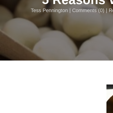
Tess Pennington |
Comments
(
0
) | 