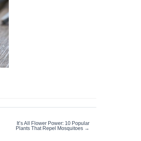
It’s All Flower Power: 10 Popular
Plants That Repel Mosquitoes →