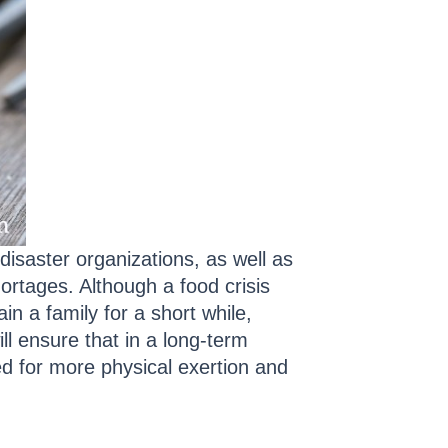
 disaster organizations, as well as
rtages. Although a food crisis
in a family for a short while,
l ensure that in a long-term
ded for more physical exertion and