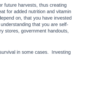
r future harvests, thus creating
eat for added nutrition and vitamin
 depend on, that you have invested
 understanding that you are self-
cery stores, government handouts,
survival in some cases. Investing