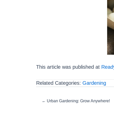
This article was published at
Ready
Related Categories:
Gardening
Posts
← Urban Gardening: Grow Anywhere!
navigation