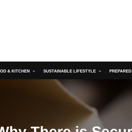
OD & KITCHEN
SUSTAINABLE LIFESTYLE
PREPARED
hy There is Secur