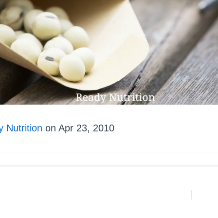
 Nutrition
on Apr 23, 2010