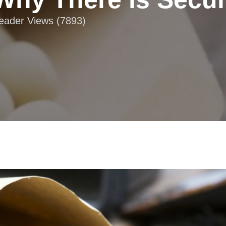
Reader Views (7893)