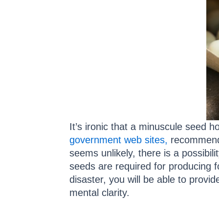
It’s ironic that a minuscule seed h
government web sites,
recommend 
seems unlikely, there is a possibil
seeds are required for producing f
disaster, you will be able to provi
mental clarity.