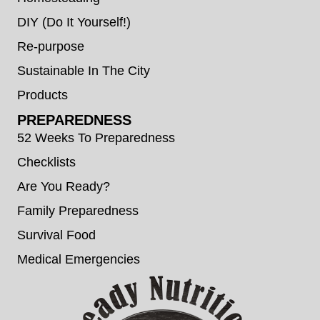
DIY (Do It Yourself!)
Re-purpose
Sustainable In The City
Products
PREPAREDNESS
52 Weeks To Preparedness
Checklists
Are You Ready?
Family Preparedness
Survival Food
Medical Emergencies