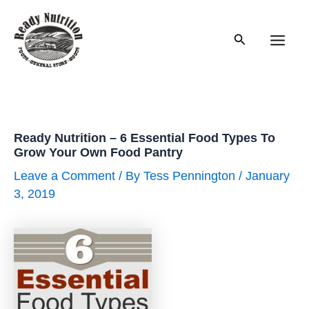
Skip
to
Search
content
Main
Men
Ready Nutrition – 6 Essential Food Types To
Grow Your Own Food Pantry
Leave a Comment
/ By
Tess Pennington
/
January
3, 2019