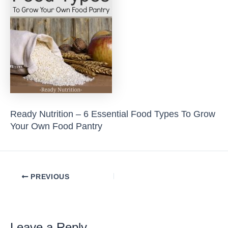
Ready Nutrition – 6 Essential Food Types To Grow
Your Own Food Pantry
Post
PREVIOUS
navigation
Leave a Reply