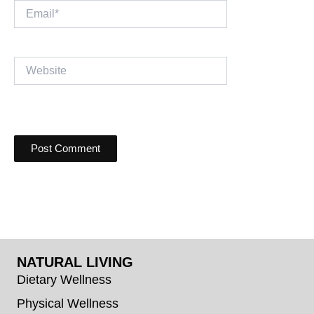
Email*
Website
NATURAL LIVING
Dietary Wellness
Physical Wellness