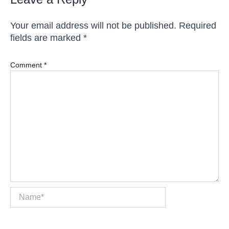
Your email address will not be published.
Required
fields are marked
*
Comment
*
Name*