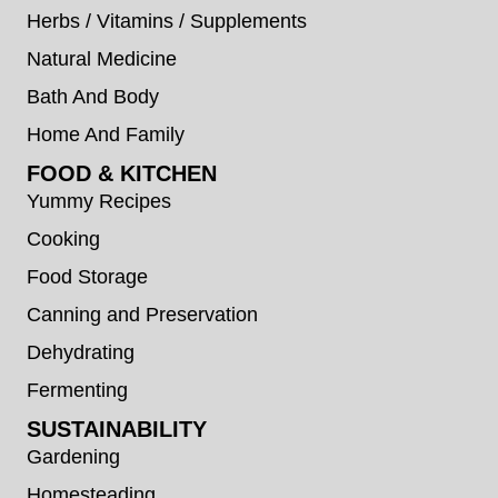
Herbs / Vitamins / Supplements
Natural Medicine
Bath And Body
Home And Family
FOOD & KITCHEN
Yummy Recipes
Cooking
Food Storage
Canning and Preservation
Dehydrating
Fermenting
SUSTAINABILITY
Gardening
Homesteading