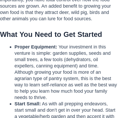
sources are grown. An added benefit to growing your
own food is that they attract deer, wild pig, birds and
other animals you can lure for food sources.
What You Need to Get Started
Proper Equipment:
Your investment in this
venture is simple: garden supplies, seeds and
small trees, a few tools (dehydrators, oil
expellers, canning equipment) and time.
Although growing your food is more of an
agrarian type of pantry system, this is the best
way to learn self-reliance as well as the best way
to help you learn how much food your family
needs to thrive.
Start Small:
As with all prepping endeavors,
start small and don’t get in over your head. Start
a vegetable/herb garden and then accent it with