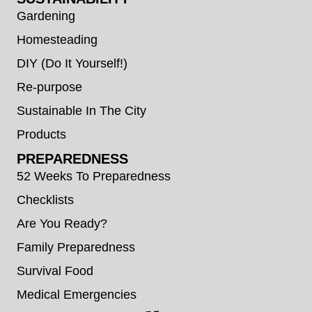
Gardening
Homesteading
DIY (Do It Yourself!)
Re-purpose
Sustainable In The City
Products
PREPAREDNESS
52 Weeks To Preparedness
Checklists
Are You Ready?
Family Preparedness
Survival Food
Medical Emergencies