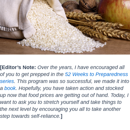
[Editor’s Note:
Over the years, I have encouraged all
of you to get prepped in the
52 Weeks to Preparedness
series
. This program was so successful, we made it into
a
book
. Hopefully, you have taken action and stocked
up now that food prices are getting out of hand. Today, I
want to ask you to stretch yourself and take things to
the next level by encouraging you all to take another
step towards self-reliance.
]