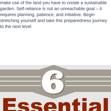
make use of the land you have to create a sustainable
garden. Self-reliance is not an unreachable goal – it
requires planning, patience, and initiative. Begin
stretching yourself and take this preparedness journey
to the next level.