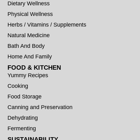
Dietary Wellness
Physical Wellness
Herbs / Vitamins / Supplements
Natural Medicine
Bath And Body
Home And Family
FOOD & KITCHEN
Yummy Recipes
Cooking
Food Storage
Canning and Preservation
Dehydrating
Fermenting
SUSTAINABILITY