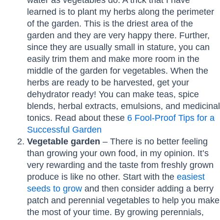
learned is to plant my herbs along the perimeter
of the garden. This is the driest area of the
garden and they are very happy there. Further,
since they are usually small in stature, you can
easily trim them and make more room in the
middle of the garden for vegetables. When the
herbs are ready to be harvested, get your
dehydrator ready! You can make teas, spice
blends, herbal extracts, emulsions, and medicinal
tonics. Read about these
6 Fool-Proof Tips for a
Successful Garden
Vegetable garden
– There is no better feeling
than growing your own food, in my opinion. It’s
very rewarding and the taste from freshly grown
produce is like no other. Start with the
easiest
seeds to grow
and then consider adding a berry
patch and perennial vegetables to help you make
the most of your time. By growing perennials,