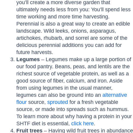
you’ll create a more diverse garden that
ultimately needs less from you: You’ll spend less
time working and more time harvesting.
Perennial is also a great way to create an edible
landscape. Wild leeks, onions, asparagus,
artichokes, rhubarb, and sorrel are some of the
delicious perennial additions you can add for
future harvests.
Legumes
– Legumes make up a large portion of
our food pantry. Beans, peas, and lentils are the
richest source of vegetable protein, as well as a
good source of fiber, calcium, and iron. Aside
from using legumes in the usual manner,
legumes can also be ground into an
alternative
flour
source,
sprouted
for a fresh vegetable
source, or made into spreads such as hummus.
To learn more about why having a protein in your
SHTF diet is essential,
click here
.
Fruit trees
– Having wild fruit trees in abundance