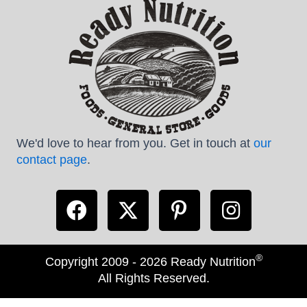
We'd love to hear from you. Get in touch at
our
contact page
.
®
Copyright 2009 - 2026 Ready Nutrition
All Rights Reserved.