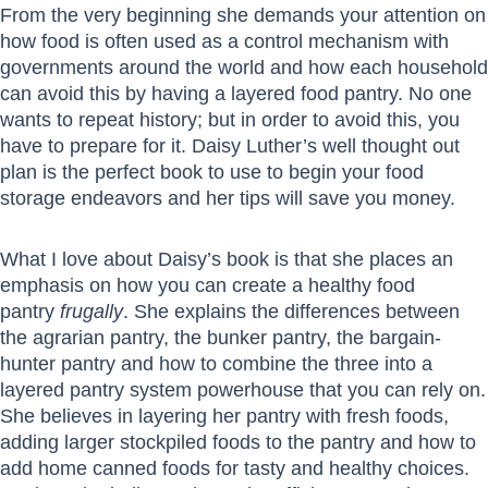
From the very beginning she demands your attention on
how food is often used as a control mechanism with
governments around the world and how each household
can avoid this by having a layered food pantry. No one
wants to repeat history; but in order to avoid this, you
have to prepare for it. Daisy Luther’s well thought out
plan is the perfect book to use to begin your food
storage endeavors and her tips will save you money.
What I love about Daisy’s book is that she places an
emphasis on how you can create a healthy food
pantry
frugally
. She explains the differences between
the agrarian pantry, the bunker pantry, the bargain-
hunter pantry and how to combine the three into a
layered pantry system powerhouse that you can rely on.
She believes in layering her pantry with fresh foods,
adding larger stockpiled foods to the pantry and how to
add home canned foods for tasty and healthy choices.