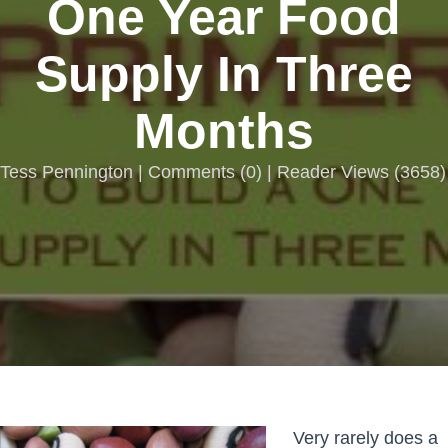
One Year Food
Supply In Three
Months
Tess Pennington |
Comments
(
0
) | Reader Views (3658)
Very rarely does a