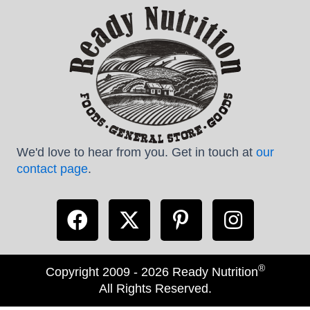
We'd love to hear from you. Get in touch at
our
contact page
.
®
Copyright 2009 - 2026 Ready Nutrition
All Rights Reserved.