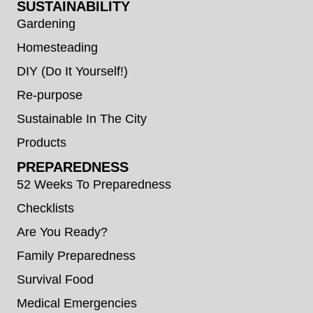
SUSTAINABILITY
Gardening
Homesteading
DIY (Do It Yourself!)
Re-purpose
Sustainable In The City
Products
PREPAREDNESS
52 Weeks To Preparedness
Checklists
Are You Ready?
Family Preparedness
Survival Food
Medical Emergencies