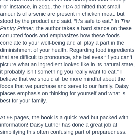
For instance, in 2011, the FDA admitted that small
amounts of arsenic are present in chicken meat; but
stood by the product and said, “It’s safe to eat.” In
The
Pantry Primer
, the author takes a hard stance on these
corrupted foods and emphasizes how these foods
correlate to your well-being and all play a part in the
diminishment of your health. Regarding food ingredients
that are difficult to pronounce, she believes “if you can’t
picture what an ingredient looked like in its natural state,
it probably isn’t something you really want to eat.” I
believe that we should all be more mindful about the
foods that we purchase and serve to our family. Daisy
places emphasis on thinking for yourself and what is
best for your family.
At 98 pages, the book is a quick read but packed with
information! Daisy Luther has done a great job at
simplifying this often confusing part of preparedness.