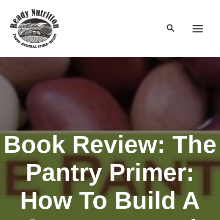
Skip
to
Search
content
Main
Men
Book Review: The
Pantry Primer:
How To Build A