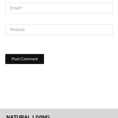
Email*
Website
NATURAL LIVING