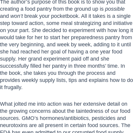
The author’s purpose of this book is to show you that
creating a food pantry from the ground up is
possible
and
won’t
break your pocketbook. All it takes is a single
step toward action, some meal strategizing and initiative
on your part. She decided to experiment with how long it
would take for her to start her preparedness pantry from
the very beginning, and week by week, adding to it until
she had reached her goal of having a one year food
supply. Her grand experiment paid off and she
successfully filled her pantry in three months’ time. In
the book, she takes you through the process and
provides weekly supply lists, tips and explains how to do
it frugally.
What jolted me into action was her extensive detail on
the growing concerns about the taintedness of our food
sources. GMO’s hormones/antibiotics, pesticides and
neurotoxins are all present in certain food sources. The
FDA has even admitted to our corrupted food supply.