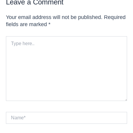
Leave a Comment
Your email address will not be published.
Required
fields are marked
*
Type
here..
Name*