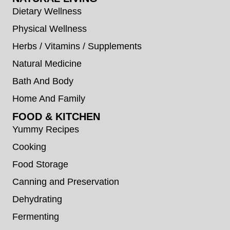
Dietary Wellness
Physical Wellness
Herbs / Vitamins / Supplements
Natural Medicine
Bath And Body
Home And Family
FOOD & KITCHEN
Yummy Recipes
Cooking
Food Storage
Canning and Preservation
Dehydrating
Fermenting