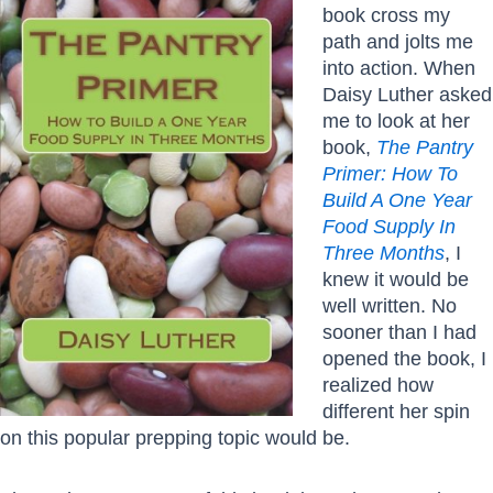
book cross my
path and jolts me
into action. When
Daisy Luther asked
me to look at her
book,
The Pantry
Primer: How To
Build A One Year
Food Supply In
Three Months
, I
knew it would be
well written. No
sooner than I had
opened the book, I
realized how
different her spin
on this popular prepping topic would be.