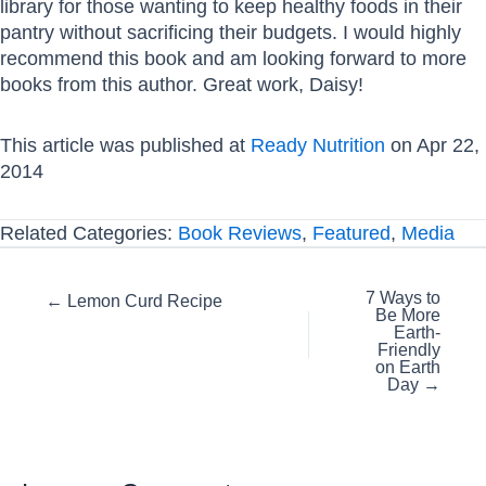
library for those wanting to keep healthy foods in their
pantry without sacrificing their budgets. I would highly
recommend this book and am looking forward to more
books from this author. Great work, Daisy!
This article was published at
Ready Nutrition
on Apr 22,
2014
Related Categories:
Book Reviews
,
Featured
,
Media
Posts
7 Ways to
← Lemon Curd Recipe
Be More
navigation
Earth-
Friendly
on Earth
Day →