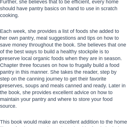
Further, she believes that to be efficient, every home
should have pantry basics on hand to use in scratch
cooking.
Each week, she provides a list of foods she added to
her own pantry, meal suggestions and tips on how to
save money throughout the book. She believes that one
of the best ways to build a healthy stockpile is to
preserve local organic foods when they are in season.
Chapter three focuses on how to frugally build a food
pantry in this manner. She takes the reader, step by
step on the canning journey to get their favorite
preserves, soups and meals canned and ready. Later in
the book, she provides excellent advice on how to
maintain your pantry and where to store your food
source.
This book would make an excellent addition to the home