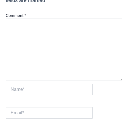
fields are marked
*
Comment
*
Name*
Email*