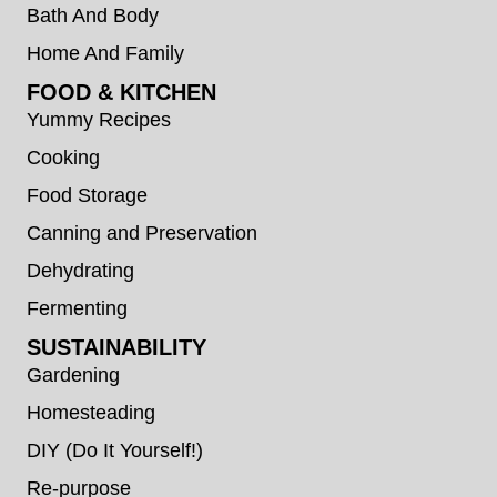
Bath And Body
Home And Family
FOOD & KITCHEN
Yummy Recipes
Cooking
Food Storage
Canning and Preservation
Dehydrating
Fermenting
SUSTAINABILITY
Gardening
Homesteading
DIY (Do It Yourself!)
Re-purpose