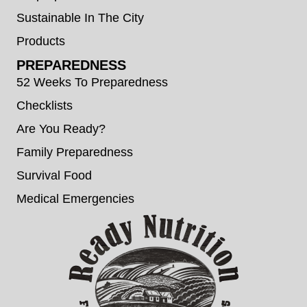
Sustainable In The City
Products
PREPAREDNESS
52 Weeks To Preparedness
Checklists
Are You Ready?
Family Preparedness
Survival Food
Medical Emergencies