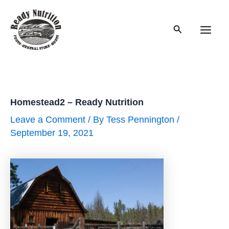
Skip
to
Search
content
Main
Men
Homestead2 – Ready Nutrition
Leave a Comment
/ By
Tess Pennington
/
September 19, 2021