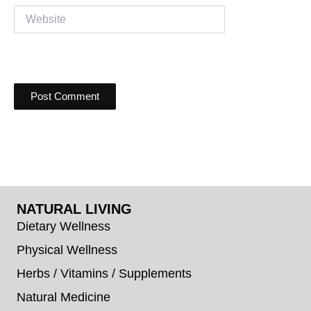
Website
NATURAL LIVING
Dietary Wellness
Physical Wellness
Herbs / Vitamins / Supplements
Natural Medicine