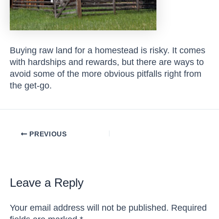
Buying raw land for a homestead is risky. It comes
with hardships and rewards, but there are ways to
avoid some of the more obvious pitfalls right from
the get-go.
Post
PREVIOUS
navigation
Leave a Reply
Your email address will not be published.
Required