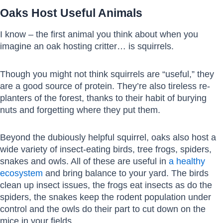
Oaks Host Useful Animals
I know – the first animal you think about when you
imagine an oak hosting critter… is squirrels.
Though you might not think squirrels are “useful,” they
are a good source of protein. They’re also tireless re-
planters of the forest, thanks to their habit of burying
nuts and forgetting where they put them.
Beyond the dubiously helpful squirrel, oaks also host a
wide variety of insect-eating birds, tree frogs, spiders,
snakes and owls. All of these are useful in
a healthy
ecosystem
and bring balance to your yard. The birds
clean up insect issues, the frogs eat insects as do the
spiders, the snakes keep the rodent population under
control and the owls do their part to cut down on the
mice in your fields.