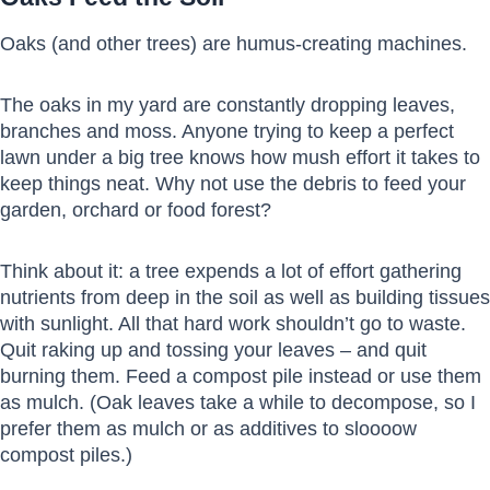
Oaks (and other trees) are humus-creating machines.
The oaks in my yard are constantly dropping leaves,
branches and moss. Anyone trying to keep a perfect
lawn under a big tree knows how mush effort it takes to
keep things neat. Why not use the debris to feed your
garden, orchard or food forest?
Think about it: a tree expends a lot of effort gathering
nutrients from deep in the soil as well as building tissues
with sunlight. All that hard work shouldn’t go to waste.
Quit raking up and tossing your leaves – and quit
burning them. Feed a compost pile instead or use them
as mulch. (Oak leaves take a while to decompose, so I
prefer them as mulch or as additives to sloooow
compost piles.)