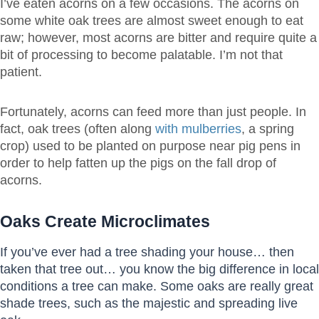
I’ve eaten acorns on a few occasions. The acorns on
some white oak trees are almost sweet enough to eat
raw; however, most acorns are bitter and require quite a
bit of processing to become palatable. I’m not that
patient.
Fortunately, acorns can feed more than just people. In
fact, oak trees (often along
with mulberries
, a spring
crop) used to be planted on purpose near pig pens in
order to help fatten up the pigs on the fall drop of
acorns.
Oaks Create Microclimates
If you’ve ever had a tree shading your house… then
taken that tree out… you know the big difference in local
conditions a tree can make. Some oaks are really great
shade trees, such as the majestic and spreading live