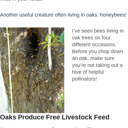
Another useful creature often living in oaks: honeybees!
I’ve seen bees living in
oak trees on four
different occasions.
Before you chop down
an oak, make sure
you’re not taking out a
hive of helpful
pollinators!
Oaks Produce Free Livestock Feed