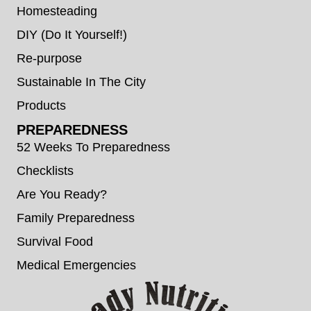
Homesteading
DIY (Do It Yourself!)
Re-purpose
Sustainable In The City
Products
PREPAREDNESS
52 Weeks To Preparedness
Checklists
Are You Ready?
Family Preparedness
Survival Food
Medical Emergencies