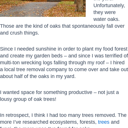
Unfortunately,
they were
water oaks.
Those are the kind of oaks that spontaneously fall over
and crush things.
Since I needed sunshine in order to plant my food forest
and create my garden beds – and since I was terrified of
multi-ton wrecking logs falling through my roof – I hired
a local tree removal company to come over and take out
about half of the oaks in my yard.
I wanted space for something productive – not just a
lousy group of oak trees!
In retrospect, I think I had too many trees removed. The
more I’ve researched ecosystems, forests,
trees
and