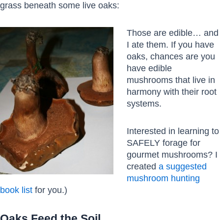
grass beneath some live oaks:
Those are edible… and
I ate them. If you have
oaks, chances are you
have edible
mushrooms that live in
harmony with their root
systems.
Interested in learning to
SAFELY forage for
gourmet mushrooms? I
created
a suggested
mushroom hunting
book list
for you.)
Oaks Feed the Soil