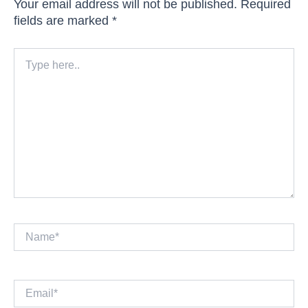
Your email address will not be published.
Required
fields are marked
*
Type
here..
Name*
Email*