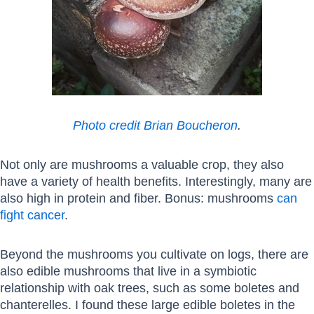
Photo credit Brian Boucheron
.
Not only are mushrooms a valuable crop, they also
have a variety of health benefits. Interestingly, many are
also high in protein and fiber. Bonus: mushrooms
can
fight cancer
.
Beyond the mushrooms you cultivate on logs, there are
also edible mushrooms that live in a symbiotic
relationship with oak trees, such as some boletes and
chanterelles. I found these large edible boletes in the