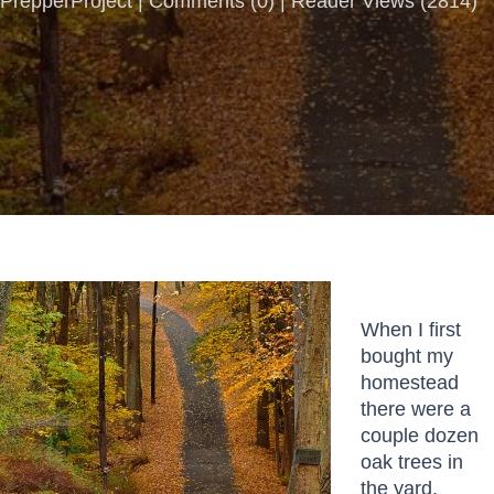
PrepperProject |
Comments
(
0
) | Reader Views (2814)
When I first
bought my
homestead
there were a
couple dozen
oak trees in
the yard.