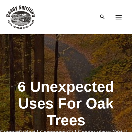
Skip
to
Search
content
Main
Men
6 Unexpected
Uses For Oak
Trees