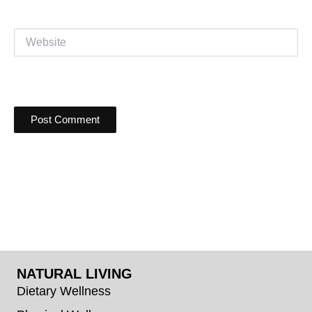
Website
NATURAL LIVING
Dietary Wellness