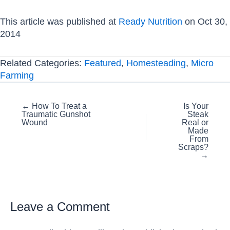
This article was published at
Ready Nutrition
on Oct 30,
2014
Related Categories:
Featured
,
Homesteading
,
Micro
Farming
Posts
← How To Treat a
Is Your
Traumatic Gunshot
Steak
navigation
Wound
Real or
Made
From
Scraps?
→
Leave a Comment