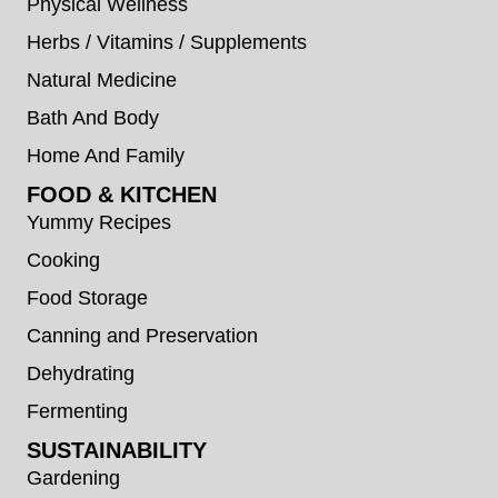
Physical Wellness
Herbs / Vitamins / Supplements
Natural Medicine
Bath And Body
Home And Family
FOOD & KITCHEN
Yummy Recipes
Cooking
Food Storage
Canning and Preservation
Dehydrating
Fermenting
SUSTAINABILITY
Gardening