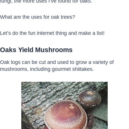
fungi, the more uses I’ve found for oaks.
What are the uses for oak trees?
Let’s do the fun internet thing and make a list!
Oaks Yield Mushrooms
Oak logs can be cut and used to grow a variety of
mushrooms, including gourmet shiitakes.