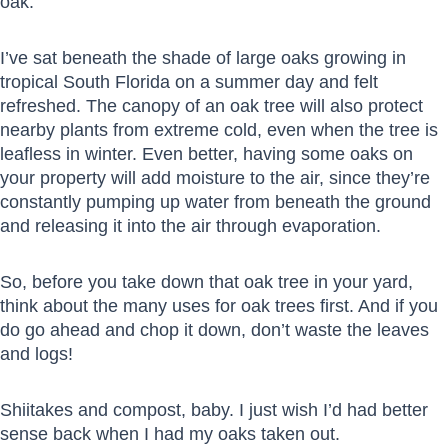
oak.
I’ve sat beneath the shade of large oaks growing in
tropical South Florida on a summer day and felt
refreshed. The canopy of an oak tree will also protect
nearby plants from extreme cold, even when the tree is
leafless in winter. Even better, having some oaks on
your property will add moisture to the air, since they’re
constantly pumping up water from beneath the ground
and releasing it into the air through evaporation.
So, before you take down that oak tree in your yard,
think about the many uses for oak trees first. And if you
do go ahead and chop it down, don’t waste the leaves
and logs!
Shiitakes and compost, baby. I just wish I’d had better
sense back when I had my oaks taken out.