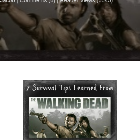
Jacob |
Comments
(
6
) | Reader Views (6545)