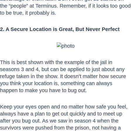
the “people” at Terminus. Remember, if it looks too good
to be true, it probably is.
2. A Secure Location is Great, But Never Perfect
This is best shown with the example of the jail in
seasons 3 and 4, but can be applied to just about any
refuge taken in the show. It doesn’t matter how secure
you think your location is, something can always
happen to make you have to bug out.
Keep your eyes open and no matter how safe you feel,
always have a plan to get out quickly and to meet up
after you bug out. As we saw in season 4 when the
survivors were pushed from the prison, not having a