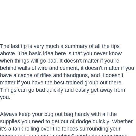
The last tip is very much a summary of all the tips
above. The basic idea here is that you never know
when things will go bad. It doesn’t matter if you’re
behind walls of wire and cement, it doesn’t matter if you
have a cache of rifles and handguns, and it doesn’t
matter if you have the best-trained group out there.
Things can go bad quickly and easily get away from
you.
Always keep your bug out bag handy with all the
supplies you need to get out of dodge quickly. Whether
it’s a tank rolling over the fences surrounding your
compound, or some “zombies” overtaking your camp,