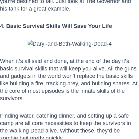
you’re destined to fall. Just look at The Governor and
his tank for a great example.
4. Basic Survival Skills Will Save Your Life
When it’s all said and done, at the end of the day it’s
basic survival skills that will keep you alive. All the guns
and gadgets in the world won’t replace the basic skills
like building a fire, tracking prey, and building snares. At
the core of most episodes is the innate skills of the
survivors.
Finding water, catching dinner, and setting up a safe
camp are all core necessities to keep the survivors in
the Walking Dead alive. Without these, they’d be
zombie bait pretty quickly.