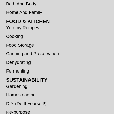
Bath And Body
Home And Family
FOOD & KITCHEN
Yummy Recipes
Cooking
Food Storage
Canning and Preservation
Dehydrating
Fermenting
SUSTAINABILITY
Gardening
Homesteading
DIY (Do It Yourself!)
Re-purpose