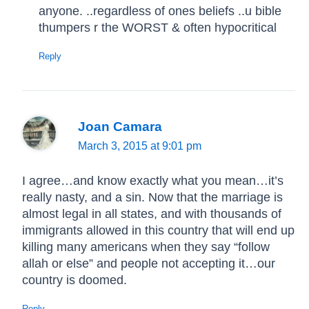
anyone. ..regardless of ones beliefs ..u bible
thumpers r the WORST & often hypocritical
Reply
Joan Camara
March 3, 2015 at 9:01 pm
I agree…and know exactly what you mean…it’s
really nasty, and a sin. Now that the marriage is
almost legal in all states, and with thousands of
immigrants allowed in this country that will end up
killing many americans when they say “follow
allah or else” and people not accepting it…our
country is doomed.
Reply