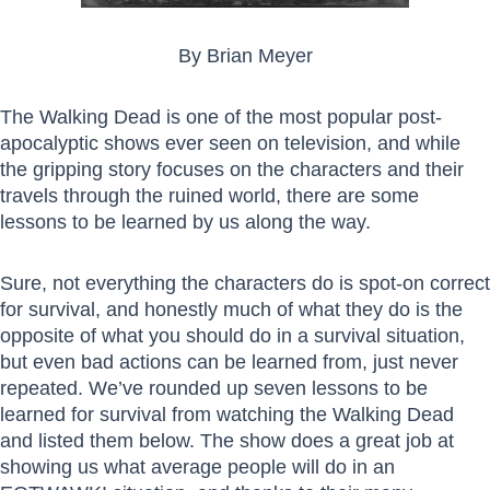
By Brian Meyer
The Walking Dead is one of the most popular post-
apocalyptic shows ever seen on television, and while
the gripping story focuses on the characters and their
travels through the ruined world, there are some
lessons to be learned by us along the way.
Sure, not everything the characters do is spot-on correct
for survival, and honestly much of what they do is the
opposite of what you should do in a survival situation,
but even bad actions can be learned from, just never
repeated. We’ve rounded up seven lessons to be
learned for survival from watching the Walking Dead
and listed them below. The show does a great job at
showing us what average people will do in an