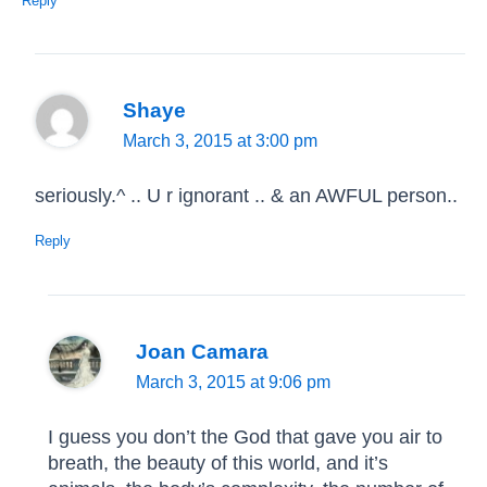
Reply
Shaye
March 3, 2015 at 3:00 pm
seriously.^ .. U r ignorant .. & an AWFUL person..
Reply
Joan Camara
March 3, 2015 at 9:06 pm
I guess you don’t the God that gave you air to
breath, the beauty of this world, and it’s