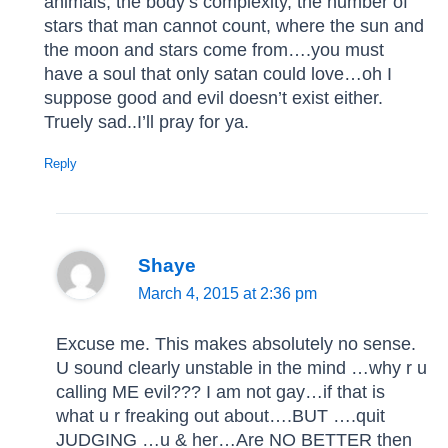
animals, the body’s complexity, the number of
stars that man cannot count, where the sun and
the moon and stars come from….you must
have a soul that only satan could love…oh I
suppose good and evil doesn’t exist either.
Truely sad..I’ll pray for ya.
Reply
Shaye
March 4, 2015 at 2:36 pm
Excuse me. This makes absolutely no sense.
U sound clearly unstable in the mind …why r u
calling ME evil??? I am not gay…if that is
what u r freaking out about….BUT ….quit
JUDGING …u & her…Are NO BETTER then