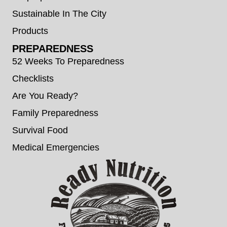
Sustainable In The City
Products
PREPAREDNESS
52 Weeks To Preparedness
Checklists
Are You Ready?
Family Preparedness
Survival Food
Medical Emergencies