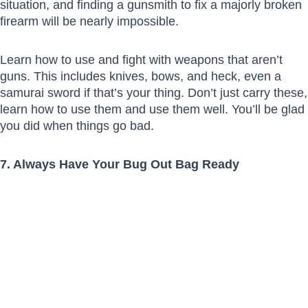
situation, and finding a gunsmith to fix a majorly broken
firearm will be nearly impossible.
Learn how to use and fight with weapons that aren’t
guns. This includes knives, bows, and heck, even a
samurai sword if that’s your thing. Don’t just carry these,
learn how to use them and use them well. You’ll be glad
you did when things go bad.
7. Always Have Your Bug Out Bag Ready