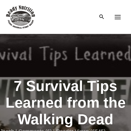
Skip
to
Search
content
Main
Men
7 Survival Tips
Learned from the
Walking Dead