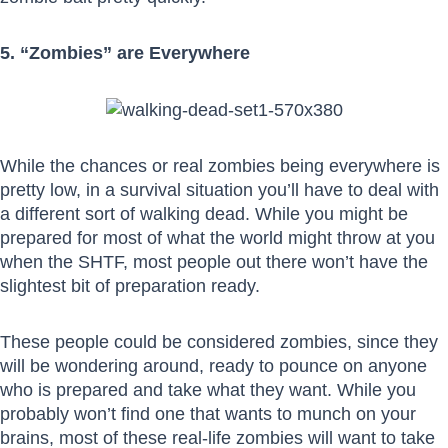
5. “Zombies” are Everywhere
While the chances or real zombies being everywhere is
pretty low, in a survival situation you’ll have to deal with
a different sort of walking dead. While you might be
prepared for most of what the world might throw at you
when the SHTF, most people out there won’t have the
slightest bit of preparation ready.
These people could be considered zombies, since they
will be wondering around, ready to pounce on anyone
who is prepared and take what they want. While you
probably won’t find one that wants to munch on your
brains, most of these real-life zombies will want to take