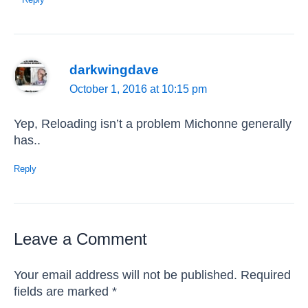
darkwingdave
October 1, 2016 at 10:15 pm
Yep, Reloading isn’t a problem Michonne generally
has..
Reply
Leave a Comment
Your email address will not be published.
Required
fields are marked
*