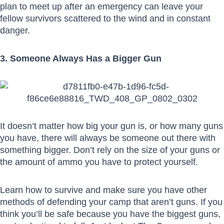
plan to meet up after an emergency can leave your
fellow survivors scattered to the wind and in constant
danger.
3. Someone Always Has a Bigger Gun
It doesn’t matter how big your gun is, or how many guns
you have, there will always be someone out there with
something bigger. Don’t rely on the size of your guns or
the amount of ammo you have to protect yourself.
Learn how to survive and make sure you have other
methods of defending your camp that aren’t guns. If you
think you’ll be safe because you have the biggest guns,