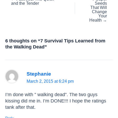
and the Tender
Seeds
navigation
That Will
Change
Your
Health →
6 thoughts on “7 Survival Tips Learned from
the Walking Dead”
Stephanie
March 2, 2015 at 6:24 pm
I’m done with ” walking dead”. The two guys
kissing did me in. I’m DONE!!! I hope the ratings
tank after that.