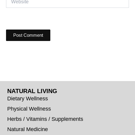
NATURAL LIVING
Dietary Wellness
Physical Wellness
Herbs / Vitamins / Supplements
Natural Medicine