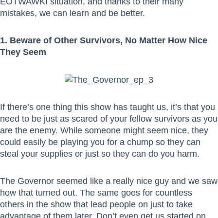
EOTWAWKI situation, and thanks to their many
mistakes, we can learn and be better.
1. Beware of Other Survivors, No Matter How Nice
They Seem
If there’s one thing this show has taught us, it’s that you
need to be just as scared of your fellow survivors as you
are the enemy. While someone might seem nice, they
could easily be playing you for a chump so they can
steal your supplies or just so they can do you harm.
The Governor seemed like a really nice guy and we saw
how that turned out. The same goes for countless
others in the show that lead people on just to take
advantage of them later. Don’t even get us started on