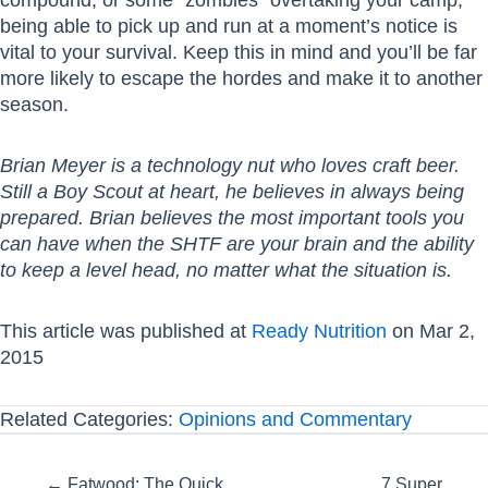
being able to pick up and run at a moment’s notice is
vital to your survival. Keep this in mind and you’ll be far
more likely to escape the hordes and make it to another
season.
Brian Meyer is a technology nut who loves craft beer.
Still a Boy Scout at heart, he believes in always being
prepared. Brian believes the most important tools you
can have when the SHTF are your brain and the ability
to keep a level head, no matter what the situation is.
This article was published at
Ready Nutrition
on Mar 2,
2015
Related Categories:
Opinions and Commentary
Posts
← Fatwood: The Quick
7 Super