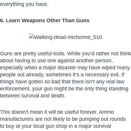
everything you have.
6. Learn Weapons Other Than Guns
Guns are pretty useful tools. While you’d rather not think
about having to use one against another person,
especially when a major disaster may have wiped many
people out already, sometimes it’s a necessary evil. If
things have gotten so bad that there isn’t any real law
enforcement, your gun might be the only thing standing
between survival and death.
This doesn’t mean it will be useful forever. Ammo
manufacturers are not likely to be pumping out rounds
to buy at your local gun shop in a major survival