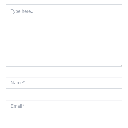
Type
here..
Name*
Email*
Website