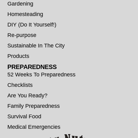
Gardening
Homesteading
DIY (Do It Yourself!)
Re-purpose
Sustainable In The City
Products
PREPAREDNESS
52 Weeks To Preparedness
Checklists
Are You Ready?
Family Preparedness
Survival Food
Medical Emergencies