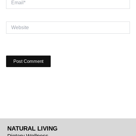
Website
NATURAL LIVING
Dietary Wellness