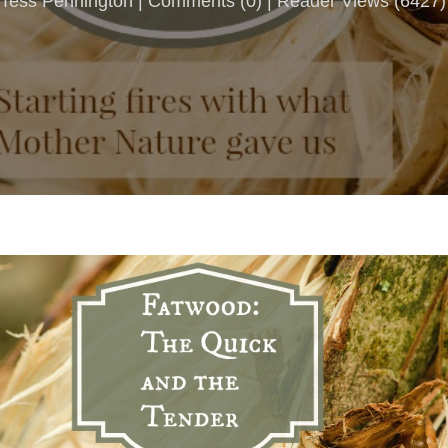
Tess Pennington |
Comments
(
0
) | Reader Views (6427)