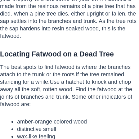
made from the resinous remains of a pine tree that has
died. When a pine tree dies, either upright or fallen, the
sap settles into the branches and trunk. As the tree rots
the sap hardens into resin soaked wood, this is the
fatwood.
Locating Fatwood on a Dead Tree
The best spots to find fatwood is where the branches
attach to the trunk or the roots if the tree remained
standing for a while.Use a hatchet to knock and chop
away all the soft, rotten wood. Find the fatwood at the
joints of branches and trunk. Some other indicators of
fatwood are:
amber-orange colored wood
distinctive smell
wax-like feeling