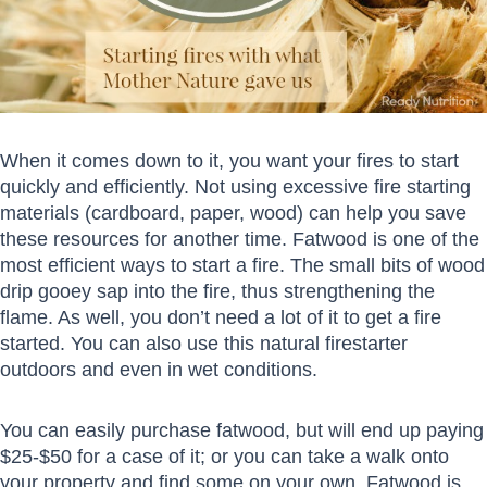
When it comes down to it, you want your fires to start
quickly and efficiently. Not using excessive fire starting
materials (cardboard, paper, wood) can help you save
these resources for another time. Fatwood is one of the
most efficient ways to start a fire. The small bits of wood
drip gooey sap into the fire, thus strengthening the
flame. As well, you don’t need a lot of it to get a fire
started. You can also use this natural firestarter
outdoors and even in wet conditions.
You can easily purchase fatwood, but will end up paying
$25-$50 for a case of it; or you can take a walk onto
your property and find some on your own. Fatwood is