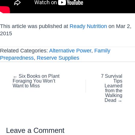
This article was published at
Ready Nutrition
on Mar 2,
2015
Related Categories:
Alternative Power
,
Family
Preparedness
,
Reserve Supplies
Posts
← Six Books on Plant
7 Survival
Foraging You Won’t
Tips
navigation
Want to Miss
Learned
from the
Walking
Dead →
Leave a Comment