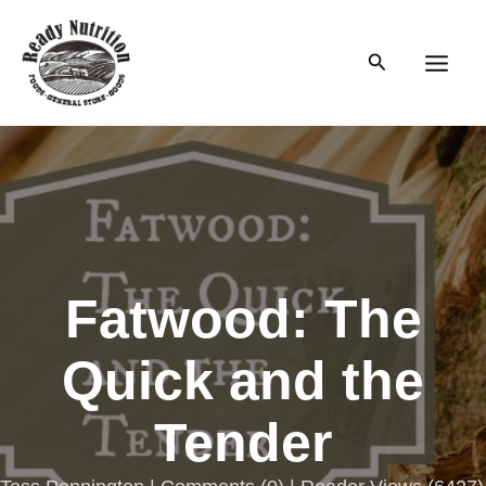
Skip
to
Search
content
Main
Men
Fatwood: The
Quick and the
Tender