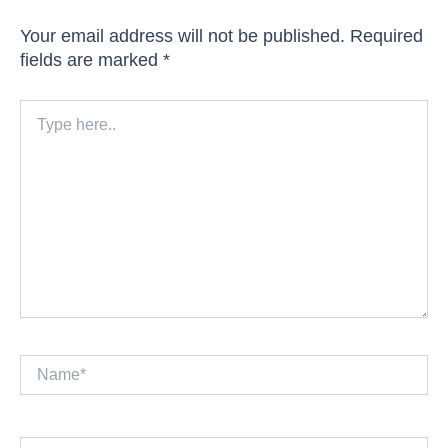
Your email address will not be published.
Required
fields are marked
*
Type
here..
Name*
Email*