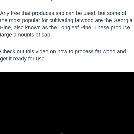
Any tree that produces sap can be used, but some of
the most popular for cultivating fatwood are the Georgia
Pine, also known as the Longleaf Pine. These produce
large amounts of sap.
Check out this video on how to process fat wood and
get it ready for use.