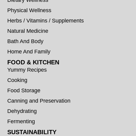
Physical Wellness
Herbs / Vitamins / Supplements
Natural Medicine
Bath And Body
Home And Family
FOOD & KITCHEN
Yummy Recipes
Cooking
Food Storage
Canning and Preservation
Dehydrating
Fermenting
SUSTAINABILITY