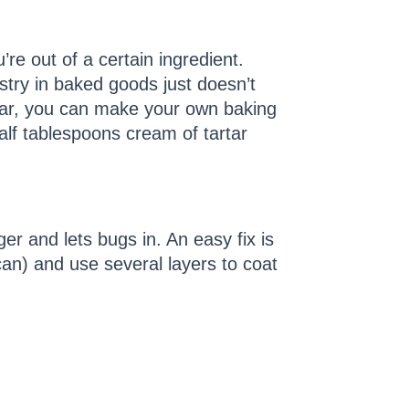
’re out of a certain ingredient.
stry in baked goods just doesn’t
rtar, you can make your own baking
lf tablespoons cream of tartar
er and lets bugs in. An easy fix is
 can) and use several layers to coat