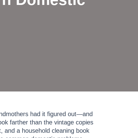
ndmothers had it figured out—and
ook farther than the vintage copies
t, and a household cleaning book