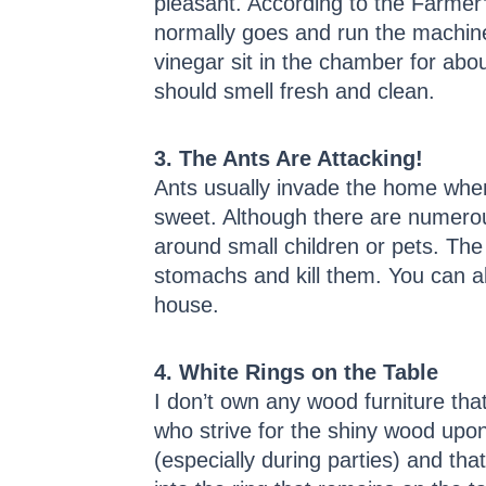
pleasant. According to the Farmer’
normally goes and run the machine t
vinegar sit in the chamber for abou
should smell fresh and clean.
3. The Ants Are Attacking!
Ants usually invade the home when 
sweet. Although there are numerou
around small children or pets. The
stomachs and kill them. You can a
house.
4. White Rings on the Table
I don’t own any wood furniture tha
who strive for the shiny wood upon
(especially during parties) and tha