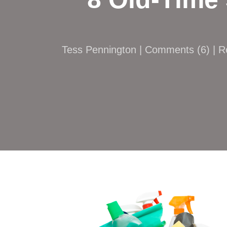
Tess Pennington |
Comments
(
6
) | 