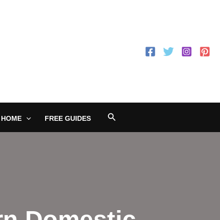
Search
 HOME
FREE GUIDES
rn Domestic