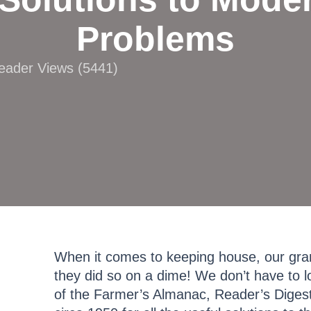
Problems
Reader Views (5441)
When it comes to keeping house, our gra
they did so on a dime! We don’t have to l
of the Farmer’s Almanac, Reader’s Diges