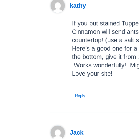
kathy
If you put stained Tuppe
Cinnamon will send ants
countertop! (use a salt 
Here’s a good one for a 
the bottom, give it from 
Works wonderfully! Migh
Love your site!
Reply
Jack