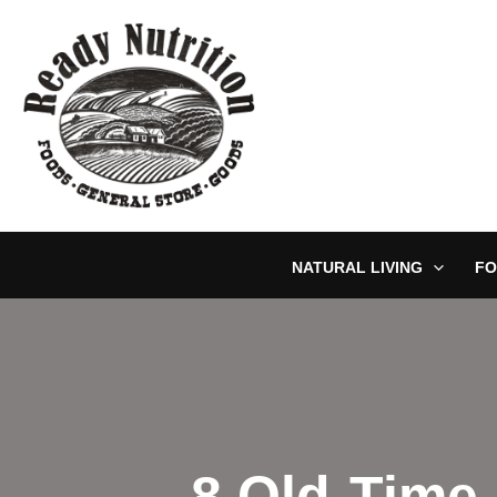
Skip
to
content
NATURAL LIVING
FO
8 Old-Time