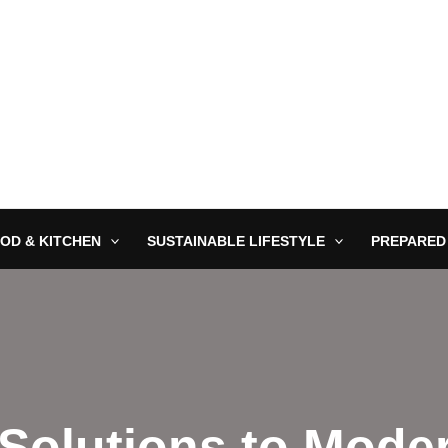
OD & KITCHEN
SUSTAINABLE LIFESTYLE
PREPARED
 Solutions to Mode