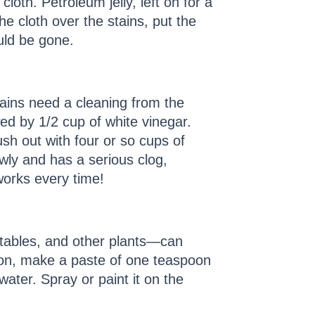
cloth. Petroleum jelly, left on for a
e cloth over the stains, put the
uld be gone.
rains need a cleaning from the
wed by 1/2 cup of white vinegar.
sh out with four or so cups of
lowly and has a serious clog,
works every time!
tables, and other plants—can
ion, make a paste of one teaspoon
ater. Spray or paint it on the