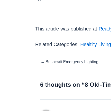
This article was published at
Ready
Related Categories:
Healthy Living
Posts
← Bushcraft Emergency Lighting
navigation
6 thoughts on “8 Old-Ti