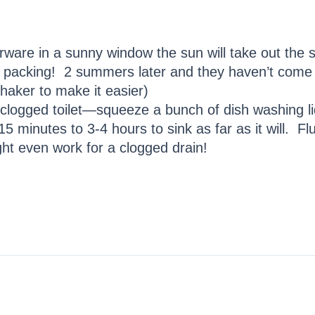
rware in a sunny window the sun will take out the s
 packing! 2 summers later and they haven’t come b
shaker to make it easier)
clogged toilet—squeeze a bunch of dish washing liqui
15 minutes to 3-4 hours to sink as far as it will. F
t even work for a clogged drain!