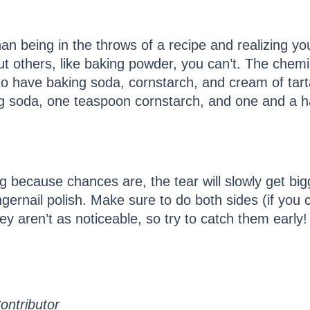
an being in the throws of a recipe and realizing you
t others, like baking powder, you can’t. The chemi
n to have baking soda, cornstarch, and cream of ta
 soda, one teaspoon cornstarch, and one and a ha
 because chances are, the tear will slowly get bigg
ingernail polish. Make sure to do both sides (if you
ey aren’t as noticeable, so try to catch them early!
ontributor