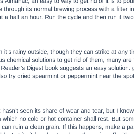
s Almanac, an easy to way to get rid of it is to po
hrough its normal brewing process with a filter in.
t a half an hour. Run the cycle and then run it twic
it’s rainy outside, though they can strike at any t
s chemical solutions to get rid of them, many are 
 Reader’s Digest book suggests an easy solution: g
lso try dried spearmint or peppermint near the spo
t hasn’t seen its share of wear and tear, but I kno
 which no cold or hot container shall rest. But so
t can ruin a clean grain. If this happens, make a pas