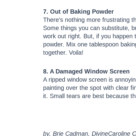
7. Out of Baking Powder
There’s nothing more frustrating th
Some things you can substitute, bu
work out right. But, if you happe
powder. Mix one tablespoon baking
together. Voila!
8. A Damaged Window Screen
A ripped window screen is annoying
painting over the spot with clear f
it. Small tears are best because th
by, Brie Cadman, DivineCaroline C