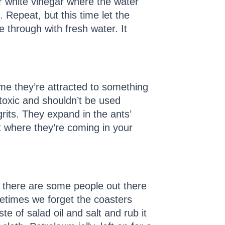
ur white vinegar where the water
 Repeat, but this time let the
e through with fresh water. It
ime they’re attracted to something
toxic and shouldn’t be used
rits. They expand in the ants’
t where they’re coming in your
w there are some people out there
metimes we forget the coasters
te of salad oil and salt and rub it