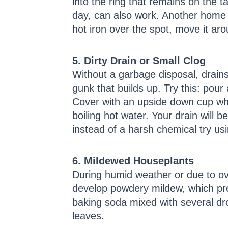
into the ring that remains on the tab
day, can also work. Another home r
hot iron over the spot, move it ar
5. Dirty Drain or Small Clog
Without a garbage disposal, drains
gunk that builds up. Try this: pou
Cover with an upside down cup whil
boiling hot water. Your drain will b
instead of a harsh chemical try u
6. Mildewed Houseplants
During humid weather or due to o
develop powdery mildew, which pre
baking soda mixed with several dro
leaves.