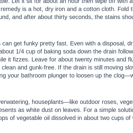
le. Let it sit for about an hour then wipe off with a 
emedy is a hot, dry iron and a cotton cloth. Fold th
ound, and after about thirty seconds, the stains sho
 can get funky pretty fast. Even with a disposal, d
r about 1/4 cup of baking soda down the drain follo
e it fizzes. Leave for about twenty minutes and flu
e clean and gunk-free. If the drain is still moving s
sing your bathroom plunger to loosen up the clog—
verwatering, houseplants—like outdoor roses, vege
sents as white dust on leaves. For a simple solut
ps of vegetable oil dissolved in about two cups of w