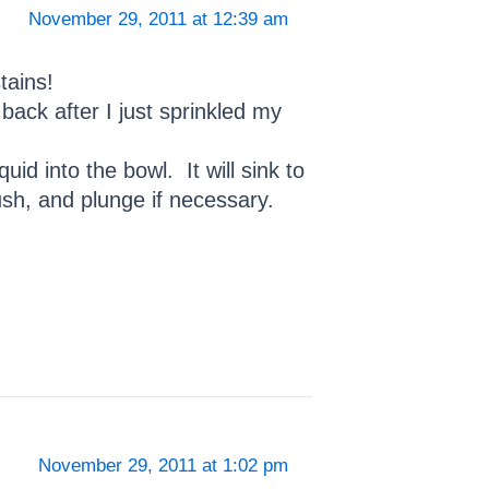
November 29, 2011 at 12:39 am
tains!
ack after I just sprinkled my
d into the bowl. It will sink to
lush, and plunge if necessary.
November 29, 2011 at 1:02 pm