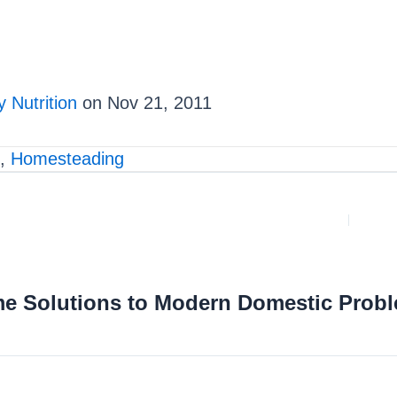
 Nutrition
on Nov 21, 2011
,
Homesteading
me Solutions to Modern Domestic Prob