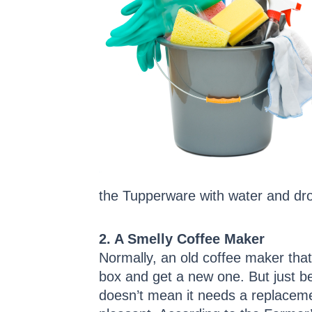
the Tupperware with water and drop
2. A Smelly Coffee Maker
Normally, an old coffee maker that 
box and get a new one. But just b
doesn’t mean it needs a replacemen