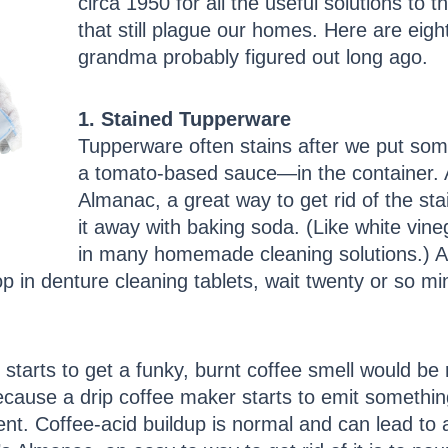
circa 1950 for all the useful solutions t
that still plague our homes. Here are eight
grandma probably figured out long ago.
1. Stained Tupperware
Tupperware often stains after we put some
a tomato-based sauce—in the container. 
Almanac, a great way to get rid of the sta
it away with baking soda. (Like white vin
in many homemade cleaning solutions.) Anot
 in denture cleaning tablets, wait twenty or so min
starts to get a funky, burnt coffee smell would be r
ecause a drip coffee maker starts to emit somethi
t. Coffee-acid buildup is normal and can lead to a