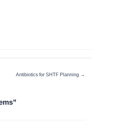
Antibiotics for SHTF Planning →
lems”