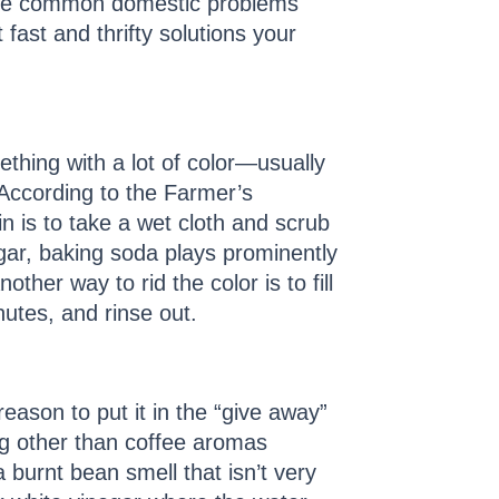
o the common domestic problems
 fast and thrifty solutions your
thing with a lot of color—usually
According to the Farmer’s
in is to take a wet cloth and scrub
egar, baking soda plays prominently
her way to rid the color is to fill
utes, and rinse out.
eason to put it in the “give away”
ng other than coffee aromas
 burnt bean smell that isn’t very