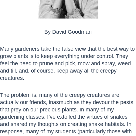
By David Goodman
Many gardeners take the false view that the best way to
grow plants is to keep everything under control. They
feel the need to prune and pick, mow and spray, weed
and till, and, of course, keep away all the creepy
creatures.
The problem is, many of the creepy creatures are
actually our friends, inasmuch as they devour the pests
that prey on our precious plants. In many of my
gardening classes, I’ve extolled the virtues of snakes
and shared my thoughts on creating snake habitats. In
response, many of my students (particularly those with