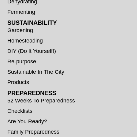
Dehydrating
Fermenting
SUSTAINABILITY
Gardening
Homesteading
DIY (Do It Yourself!)
Re-purpose
Sustainable In The City
Products
PREPAREDNESS
52 Weeks To Preparedness
Checklists
Are You Ready?
Family Preparedness