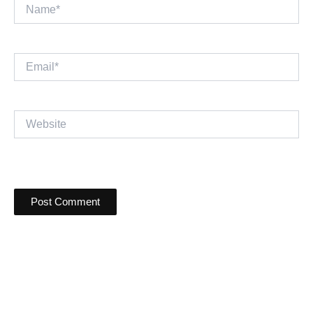
Name*
Email*
Website