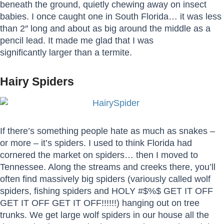
beneath the ground, quietly chewing away on insect
babies. I once caught one in South Florida… it was less
than 2″ long and about as big around the middle as a
pencil lead. It made me glad that I was
significantly larger than a termite.
Hairy Spiders
If there’s something people hate as much as snakes –
or more – it’s spiders. I used to think Florida had
cornered the market on spiders… then I moved to
Tennessee. Along the streams and creeks there, you’ll
often find massively big spiders (variously called wolf
spiders, fishing spiders and HOLY #$%$ GET IT OFF
GET IT OFF GET IT OFF!!!!!!) hanging out on tree
trunks. We get large wolf spiders in our house all the