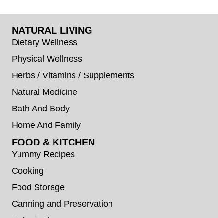
NATURAL LIVING
Dietary Wellness
Physical Wellness
Herbs / Vitamins / Supplements
Natural Medicine
Bath And Body
Home And Family
FOOD & KITCHEN
Yummy Recipes
Cooking
Food Storage
Canning and Preservation