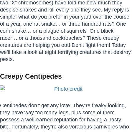
two “X” chromosomes) have told me how much they
despise snakes and kill every one they see. My reply is
simple: what do you prefer in your yard over the course
of a year, one rat snake… or three hundred rats? One
corn snake… or a plague of squirrels One black
racer… or a thousand cockroaches? These creepy
creatures are helping you out! Don’t fight them! Today
we’ll take a look at eight terrifying creatures that destroy
pests.
Creepy Centipedes
Centipedes don’t get any love. They’re freaky looking,
they have way too many legs, plus some of them
possess a well-earned reputation for having a nasty
bite. Fortunately, they’re also voracious carnivores who