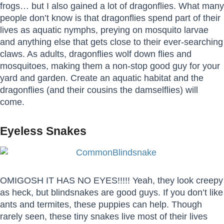
frogs… but I also gained a lot of dragonflies. What many
people don’t know is that dragonflies spend part of their
lives as aquatic nymphs, preying on mosquito larvae
and anything else that gets close to their ever-searching
claws. As adults, dragonflies wolf down flies and
mosquitoes, making them a non-stop good guy for your
yard and garden. Create an aquatic habitat and the
dragonflies (and their cousins the damselflies) will
come.
Eyeless Snakes
OMIGOSH IT HAS NO EYES!!!!! Yeah, they look creepy
as heck, but blindsnakes are good guys. If you don’t like
ants and termites, these puppies can help. Though
rarely seen, these tiny snakes live most of their lives