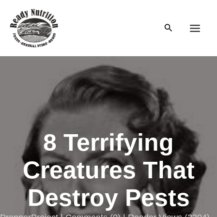
Skip
to
Search
content
Main
Men
8 Terrifying
Creatures That
Destroy Pests