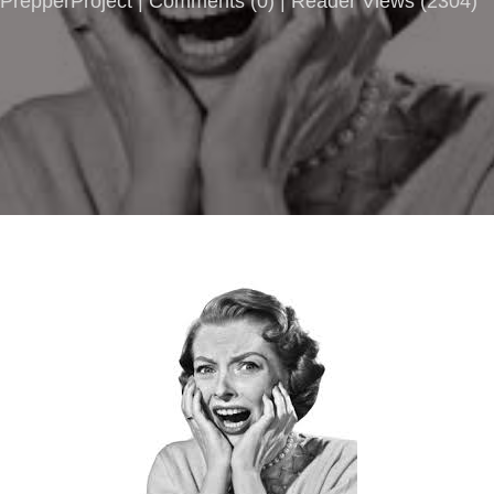
PrepperProject |
Comments
(
0
) | Reader Views (2304)