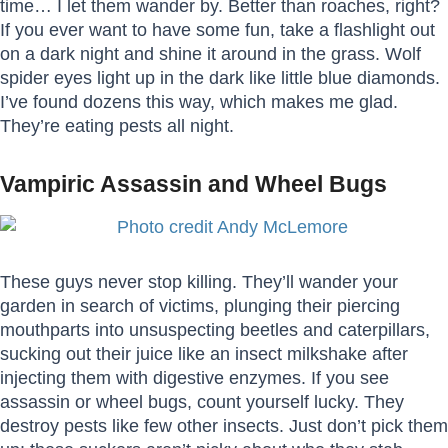
time… I let them wander by. Better than roaches, right?
If you ever want to have some fun, take a flashlight out
on a dark night and shine it around in the grass. Wolf
spider eyes light up in the dark like little blue diamonds.
I’ve found dozens this way, which makes me glad.
They’re eating pests all night.
Vampiric Assassin and Wheel Bugs
These guys never stop killing. They’ll wander your
garden in search of victims, plunging their piercing
mouthparts into unsuspecting beetles and caterpillars,
sucking out their juice like an insect milkshake after
injecting them with digestive enzymes. If you see
assassin or wheel bugs, count yourself lucky. They
destroy pests like few other insects. Just don’t pick them