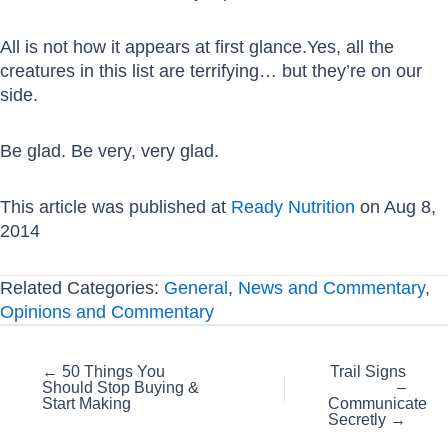
All is not how it appears at first glance.Yes, all the
creatures in this list are terrifying… but they’re on our
side.
Be glad. Be very, very glad.
This article was published at
Ready Nutrition
on Aug 8,
2014
Related Categories:
General
,
News and Commentary
,
Opinions and Commentary
Posts
← 50 Things You
Trail Signs
Should Stop Buying &
–
navigation
Start Making
Communicate
Secretly →