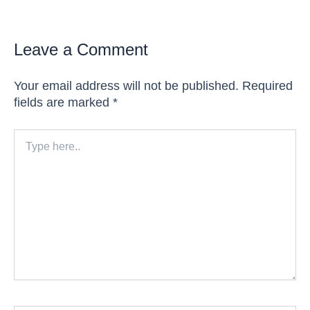
Leave a Comment
Your email address will not be published.
Required
fields are marked
*
Type
here..