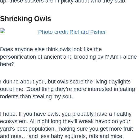
up: these suckers aren’t picky about who they stab.
Shrieking Owls
Does anyone else think owls look like the
personification of ancient and brooding evil? Am I alone
here?
I dunno about you, but owls scare the living daylights
out of me. Good thing they’re more interested in eating
rodents than stealing my soul.
I hope. If you have owls, you probably have a healthy
ecosystem. All night long they’ll wreak havoc on your
yard’s pest population, making sure you get more fruit
and nuts… and less baby squirrels, rats and mice.