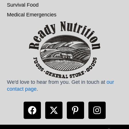
Survival Food
Medical Emergencies
We'd love to hear from you. Get in touch at
our
contact page
.