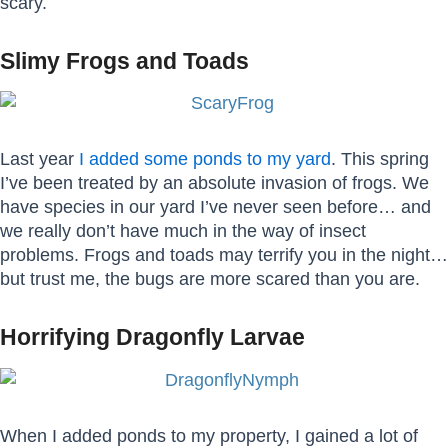
scary.
Slimy Frogs and Toads
Last year
I added some ponds to my yard
. This spring
I’ve been treated by an absolute invasion of frogs. We
have species in our yard I’ve never seen before… and
we really don’t have much in the way of insect
problems. Frogs and toads may terrify you in the night…
but trust me, the bugs are more scared than you are.
Horrifying Dragonfly Larvae
When I added ponds to my property, I gained a lot of