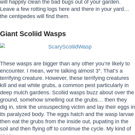
will happily clean the bad bugs out of your garden.
Leave a few rotting logs here and there in your yard…
the centipedes will find them.
Giant Scoliid Wasps
These wasps are bigger than any other you’re likely to
encounter. I mean, we’re talking almost 3″. That’s a
terrifying creature. However, these terrifying creatures
kill and eat white grubs, a common pest particularly in
deep mulch gardens. Scoliid wasps buzz about over the
ground, somehow smelling out the grubs… then they
dig in, stink the unsuspecting victim and lay their eggs in
its paralyzed body. The eggs hatch and the wasp larvae
then eat the grubs from the inside out, pupating in the
soil and then flying off to continue the cycle. My kind of