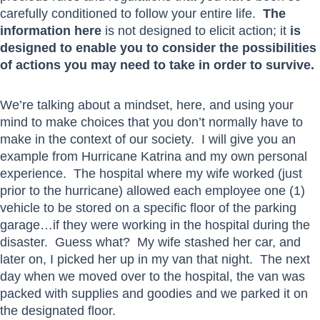
carefully conditioned to follow your entire life.
The
information here
is not designed to elicit action; it
is
designed to enable you to consider the possibilities
of actions you may need to take in order to survive.
We’re talking about a mindset, here, and using your
mind to make choices that you don’t normally have to
make in the context of our society. I will give you an
example from Hurricane Katrina and my own personal
experience. The hospital where my wife worked (just
prior to the hurricane) allowed each employee one (1)
vehicle to be stored on a specific floor of the parking
garage…if they were working in the hospital during the
disaster. Guess what? My wife stashed her car, and
later on, I picked her up in my van that night. The next
day when we moved over to the hospital, the van was
packed with supplies and goodies and we parked it on
the designated floor.