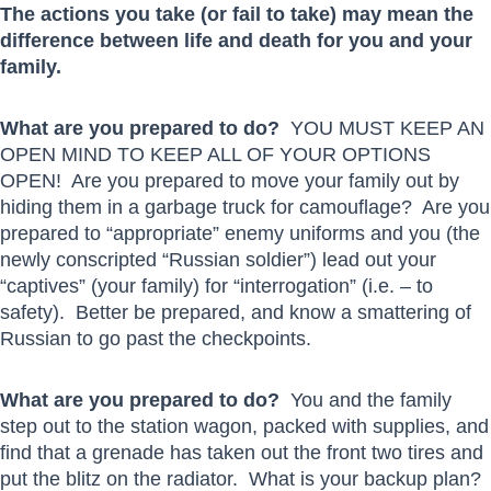
The actions you take (or fail to take) may mean the
difference between life and death for you and your
family.
What are you prepared to do?
YOU MUST KEEP AN
OPEN MIND TO KEEP ALL OF YOUR OPTIONS
OPEN! Are you prepared to move your family out by
hiding them in a garbage truck for camouflage? Are you
prepared to “appropriate” enemy uniforms and you (the
newly conscripted “Russian soldier”) lead out your
“captives” (your family) for “interrogation” (i.e. – to
safety). Better be prepared, and know a smattering of
Russian to go past the checkpoints.
What are you prepared to do?
You and the family
step out to the station wagon, packed with supplies, and
find that a grenade has taken out the front two tires and
put the blitz on the radiator. What is your backup plan?