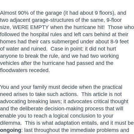
Almost 90% of the garage (it had about 9 floors), and
two adjacent garage-structures of the same, 9-floor
size, WERE EMPTY when the hurricane hit! Those who
followed the hospital rules and left cars behind at their
homes had their cars submerged under about 8-9 feet
of water and ruined. Case in point: it did not hurt
anyone to break the rule, and we had two working
vehicles after the hurricane had passed and the
floodwaters receded.
You and your family must decide when the practical
need arises to take such actions. This article is not
advocating breaking laws; it advocates critical thought
and the deliberate decision-making process that will
enable you to reach a logical conclusion to your
dilemma. This is what adaptation entails, and it must be
ongoing
: last throughout the immediate problems and