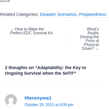
2015
Related Categories:
Disaster Scenarios
,
Preparedness
Posts
← How to Make the
What’s
Perfect EDC Survival Kit
Really
navigation
Driving the
Price of
Physical
Silver? →
2 thoughts on “Adaptability: the Key to
Ongoing Survival when the SHTF”
Hieronyma1
October 29, 2015 at 4:09 pm