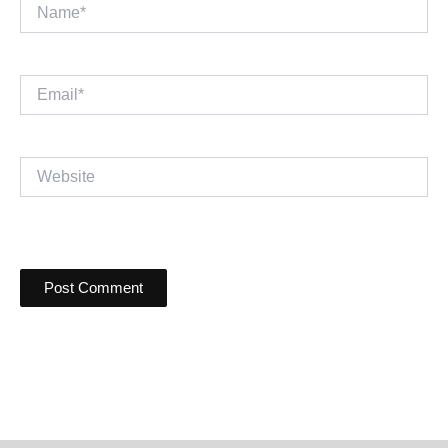
Name*
Email*
Website