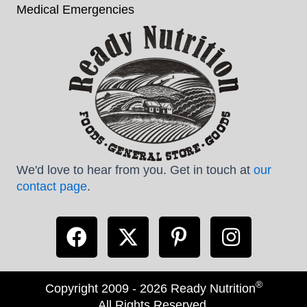
Medical Emergencies
We'd love to hear from you. Get in touch at
our
contact page
.
®
Copyright 2009 - 2026 Ready Nutrition
All Rights Reserved.