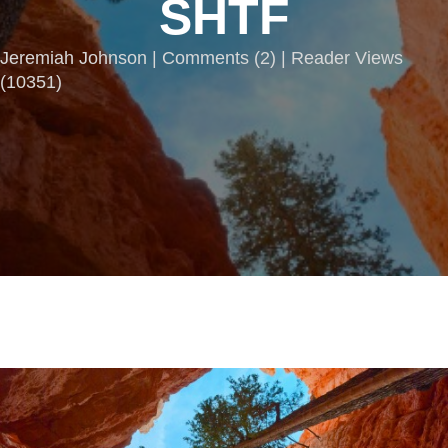
SHTF
Jeremiah Johnson |
Comments
(
2
) | Reader Views
(10351)