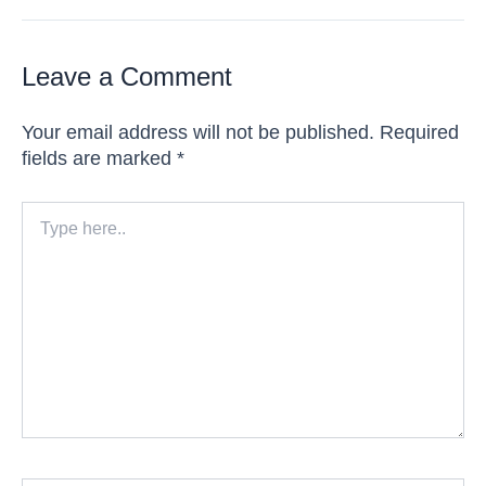
Leave a Comment
Your email address will not be published.
Required
fields are marked
*
Type
here..