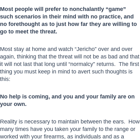
Most people will prefer to nonchalantly “game”
such scenarios in their mind with no practice, and
no forethought as to just how far they are willing to
go to meet the threat.
Most stay at home and watch “Jericho” over and over
again, thinking that the threat will not be as bad and that
it will not last that long until “normalcy” returns. The first
thing you must keep in mind to avert such thoughts is
this:
No help is coming, and you and your family are on
your own.
Reality is necessary to maintain between the ears. How
many times have you taken your family to the range or
worked with your firearms, as individuals and as a