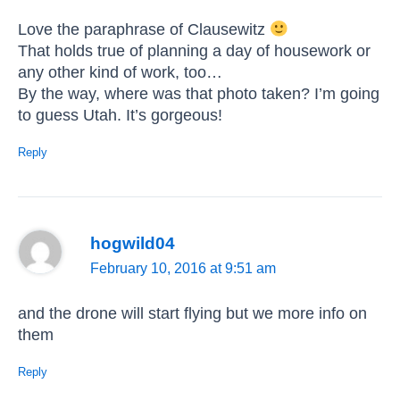
Love the paraphrase of Clausewitz
That holds true of planning a day of housework or
any other kind of work, too…
By the way, where was that photo taken? I’m going
to guess Utah. It’s gorgeous!
Reply
hogwild04
February 10, 2016 at 9:51 am
and the drone will start flying but we more info on
them
Reply