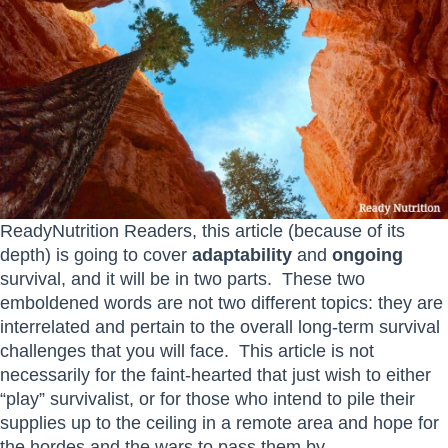
ReadyNutrition Readers, this article (because of its
depth) is going to cover
adaptability
and
ongoing
survival, and it will be in two parts. These two
emboldened words are not two different topics: they are
interrelated and pertain to the overall long-term survival
challenges that you will face. This article is not
necessarily for the faint-hearted that just wish to either
“play” survivalist, or for those who intend to pile their
supplies up to the ceiling in a remote area and hope for
the hordes and the wars to pass them by.