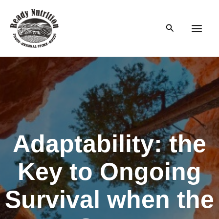
Skip
to
Search
content
Main
Men
Adaptability: the
Key to Ongoing
Survival when the