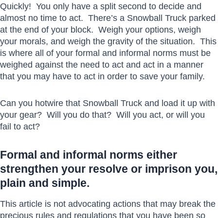
Quickly! You only have a split second to decide and
almost no time to act. There’s a Snowball Truck parked
at the end of your block. Weigh your options, weigh
your morals, and weigh the gravity of the situation. This
is where all of your formal and informal norms must be
weighed against the need to act and act in a manner
that you may have to act in order to save your family.
Can you hotwire that Snowball Truck and load it up with
your gear? Will you do that? Will you act, or will you
fail to act?
Formal and informal norms either
strengthen your resolve or imprison you,
plain and simple.
This article is not advocating actions that may break the
precious rules and regulations that you have been so