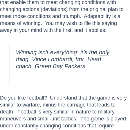
that enable them to meet changing conditions with
changing actions (deviations) from the original plan to
meet those conditions and triumph. Adaptability is a
means of winning. You may wish to file this saying
away in your mind with the first, and it applies:
Winning isn’t everything: it’s the
only
thing.
Vince Lombardi, fmr. Head
coach, Green Bay Packers
Do you like football? Understand that the game is very
similar to warfare, minus the carnage that leads to
death. Football is very similar in nature to military
maneuvers and small-unit tactics. The game is played
under constantly changing conditions that require