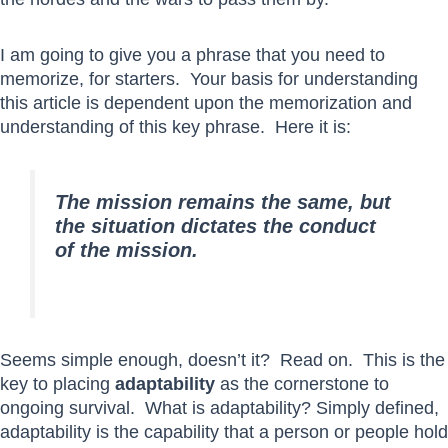
I am going to give you a phrase that you need to
memorize, for starters. Your basis for understanding
this article is dependent upon the memorization and
understanding of this key phrase. Here it is:
The mission remains the same, but
the situation dictates the conduct
of the mission.
Seems simple enough, doesn’t it? Read on. This is the
key to placing
adaptability
as the cornerstone to
ongoing survival. What is adaptability? Simply defined,
adaptability is the capability that a person or people hold