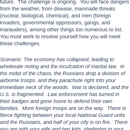
future. The challenge is ongoing. You will face dangers
from the weather, from disease, manmade threats
(nuclear, biological, chemical), and men (foreign
invaders, governmental oppressors, gangs, and
marauders), among other things too numerous to list.
You must work to resolve yourself how you will meet
these challenges.
Scenario: The economy has collapsed, leading to
wholesale rioting and the inculcation of martial law. In
the midst of the chaos, the Russians drop a division of
airborne troops, and they parachute right into your
immediate neck of the woods. War is declared, and the
U.S. is fragmented. Law enforcement has turned in
their badges and gone home to defend their own
families. More foreign troops are on the way. There is
fierce fighting between your local National Guard units
and the Russians, and half of your city is on fire. There
you are with your wife and two kids, sheltering in your