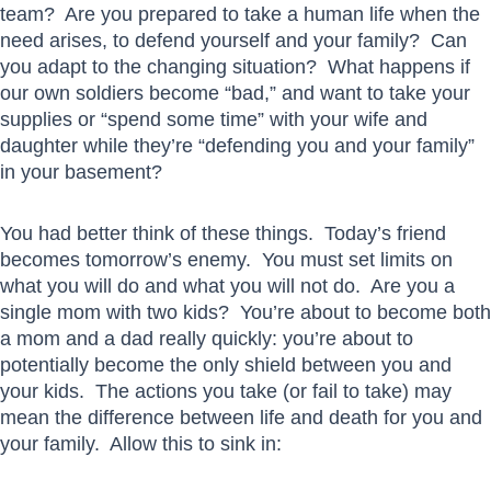
team? Are you prepared to take a human life when the
need arises, to defend yourself and your family? Can
you adapt to the changing situation? What happens if
our own soldiers become “bad,” and want to take your
supplies or “spend some time” with your wife and
daughter while they’re “defending you and your family”
in your basement?
You had better think of these things. Today’s friend
becomes tomorrow’s enemy. You must set limits on
what you will do and what you will not do. Are you a
single mom with two kids? You’re about to become both
a mom and a dad really quickly: you’re about to
potentially become the only shield between you and
your kids. The actions you take (or fail to take) may
mean the difference between life and death for you and
your family. Allow this to sink in: