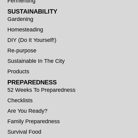
Fermenting
SUSTAINABILITY
Gardening
Homesteading
DIY (Do It Yourself!)
Re-purpose
Sustainable In The City
Products
PREPAREDNESS
52 Weeks To Preparedness
Checklists
Are You Ready?
Family Preparedness
Survival Food