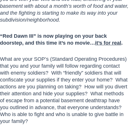
basement with about a month’s worth of food and water,
and the fighting is starting to make its way into your
subdivision/neighborhood.
“Red Dawn III” is now playing on your back
doorstep, and this time it’s no movie…
it’s for real
.
What are your SOP’s (Standard Operating Procedures)
that you and your family will follow regarding contact
with enemy soldiers? With “friendly” soldiers that will
confiscate your supplies if they enter your home? What
actions are you planning on taking? How will you divert
their attention and hide your supplies? What methods
of escape from a potential basement deathtrap have
you outlined in advance, that everyone understands?
Who is able to fight and who is unable to give battle in
your family?