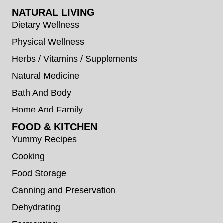
NATURAL LIVING
Dietary Wellness
Physical Wellness
Herbs / Vitamins / Supplements
Natural Medicine
Bath And Body
Home And Family
FOOD & KITCHEN
Yummy Recipes
Cooking
Food Storage
Canning and Preservation
Dehydrating