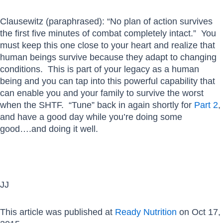
Clausewitz (paraphrased): “No plan of action survives
the first five minutes of combat completely intact.” You
must keep this one close to your heart and realize that
human beings survive because they adapt to changing
conditions. This is part of your legacy as a human
being and you can tap into this powerful capability that
can enable you and your family to survive the worst
when the SHTF. “Tune” back in again shortly for
Part 2
,
and have a good day while you’re doing some
good….and doing it well.
JJ
This article was published at
Ready Nutrition
on Oct 17,