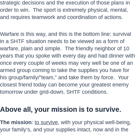
strategic decisions and the execution of those plans in
order to win. The sport is extremely physical, mental,
and requires teamwork and coordination of actions.
Warfare is this way, and this is the bottom line: survival
in a SHTF situation needs to be viewed as a form of
warfare, plain and simple. The friendly neighbor of 10
years that you spoke with every day and had dinner with
once every couple of weeks may very well be one of an
armed group coming to take the supplies you have for
his group/family/”team,” and take them by force. Your
closest friend today can become your greatest enemy
tomorrow under grid-down, SHTF conditions.
Above all, your mission is to survive.
The mission
:
to survive
, with your physical well-being,
your family’s, and your supplies intact, now and in the