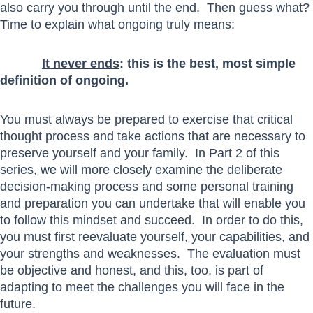
also carry you through until the end. Then guess what?
Time to explain what ongoing truly means:
It never ends
: this is the best, most simple
definition of ongoing.
You must always be prepared to exercise that critical
thought process and take actions that are necessary to
preserve yourself and your family. In Part 2 of this
series, we will more closely examine the deliberate
decision-making process and some personal training
and preparation you can undertake that will enable you
to follow this mindset and succeed. In order to do this,
you must first reevaluate yourself, your capabilities, and
your strengths and weaknesses. The evaluation must
be objective and honest, and this, too, is part of
adapting to meet the challenges you will face in the
future.