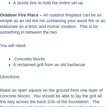
A sturdy box to hold the entire set up
Outdoor Fire Place –
An outdoor fireplace can be as
simple as an old tire rim containing your wood fire or as
elaborate as a brick and mortar creation. This is for
something in between the two.
You will need:
Concrete blocks
A reclaimed grill from an old barbecue
Directions:
Make an open square on the ground from one layer of
concrete blocks. You should be able to lay the grill all
the way across the back 2/3s of the foundation. The