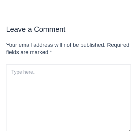
Leave a Comment
Your email address will not be published.
Required
fields are marked
*
Type
here..