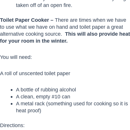
taken off of an open fire.
Toilet Paper Cooker –
There are times when we have
to use what we have on hand and toilet paper a great
alternative cooking source.
This will also provide heat
for your room in the winter.
You will need:
A roll of unscented toilet paper
A bottle of rubbing alcohol
A clean, empty #10 can
A metal rack (something used for cooking so it is
heat proof)
Directions: