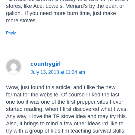
stores, like Ace, Lowe’s, Menard’s by the quart or
gallon. If you need more burn time, just make
more stoves.
Reply
countrygirl
July 13, 2013 at 11:24 am
Wow, just found this article, and I like the new
format for the website. Of course I liked the last
one too it was one of the first prepper sites I ever
started reading, when I first discovered what I was.
Any way, I love the TP stove idea and may try this.
Also, it brings to mind a few other ideas I’d like to
try with a group of kids I’m teaching survival skills