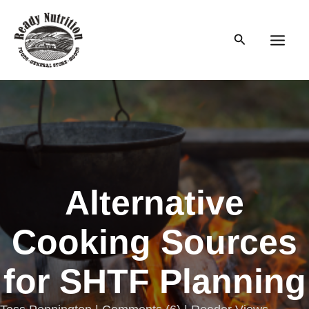
Skip
to
Search
content
Main
Men
Alternative
Cooking Sources
for SHTF Planning