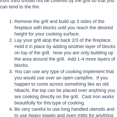
front third should not be covered by the grill so that you
can tend to the fire.
Remove the grill and build up 3 sides of the
fireplace with blocks until you reach the desired
height for your cooking surface.
Lay your grill atop the back 2/3 of the fireplace.
Hold it in place by adding another layer of blocks
on top of the grill. Now you are only building up
the area around the grill. Add 1-4 more layers of
blocks.
You can use any type of cooking implement that
you would use over an open campfire. If you
happen to come across something like an old
hibachi, the top can be placed over anything you
are cooking directly on the grill. Cast iron works
beautifully for this type of cooking.
Be very careful to use long handled utensils and
to use heavy towels and oven mitts for anything