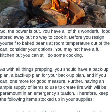
So, the power is out. You have all of this wonderful food
stored away but no way to cook it. Before you resign
yourself to baked beans at room temperature out of the
can, consider your options. You may not have a full
kitchen but you can still do some cooking.
As with all things prepping, you should have a back-up
plan, a back-up plan for your back-up plan, and if you
can, one more for good measure. Further, having an
ample supply of items to use to create fire with will be
paramount in an emergency situation. Therefore, keep
the following items stocked up in your supplies: