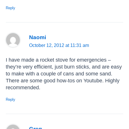
Reply
Naomi
October 12, 2012 at 11:31 am
I have made a rocket stove for emergencies –
they’re very efficient, just burn sticks, and are easy
to make with a couple of cans and some sand.
There are some good how-tos on Youtube. Highly
recommended.
Reply
Greg