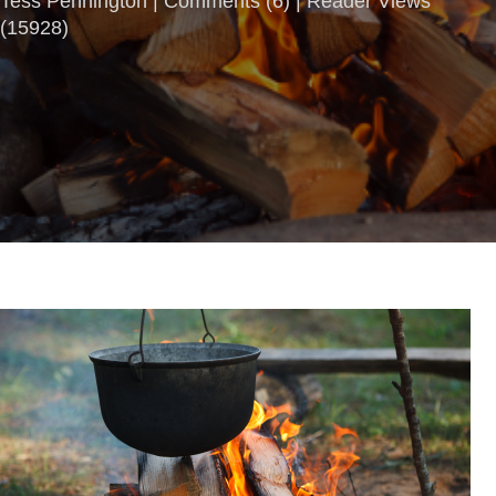
Tess Pennington |
Comments
(
6
) | Reader Views
(15928)