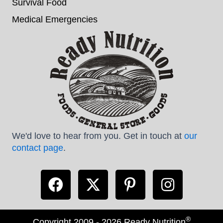
Survival Food
Medical Emergencies
We'd love to hear from you. Get in touch at
our
contact page
.
®
Copyright 2009 - 2026 Ready Nutrition