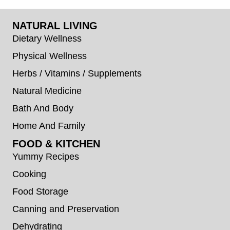
NATURAL LIVING
Dietary Wellness
Physical Wellness
Herbs / Vitamins / Supplements
Natural Medicine
Bath And Body
Home And Family
FOOD & KITCHEN
Yummy Recipes
Cooking
Food Storage
Canning and Preservation
Dehydrating