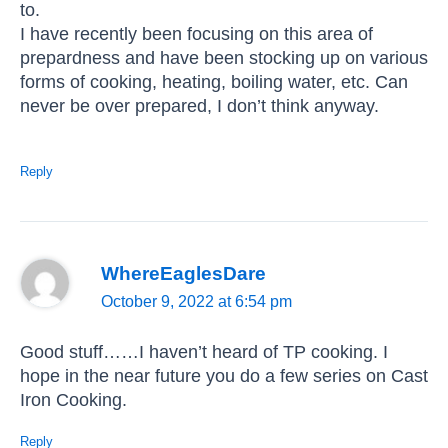
to.
I have recently been focusing on this area of
prepardness and have been stocking up on various
forms of cooking, heating, boiling water, etc. Can
never be over prepared, I don’t think anyway.
Reply
WhereEaglesDare
October 9, 2022 at 6:54 pm
Good stuff……I haven’t heard of TP cooking. I
hope in the near future you do a few series on Cast
Iron Cooking.
Reply