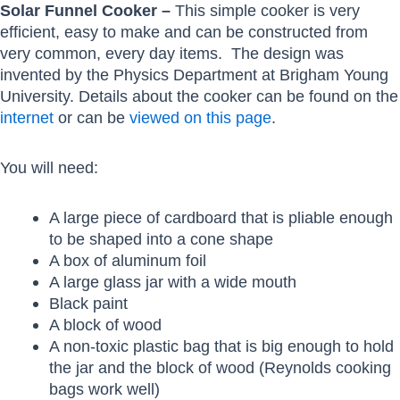
Solar Funnel Cooker –
This simple cooker is very
efficient, easy to make and can be constructed from
very common, every day items. The design was
invented by the Physics Department at Brigham Young
University. Details about the cooker can be found on the
internet
or can be
viewed on this page
.
You will need:
A large piece of cardboard that is pliable enough
to be shaped into a cone shape
A box of aluminum foil
A large glass jar with a wide mouth
Black paint
A block of wood
A non-toxic plastic bag that is big enough to hold
the jar and the block of wood (Reynolds cooking
bags work well)