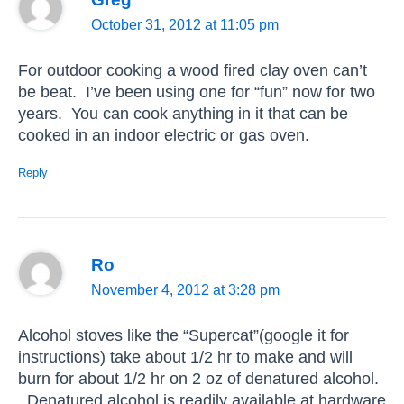
October 31, 2012 at 11:05 pm
For outdoor cooking a wood fired clay oven can’t
be beat. I’ve been using one for “fun” now for two
years. You can cook anything in it that can be
cooked in an indoor electric or gas oven.
Reply
Ro
November 4, 2012 at 3:28 pm
Alcohol stoves like the “Supercat”(google it for
instructions) take about 1/2 hr to make and will
burn for about 1/2 hr on 2 oz of denatured alcohol.
Denatured alcohol is readily available at hardware