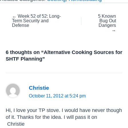
Posts
← Week 52 of 52: Long-
5 Known
Term Security and
Bug Out
navigation
Defense
Dangers
→
6 thoughts on “Alternative Cooking Sources for
SHTF Planning”
Christie
October 11, 2012 at 5:24 pm
Hi, I love your TP stove. I would have never though
of it. Thanks for the idea. I will pass it on
Christie