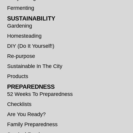
Fermenting
SUSTAINABILITY
Gardening
Homesteading
DIY (Do It Yourself!)
Re-purpose
Sustainable In The City
Products
PREPAREDNESS
52 Weeks To Preparedness
Checklists
Are You Ready?
Family Preparedness