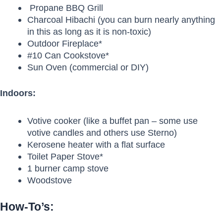
Propane BBQ Grill
Charcoal Hibachi (you can burn nearly anything
in this as long as it is non-toxic)
Outdoor Fireplace*
#10 Can Cookstove*
Sun Oven (commercial or DIY)
Indoors:
Votive cooker (like a buffet pan – some use
votive candles and others use Sterno)
Kerosene heater with a flat surface
Toilet Paper Stove*
1 burner camp stove
Woodstove
How-To’s: