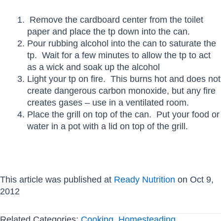
Remove the cardboard center from the toilet
paper and place the tp down into the can.
Pour rubbing alcohol into the can to saturate the
tp. Wait for a few minutes to allow the tp to act
as a wick and soak up the alcohol
Light your tp on fire. This burns hot and does not
create dangerous carbon monoxide, but any fire
creates gases – use in a ventilated room.
Place the grill on top of the can. Put your food or
water in a pot with a lid on top of the grill.
This article was published at
Ready Nutrition
on Oct 9,
2012
Related Categories:
Cooking
,
Homesteading