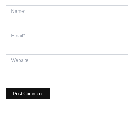
Name*
Email*
Website