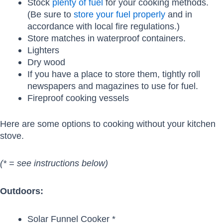
Stock
plenty of fuel
for your cooking methods.
(Be sure to
store your fuel properly
and in
accordance with local fire regulations.)
Store matches in waterproof containers.
Lighters
Dry wood
If you have a place to store them, tightly roll
newspapers and magazines to use for fuel.
Fireproof cooking vessels
Here are some options to cooking without your kitchen
stove.
(* = see instructions below)
Outdoors:
Solar Funnel Cooker *