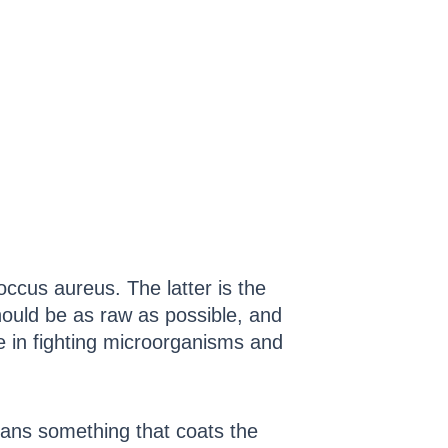
cus aureus. The latter is the
uld be as raw as possible, and
e in fighting microorganisms and
eans something that coats the