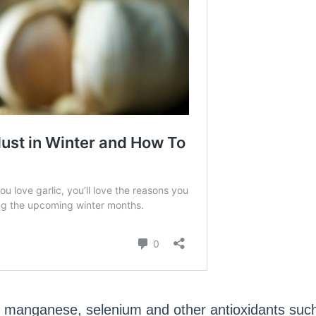
 manganese, selenium and other antioxidants such a