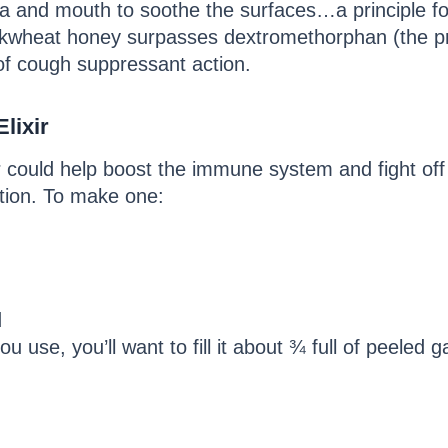
chea and mouth to soothe the surfaces…a principle 
ckwheat honey surpasses dextromethorphan (the p
of cough suppressant action.
lixir
r could help boost the immune system and fight off 
ction. To make one:
d
u use, you’ll want to fill it about ¾ full of peeled ga