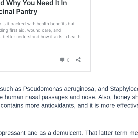
a such as Pseudomonas aeruginosa, and Staphylococ
e human nasal passages and nose. Also, honey sho
contains more antioxidants, and it is more effectiv
suppressant and as a demulcent. That latter term m