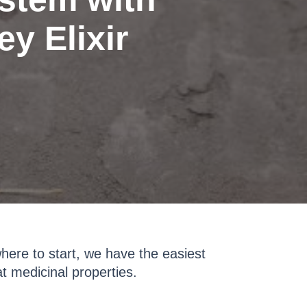
y Elixir
where to start, we have the easiest
t medicinal properties.