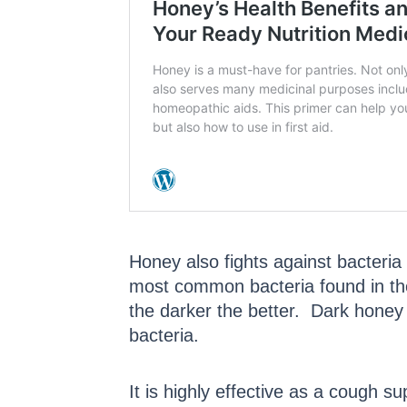
Honey also fights against bacteri
most common bacteria found in th
the darker the better. Dark honey 
bacteria.
It is highly effective as a cough 