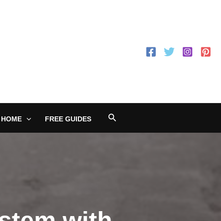
Search
 HOME
FREE GUIDES
stem with