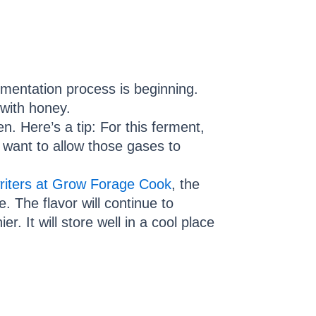
rmentation process is beginning.
 with honey.
en. Here’s a tip: For this ferment,
l want to allow those gases to
writers at Grow Forage Cook
, the
e. The flavor will continue to
. It will store well in a cool place