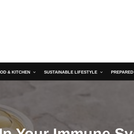
OD & KITCHEN
SUSTAINABLE LIFESTYLE
PREPARED
p Your Immune Sy