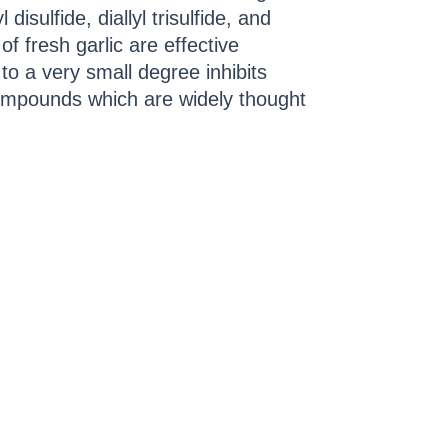
l disulfide, diallyl trisulfide, and
f fresh garlic are effective
to a very small degree inhibits
g compounds which are widely thought