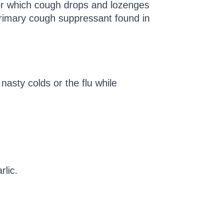
for which cough drops and lozenges
rimary cough suppressant found in
nasty colds or the flu while
rlic.