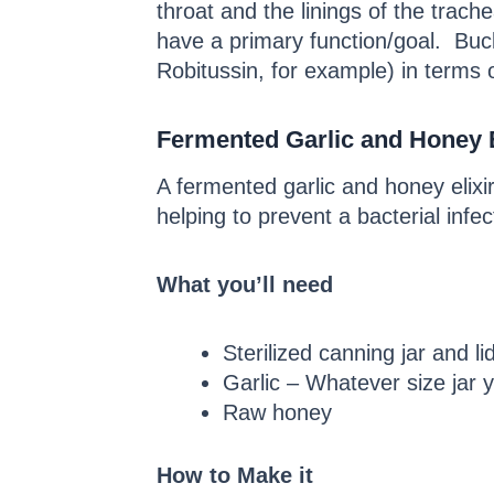
throat and the linings of the tra
have a primary function/goal. Bu
Robitussin, for example) in terms 
Fermented Garlic and Honey E
A fermented garlic and honey elixi
helping to prevent a bacterial infe
What you’ll need
Sterilized canning jar and li
Garlic – Whatever size jar yo
Raw honey
How to Make it