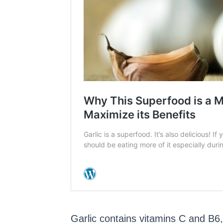
Garlic contains vitamins C and B6,