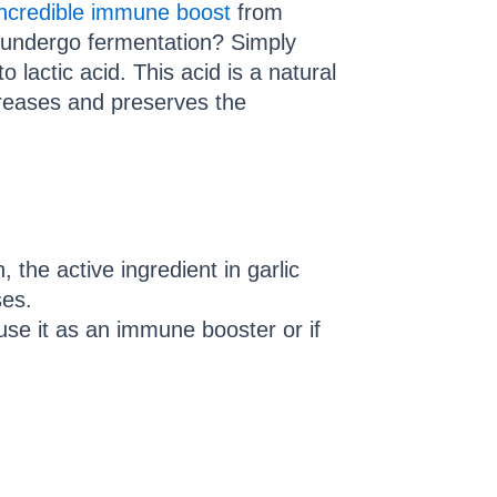
ncredible immune boost
from
c undergo fermentation? Simply
o lactic acid. This acid is a natural
creases and preserves the
 the active ingredient in garlic
ses.
use it as an immune booster or if