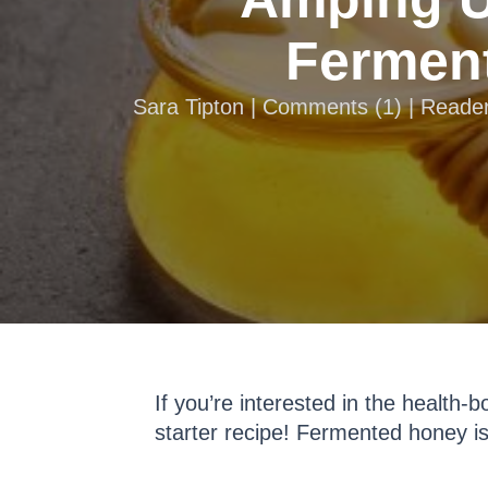
Ferment
Sara Tipton |
Comments
(
1
) | Reade
If you’re interested in the health-
starter recipe! Fermented honey is