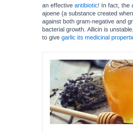
an effective
antibiotic
! In fact, the 
ajoene (a substance created when al
against both gram-negative and gra
bacterial growth. Allicin is unstab
to give
garlic its medicinal properti