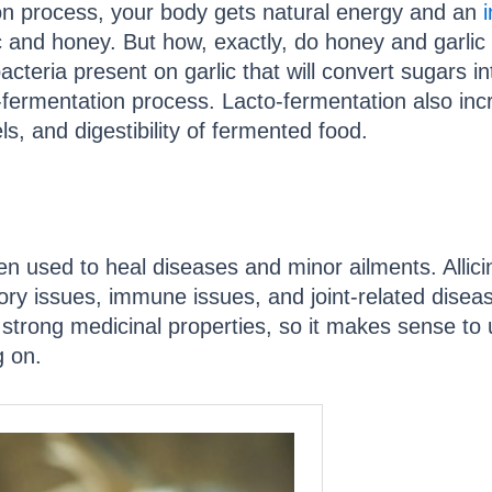
on process, your body gets natural energy and an
i
ic and honey. But how, exactly, do honey and garli
acteria present on garlic that will convert sugars int
-fermentation process. Lacto-fermentation also in
s, and digestibility of fermented food.
en used to heal diseases and minor ailments. Allicin,
tory issues, immune issues, and joint-related disea
strong medicinal properties, so it makes sense to 
g on.