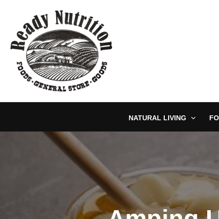
Skip
to
content
NATURAL LIVING
FO
Amping U