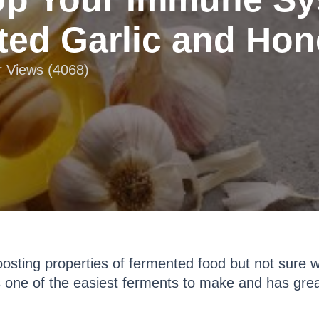
ed Garlic and Hone
r Views (4068)
boosting properties of fermented food but not sure 
 one of the easiest ferments to make and has grea