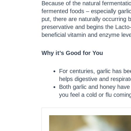
Because of the natural fermentati
fermented foods – especially garl
put, there are naturally occurring b
preservative and begins the Lacto
beneficial vitamin and enzyme level
Why it’s Good for You
For centuries, garlic has be
helps digestive and respira
Both garlic and honey have 
you feel a cold or flu comin