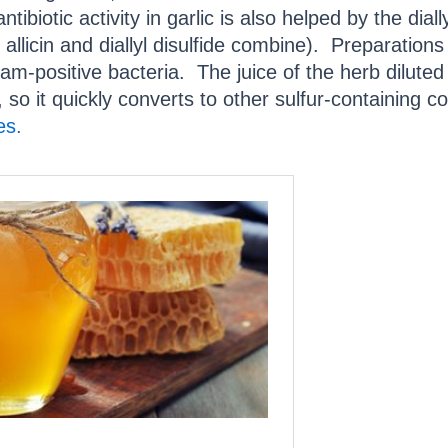
antibiotic activity in garlic is also helped by the dially
licin and diallyl disulfide combine). Preparations o
m-positive bacteria. The juice of the herb diluted 
le, so it quickly converts to other sulfur-containin
es.