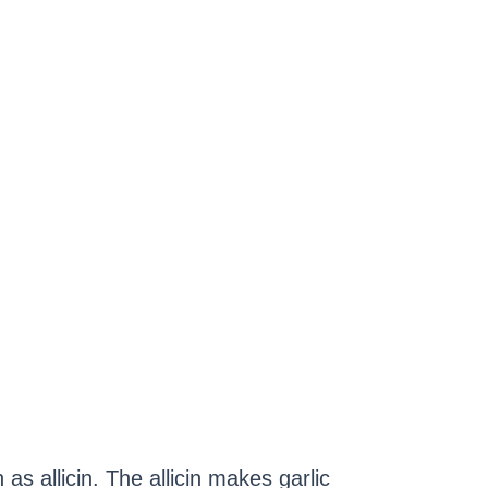
s allicin. The allicin makes garlic