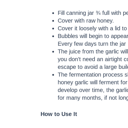
Fill canning jar ¾ full with p
Cover with raw honey.
Cover it loosely with a lid t
Bubbles will begin to appea
Every few days turn the jar
The juice from the garlic wil
you don’t need an airtight c
escape to avoid a large bui
The fermentation process s
honey garlic will ferment for
develop over time, the garli
for many months, if not lon
How to Use It