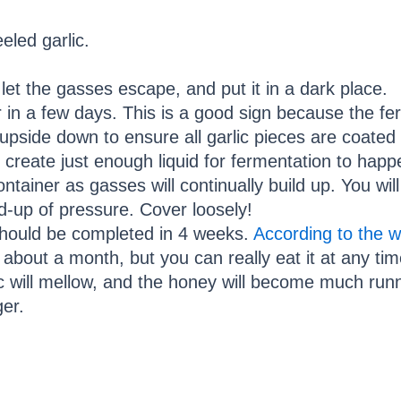
eeled garlic.
o let the gasses escape, and put it in a dark place.
r in a few days. This is a good sign because the fe
 upside down to ensure all garlic pieces are coated
l create just enough liquid for fermentation to happ
ontainer as gasses will continually build up. You wil
ld-up of pressure. Cover loosely!
hould be completed in 4 weeks.
According to the 
 about a month, but you can really eat it at any tim
c will mellow, and the honey will become much runnier
ger.