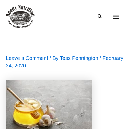
Skip
to
Search
content
Main
Men
Leave a Comment
/ By
Tess Pennington
/
February
24, 2020