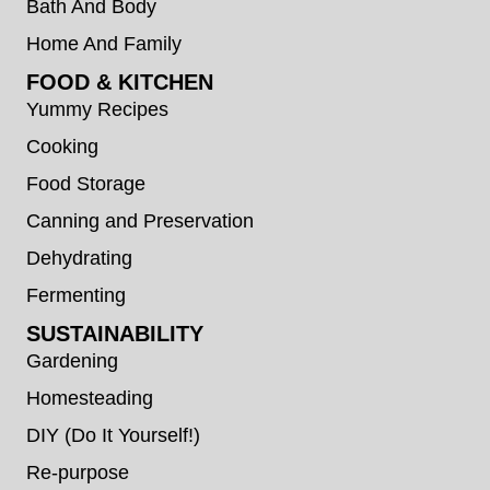
Bath And Body
Home And Family
FOOD & KITCHEN
Yummy Recipes
Cooking
Food Storage
Canning and Preservation
Dehydrating
Fermenting
SUSTAINABILITY
Gardening
Homesteading
DIY (Do It Yourself!)
Re-purpose