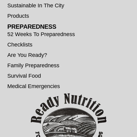
Sustainable In The City
Products
PREPAREDNESS
52 Weeks To Preparedness
Checklists
Are You Ready?
Family Preparedness
Survival Food
Medical Emergencies