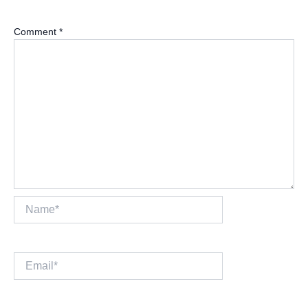
Comment
*
Name*
Email*