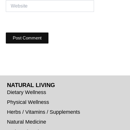
Website
NATURAL LIVING
Dietary Wellness
Physical Wellness
Herbs / Vitamins / Supplements
Natural Medicine