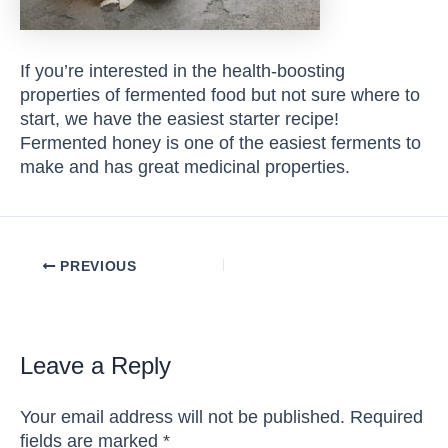
If you’re interested in the health-boosting
properties of fermented food but not sure where to
start, we have the easiest starter recipe!
Fermented honey is one of the easiest ferments to
make and has great medicinal properties.
Post
PREVIOUS
navigation
Leave a Reply
Your email address will not be published.
Required
fields are marked
*