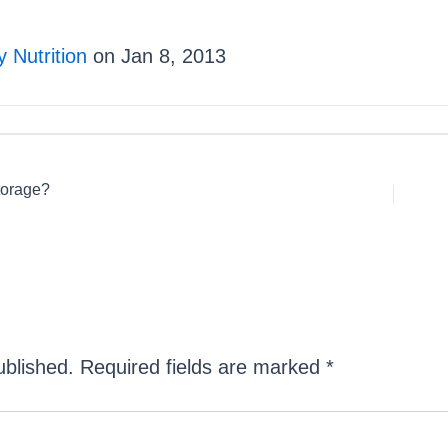
 Nutrition
on Jan 8, 2013
torage?
ublished.
Required fields are marked
*