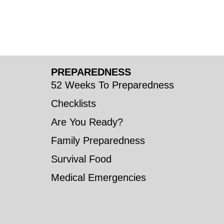
PREPAREDNESS
52 Weeks To Preparedness
Checklists
Are You Ready?
Family Preparedness
Survival Food
Medical Emergencies