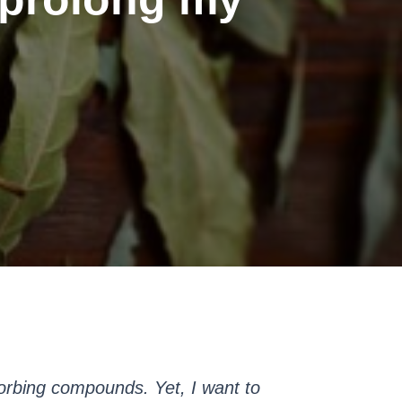
orbing compounds. Yet, I want to