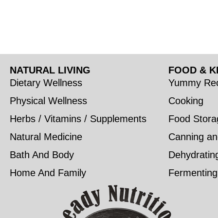
NATURAL LIVING
FOOD & K
Dietary Wellness
Yummy Rec
Physical Wellness
Cooking
Herbs / Vitamins / Supplements
Food Stora
Natural Medicine
Canning an
Bath And Body
Dehydratin
Home And Family
Fermenting