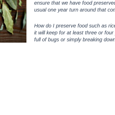
ensure that we have food preserved 
usual one year turn around that co
How do I preserve food such as rice
it will keep for at least three or fou
full of bugs or simply breaking dow