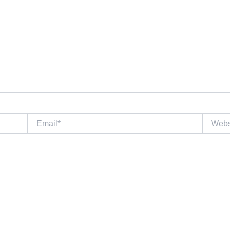
Email*
Website