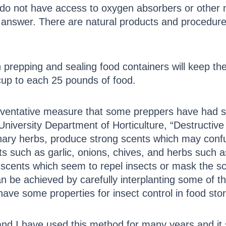
o not have access to oxygen absorbers or other m
he answer. There are natural products and procedure
prepping and sealing food containers will keep the
cup to each 25 pounds of food.
eventative measure that some preppers have had su
University Department of Horticulture, “Destructive 
inary herbs, produce strong scents which may confu
ts such as garlic, onions, chives, and herbs such
e scents which seem to repel insects or mask the sc
 can be achieved by carefully interplanting some of
ave some properties for insect control in food sto
nd I have used this method for many years and it