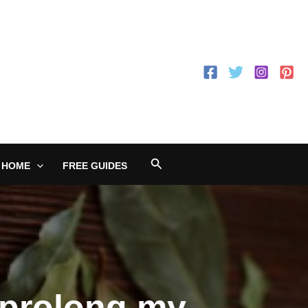
Search
 HOME
FREE GUIDES
 prolong my