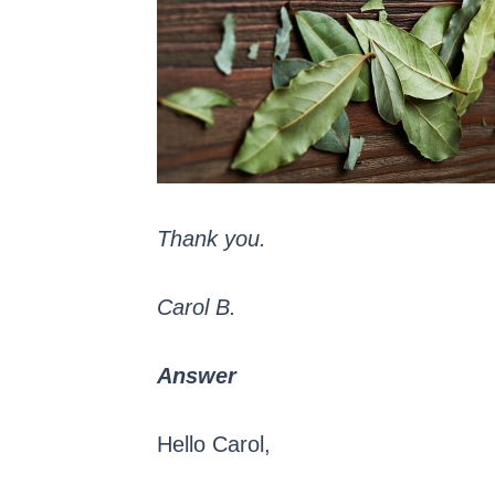
Thank you.
Carol B.
Answer
Hello Carol,