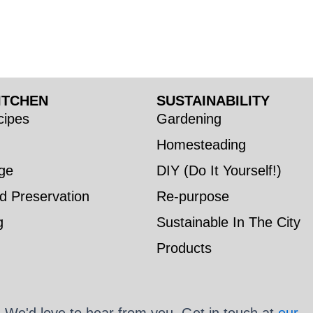
ITCHEN
SUSTAINABILITY
ipes
Gardening
Homesteading
ge
DIY (Do It Yourself!)
d Preservation
Re-purpose
g
Sustainable In The City
Products
We'd love to hear from you. Get in touch at
our