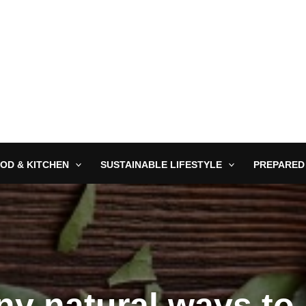
OD & KITCHEN
SUSTAINABLE LIFESTYLE
PREPARED
any natural ways to