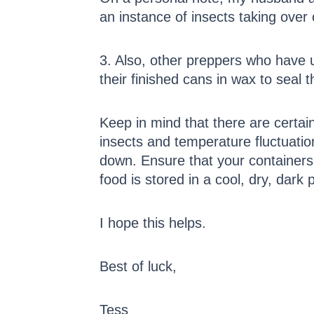
an instance of insects taking over
3. Also, other preppers who have u
their finished cans in wax to seal 
Keep in mind that there are certa
insects and temperature fluctuatio
down. Ensure that your containers
food is stored in a cool, dry, dar
I hope this helps.
Best of luck,
Tess