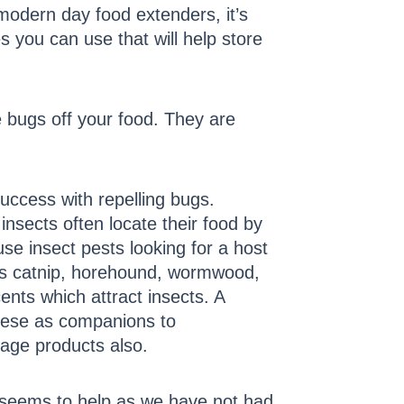
odern day food extenders, it’s
s you can use that will help store
 bugs off your food. They are
ccess with repelling bugs.
insects often locate their food by
se insect pests looking for a host
 as catnip, horehound, wormwood,
ents which attract insects. A
 these as companions to
rage products also.
 seems to help as we have not had