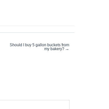
Should I buy 5 gallon buckets from
my bakery? →