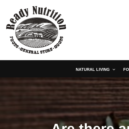
Skip
to
content
NATURAL LIVING
FO
Are there 