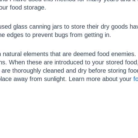
 our food storage.
sed glass canning jars to store their dry goods h
the edges to prevent bugs from getting in.
in natural elements that are deemed food enemies. 
ns. When these are introduced to your stored food,
 are thoroughly cleaned and dry before storing foo
k place away from sunlight. Learn more about your
f