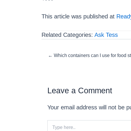
This article was published at
Ready
Related Categories:
Ask Tess
Posts
← Which containers can I use for food s
navigation
Leave a Comment
Your email address will not be p
Type
here..