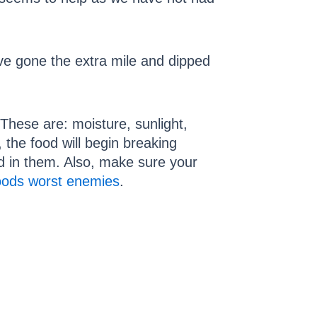
ave gone the extra mile and dipped
These are: moisture, sunlight,
 the food will begin breaking
d in them. Also, make sure your
oods worst enemies
.