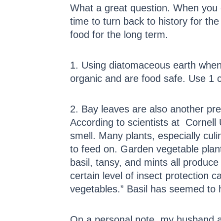
What a great question. When you d
time to turn back to history for t
food for the long term.
1. Using diatomaceous earth when 
organic and are food safe. Use 1 
2. Bay leaves are also another pr
According to scientists at Cornell 
smell. Many plants, especially cul
to feed on. Garden vegetable plan
basil, tansy, and mints all produc
certain level of insect protection
vegetables.” Basil has seemed to h
On a personal note, my husband a