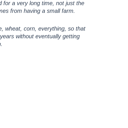
for a very long time, not just the
mes from having a small farm.
, wheat, corn, everything, so that
r years without eventually getting
n.