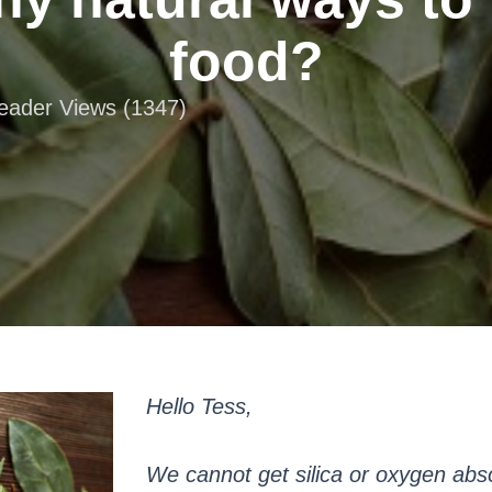
food?
Reader Views (1347)
Hello Tess,
We cannot get silica or oxygen abs