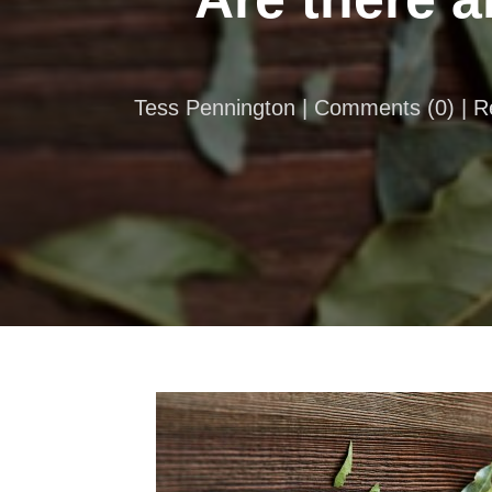
Tess Pennington |
Comments
(
0
) | 