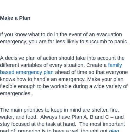
Make a Plan
If you know what to do in the event of an evacuation
emergency, you are far less likely to succumb to panic.
A decisive plan of action should take into account the
different variables of every situation. Create a
family
based emergency plan
ahead of time so that everyone
knows how to handle an emergency. Make your plan
flexible enough to be workable during a wide variety of
emergencies.
The main priorities to keep in mind are shelter, fire,
water, and food. Always have Plan A, B and C – and
stay focused at the task at hand. The most important
part of preparing is to have a well thought out
plan
.