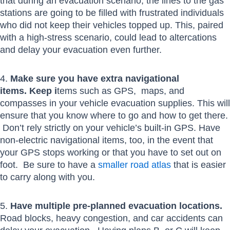
that during an evacuation scenario, the lines to the gas
stations are going to be filled with frustrated individuals
who did not keep their vehicles topped up. This, paired
with a high-stress scenario, could lead to altercations
and delay your evacuation even further.
4.
Make sure you have extra navigational
items. Keep i
tems such as GPS, maps, and
compasses in your vehicle evacuation supplies. This will
ensure that you know where to go and how to get there.
Don’t rely strictly on your vehicle’s built-in GPS. Have
non-electric navigational items, too, in the event that
your GPS stops working or that you have to set out on
foot. Be sure to have a
smaller road atlas
that is easier
to carry along with you.
5.
Have multiple pre-planned evacuation locations.
Road blocks, heavy congestion, and car accidents can