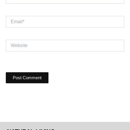
Email*
Website