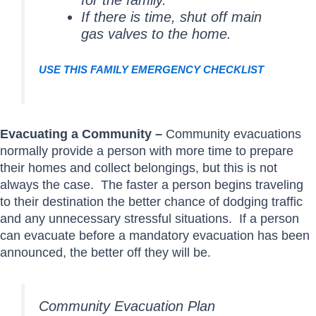
for the family.
If there is time, shut off main
gas valves to the home.
USE THIS FAMILY EMERGENCY CHECKLIST
Evacuating a Community –
Community evacuations
normally provide a person with more time to prepare
their homes and collect belongings, but this is not
always the case. The faster a person begins traveling
to their destination the better chance of dodging traffic
and any unnecessary stressful situations. If a person
can evacuate before a mandatory evacuation has been
announced, the better off they will be.
Community Evacuation Plan