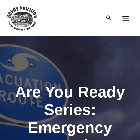
Skip
to
Search
content
Main
Men
Are You Ready
Series:
Emergency