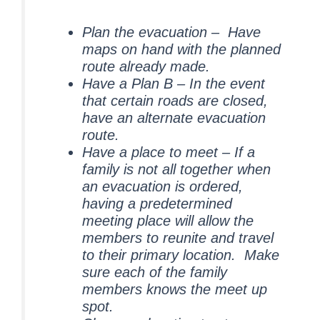
Plan the evacuation – Have
maps on hand with the planned
route already made.
Have a Plan B – In the event
that certain roads are closed,
have an alternate evacuation
route.
Have a place to meet – If a
family is not all together when
an evacuation is ordered,
having a predetermined
meeting place will allow the
members to reunite and travel
to their primary location. Make
sure each of the family
members knows the meet up
spot.