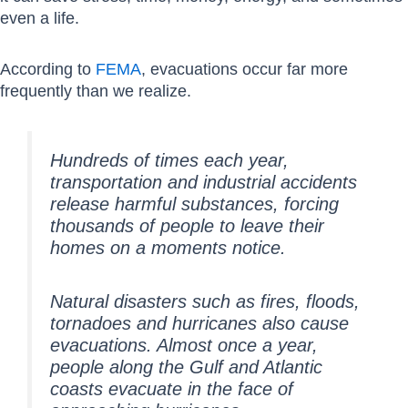
even a life.
According to
FEMA
, evacuations occur far more
frequently than we realize.
Hundreds of times each year,
transportation and industrial accidents
release harmful substances, forcing
thousands of people to leave their
homes on a moments notice.
Natural disasters such as fires, floods,
tornadoes and hurricanes also cause
evacuations. Almost once a year,
people along the Gulf and Atlantic
coasts evacuate in the face of