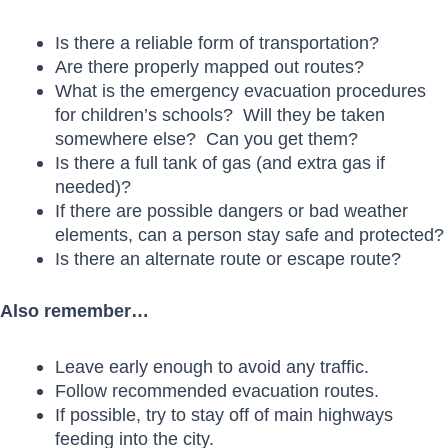
Is there a reliable form of transportation?
Are there properly mapped out routes?
What is the emergency evacuation procedures
for children’s schools? Will they be taken
somewhere else? Can you get them?
Is there a full tank of gas (and extra gas if
needed)?
If there are possible dangers or bad weather
elements, can a person stay safe and protected?
Is there an alternate route or escape route?
Also remember…
Leave early enough to avoid any traffic.
Follow recommended evacuation routes.
If possible, try to stay off of main highways
feeding into the city.