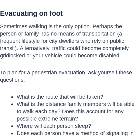
Evacuating on foot
Sometimes walking is the only option. Perhaps the
person or family has no means of transportation (a
frequent lifestyle for city dwellers who rely on public
transit). Alternatively, traffic could become completely
gridlocked or your vehicle could become disabled.
To plan for a pedestrian evacuation, ask yourself these
questions:
What is the route that will be taken?
What is the distance family members will be able
to walk each day? Does this account for any
possible extreme terrain?
Where will each person sleep?
Does each person have a method of signaling in