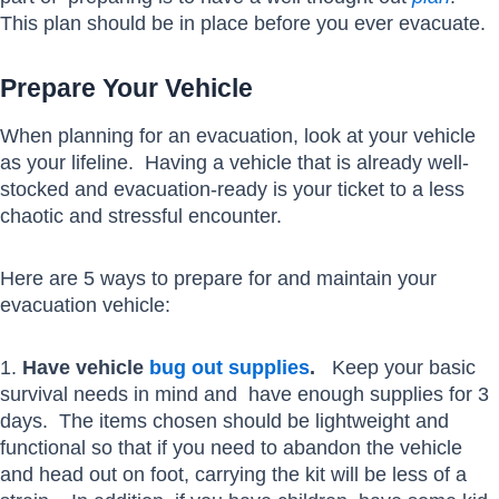
This plan should be in place before you ever evacuate.
Prepare Your Vehicle
When planning for an evacuation, look at your vehicle
as your lifeline. Having a vehicle that is already well-
stocked and evacuation-ready is your ticket to a less
chaotic and stressful encounter.
Here are 5 ways to prepare for and maintain your
evacuation vehicle:
1.
Have vehicle
bug out supplies
.
Keep your basic
survival needs in mind and have enough supplies for 3
days. The items chosen should be lightweight and
functional so that if you need to abandon the vehicle
and head out on foot, carrying the kit will be less of a