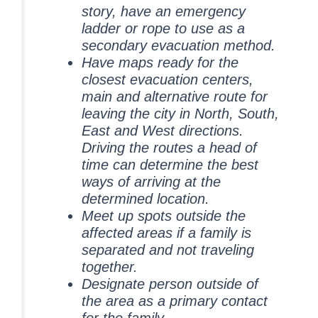
story, have an emergency
ladder or rope to use as a
secondary evacuation method.
Have maps ready for the
closest evacuation centers,
main and alternative route for
leaving the city in North, South,
East and West directions.
Driving the routes a head of
time can determine the best
ways of arriving at the
determined location.
Meet up spots outside the
affected areas if a family is
separated and not traveling
together.
Designate person outside of
the area as a primary contact