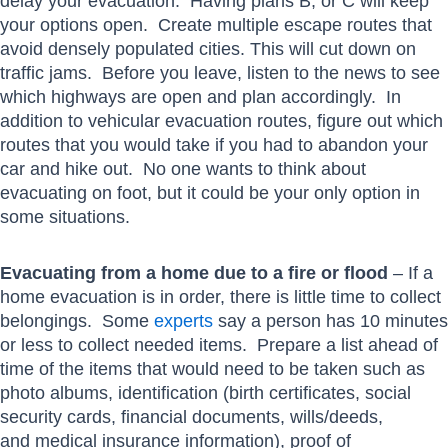
delay your evacuation. Having plans B, or C will keep
your options open. Create multiple escape routes that
avoid densely populated cities. This will cut down on
traffic jams. Before you leave, listen to the news to see
which highways are open and plan accordingly. In
addition to vehicular evacuation routes, figure out which
routes that you would take if you had to abandon your
car and hike out. No one wants to think about
evacuating on foot, but it could be your only option in
some situations.
Evacuating from a home due to a fire or flood
– If a
home evacuation is in order, there is little time to collect
belongings. Some
experts
say a person has 10 minutes
or less to collect needed items. Prepare a list ahead of
time of the items that would need to be taken such as
photo albums, identification (birth certificates, social
security cards, financial documents, wills/deeds,
and medical insurance information), proof of