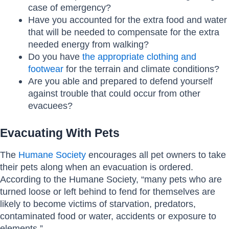
case of emergency?
Have you accounted for the extra food and water
that will be needed to compensate for the extra
needed energy from walking?
Do you have
the appropriate clothing and
footwear
for the terrain and climate conditions?
Are you able and prepared to defend yourself
against trouble that could occur from other
evacuees?
Evacuating With Pets
The
Humane Society
encourages all pet owners to take
their pets along when an evacuation is ordered.
According to the Humane Society, “many pets who are
turned loose or left behind to fend for themselves are
likely to become victims of starvation, predators,
contaminated food or water, accidents or exposure to
elements.”