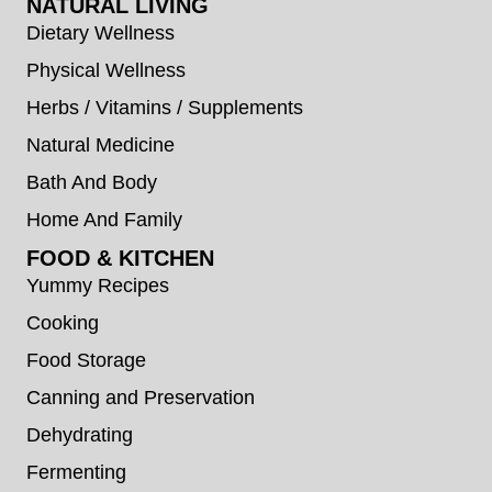
NATURAL LIVING
Dietary Wellness
Physical Wellness
Herbs / Vitamins / Supplements
Natural Medicine
Bath And Body
Home And Family
FOOD & KITCHEN
Yummy Recipes
Cooking
Food Storage
Canning and Preservation
Dehydrating
Fermenting