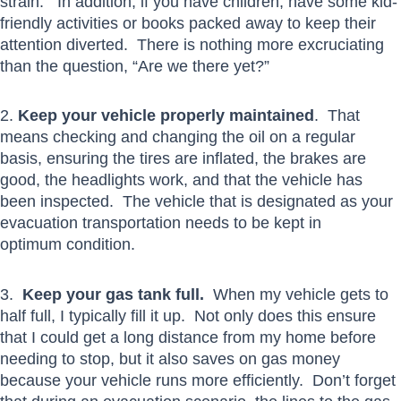
strain. In addition, if you have children, have some kid-
friendly activities or books packed away to keep their
attention diverted. There is nothing more excruciating
than the question, “Are we there yet?”
2.
Keep your vehicle properly maintained
. That
means checking and changing the oil on a regular
basis, ensuring the tires are inflated, the brakes are
good, the headlights work, and that the vehicle has
been inspected. The vehicle that is designated as your
evacuation transportation needs to be kept in
optimum condition.
3.
Keep your gas tank full.
When my vehicle gets to
half full, I typically fill it up. Not only does this ensure
that I could get a long distance from my home before
needing to stop, but it also saves on gas money
because your vehicle runs more efficiently. Don’t forget