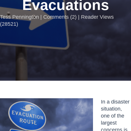
Evacuations
Tess Pennington |
Comments
(
2
) | Reader Views
(28521)
In a disaster
situation,
one of the
largest
concerns is