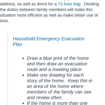
address, as well as items for a
72 hour bag
. Dividing
the duties between family members will make this
situation more efficient as well as make better use of
time.
Household Emergency Evacuation
Plan
Draw a blue print of the home
and then draw an evacuation
route and a meeting place.
Make one drawing for each
story of the home. Keep this in
an area of the home where
members of the family can see
and review often.
If the home is more than one