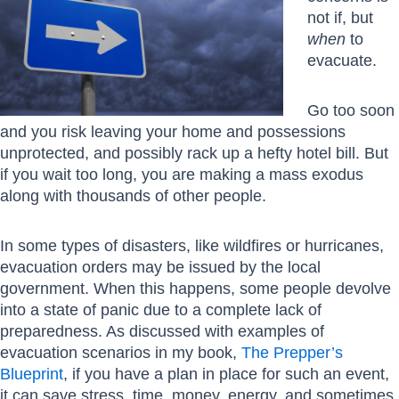
not if, but
when
to
evacuate.
Go too soon
and you risk leaving your home and possessions
unprotected, and possibly rack up a hefty hotel bill. But
if you wait too long, you are making a mass exodus
along with thousands of other people.
In some types of disasters, like wildfires or hurricanes,
evacuation orders may be issued by the local
government. When this happens, some people devolve
into a state of panic due to a complete lack of
preparedness. As discussed with examples of
evacuation scenarios in my book,
The Prepper’s
Blueprint
, if you have a plan in place for such an event,
it can save stress, time, money, energy, and sometimes