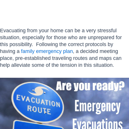
Evacuating from your home can be a very stressful
situation, especially for those who are unprepared for
this possibility. Following the correct protocols by
having a
family emergency plan
, a decided meeting
place, pre-established traveling routes and maps can
help alleviate some of the tension in this situation.