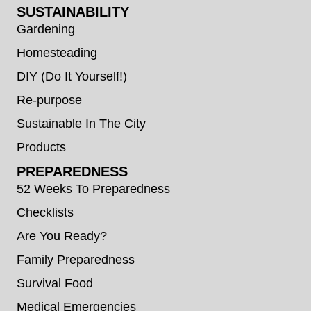
SUSTAINABILITY
Gardening
Homesteading
DIY (Do It Yourself!)
Re-purpose
Sustainable In The City
Products
PREPAREDNESS
52 Weeks To Preparedness
Checklists
Are You Ready?
Family Preparedness
Survival Food
Medical Emergencies