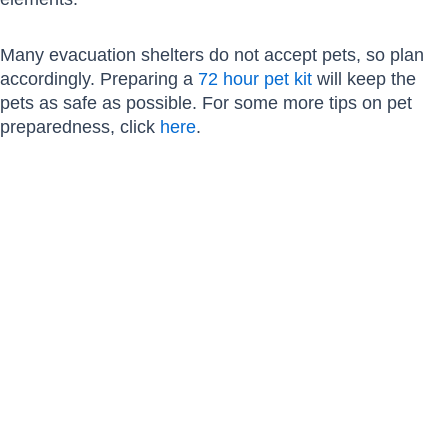
Many evacuation shelters do not accept pets, so plan
accordingly. Preparing a
72 hour pet kit
will keep the
pets as safe as possible. For some more tips on pet
preparedness, click
here
.