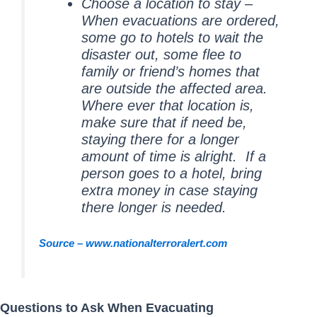
Choose a location to stay –
When evacuations are ordered,
some go to hotels to wait the
disaster out, some flee to
family or friend’s homes that
are outside the affected area.
Where ever that location is,
make sure that if need be,
staying there for a longer
amount of time is alright. If a
person goes to a hotel, bring
extra money in case staying
there longer is needed.
Source – www.nationalterroralert.com
Questions to Ask When Evacuating