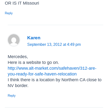
OR IS IT Missouri
Reply
Karen
September 13, 2012 at 4:49 pm
Mercedes,
Here is a website to go on.
http://www.alt-market.com/safehaven/312-are-
you-ready-for-safe-haven-relocation
I think there is a location by Northern CA close to
NV border.
Reply