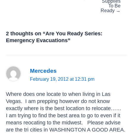
Supplies
To Be
Ready →
2 thoughts on “Are You Ready Series:
Emergency Evacuations”
Mercedes
February 19, 2012 at 12:31 pm
Where does one locate to when living in Las
Vegas. I am prepping however do not know
exactly where is the best location to relocate……
I am trying to find the best area to go to even if it
means reocating to the midwest. Please advise
are the tri cities in WASHINGTON A GOOD AREA.