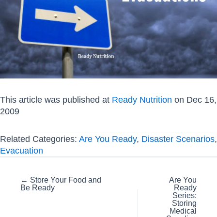
This article was published at
Ready Nutrition
on Dec 16,
2009
Related Categories:
Are You Ready
,
Disaster Scenarios
,
Evacuation
Posts
← Store Your Food and
Are You
Be Ready
Ready
navigation
Series:
Storing
Medical