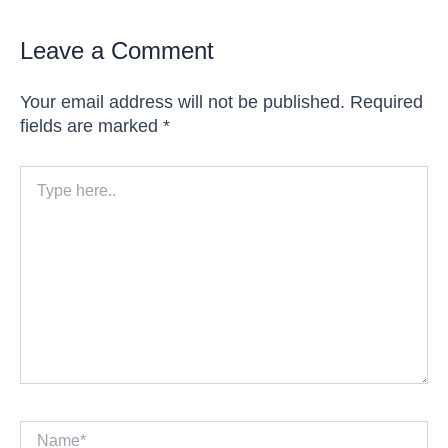
Leave a Comment
Your email address will not be published.
Required
fields are marked
*
Type
here..
Name*