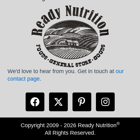
We'd love to hear from you. Get in touch at
our
contact page
.
®
Copyright 2009 - 2026 Ready Nutrition
All Rights Reserved.