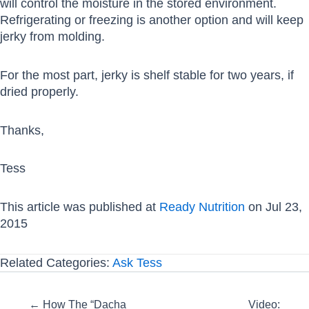
will control the moisture in the stored environment.
Refrigerating or freezing is another option and will keep
jerky from molding.
For the most part, jerky is shelf stable for two years, if
dried properly.
Thanks,
Tess
This article was published at
Ready Nutrition
on Jul 23,
2015
Related Categories:
Ask Tess
Posts
← How The “Dacha
Video: