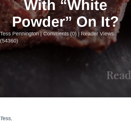
With “White
Powder” On It?
Tess Pennington |
Comments
(
0
) | Reader Views
(54360)
Tess,