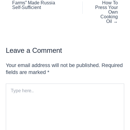
Farms” Made Russia
How To
navigation
Self-Sufficient
Press Your
Own
Cooking
Oil →
Leave a Comment
Your email address will not be published.
Required
fields are marked
*
Type
here..