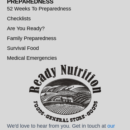
PREPAREDNESS
52 Weeks To Preparedness
Checklists
Are You Ready?
Family Preparedness
Survival Food
Medical Emergencies
We'd love to hear from you. Get in touch at
our