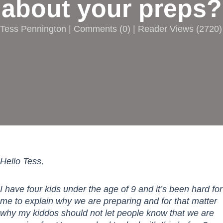
about your preps?
Tess Pennington |
Comments
(
0
) | Reader Views (2720)
Hello Tess,
I have four kids under the age of 9 and it’s been hard for
me to explain why we are preparing and for that matter
why my kiddos should not let people know that we are