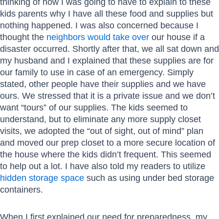
thinking of how I was going to have to explain to these
kids parents why I have all these food and supplies but
nothing happened. I was also concerned because I
thought the
neighbors would take over
our house if a
disaster occurred. Shortly after that, we all sat down and
my husband and I explained that these supplies are for
our family to use in case of an emergency. Simply
stated, other people have their supplies and we have
ours. We stressed that it is a private issue and we don’t
want “tours” of our supplies. The kids seemed to
understand, but to eliminate any more supply closet
visits, we adopted the “out of sight, out of mind” plan
and moved our prep closet to a more secure location of
the house where the kids didn’t frequent. This seemed
to help out a lot. I have also told my readers to utilize
hidden storage space
such as using under bed storage
containers.
When I first explained our need for preparedness, my