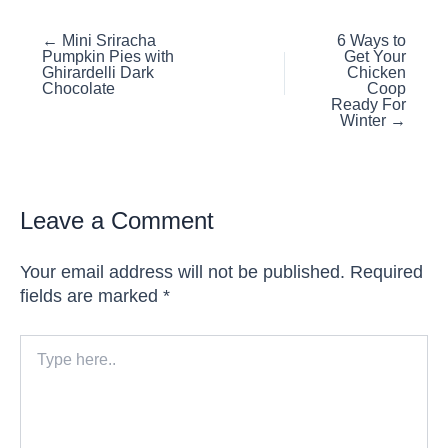
Posts
← Mini Sriracha
6 Ways to
Pumpkin Pies with
Get Your
navigation
Ghirardelli Dark
Chicken
Chocolate
Coop
Ready For
Winter →
Leave a Comment
Your email address will not be published.
Required
fields are marked
*
Type
here..