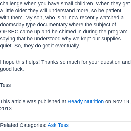
challenge when you have small children. When they get
a little older they will understand more, so be patient
with them. My son, who is 11 now recently watched a
doomsday type documentary where the subject of
OPSEC came up and he chimed in during the program
saying that he understood why we kept our supplies
quiet. So, they do get it eventually.
I hope this helps! Thanks so much for your question and
good luck.
Tess
This article was published at
Ready Nutrition
on Nov 19,
2013
Related Categories:
Ask Tess