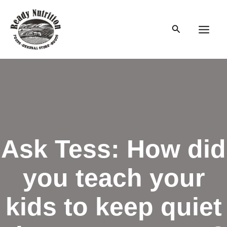
Skip
to
Search
content
Main
Men
Ask Tess: How did
you teach your
kids to keep quiet