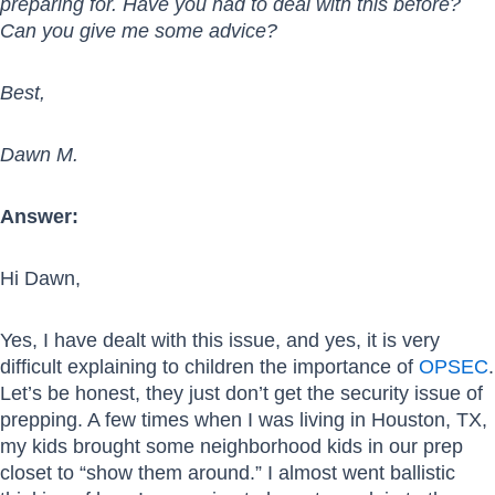
preparing for. Have you had to deal with this before?
Can you give me some advice?
Best,
Dawn M.
Answer:
Hi Dawn,
Yes, I have dealt with this issue, and yes, it is very
difficult explaining to children the importance of
OPSEC
.
Let’s be honest, they just don’t get the security issue of
prepping. A few times when I was living in Houston, TX,
my kids brought some neighborhood kids in our prep
closet to “show them around.” I almost went ballistic