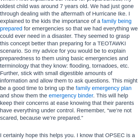
oldest child was around 7 years old. We had just gone
through dealing with the aftermath of Hurricane Ike. I
explained to the kids the importance of a
family being
prepared
for emergencies so that we had everything we
could ever need in a disaster. They seemed to grasp
this concept better than preparing for a TEOTAWKI
scenario. So my advice for you would be to explain
preparedness to them using basic emergencies and
terminology that they know: flooding, tornadoes, etc.
Further, stick with small digestible amounts of
information and allow them to ask questions. This might
be a good time to bring up the
family emergency plan
and show them the
emergency binder
. This will help
keep their concerns at ease knowing that their parents
have everything under control. Remember, “we’re not
scared, because we’re prepared.”
I certainly hope this helps you. I know that OPSEC is a