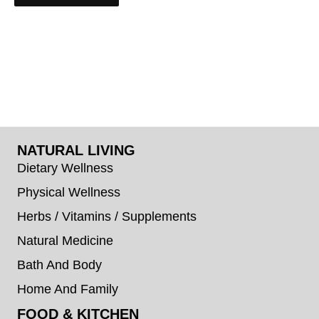
NATURAL LIVING
Dietary Wellness
Physical Wellness
Herbs / Vitamins / Supplements
Natural Medicine
Bath And Body
Home And Family
FOOD & KITCHEN