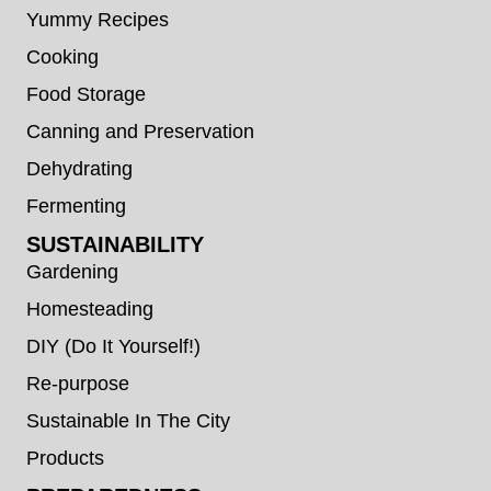
Yummy Recipes
Cooking
Food Storage
Canning and Preservation
Dehydrating
Fermenting
SUSTAINABILITY
Gardening
Homesteading
DIY (Do It Yourself!)
Re-purpose
Sustainable In The City
Products