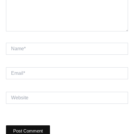
Name*
Email*
Website