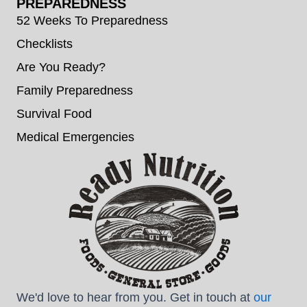
PREPAREDNESS
52 Weeks To Preparedness
Checklists
Are You Ready?
Family Preparedness
Survival Food
Medical Emergencies
We'd love to hear from you. Get in touch at
our