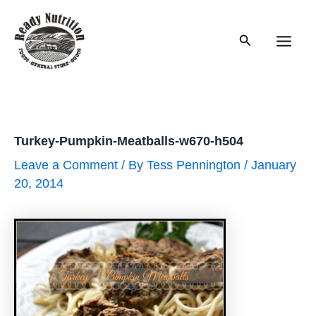
Skip
to
Search
content
Main
Men
Turkey-Pumpkin-Meatballs-w670-h504
Leave a Comment
/ By
Tess Pennington
/
January
20, 2014