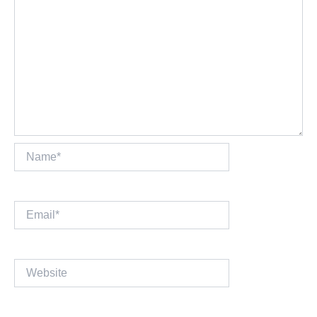
Name*
Email*
Website