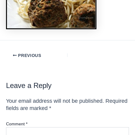
Post
PREVIOUS
navigation
Leave a Reply
Your email address will not be published.
Required
fields are marked
*
Comment
*