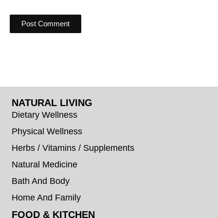
NATURAL LIVING
Dietary Wellness
Physical Wellness
Herbs / Vitamins / Supplements
Natural Medicine
Bath And Body
Home And Family
FOOD & KITCHEN