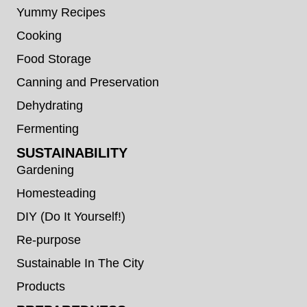
Yummy Recipes
Cooking
Food Storage
Canning and Preservation
Dehydrating
Fermenting
SUSTAINABILITY
Gardening
Homesteading
DIY (Do It Yourself!)
Re-purpose
Sustainable In The City
Products