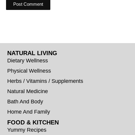
NATURAL LIVING
Dietary Wellness
Physical Wellness
Herbs / Vitamins / Supplements
Natural Medicine
Bath And Body
Home And Family
FOOD & KITCHEN
Yummy Recipes