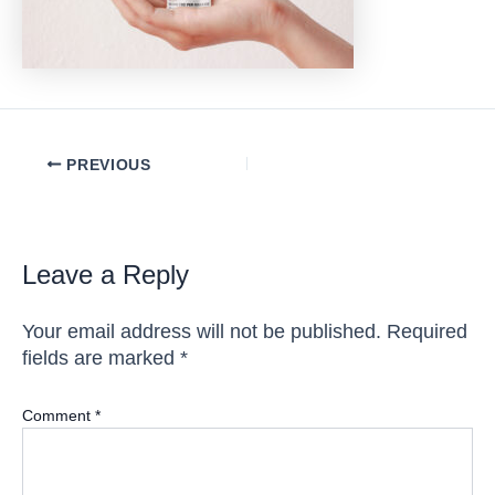
Post
PREVIOUS
navigation
Leave a Reply
Your email address will not be published.
Required
fields are marked
*
Comment
*