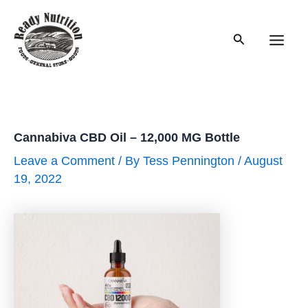
Skip
to
Search
content
Main
Men
Cannabiva CBD Oil – 12,000 MG Bottle
Leave a Comment
/ By
Tess Pennington
/
August
19, 2022