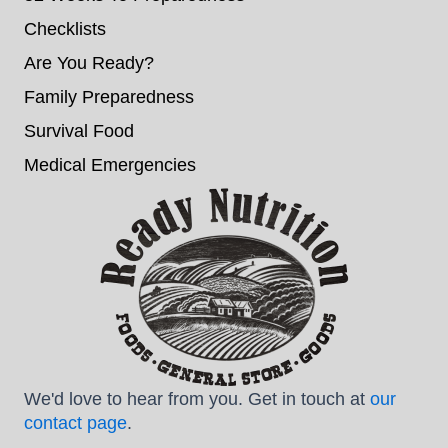
Checklists
Are You Ready?
Family Preparedness
Survival Food
Medical Emergencies
We'd love to hear from you. Get in touch at
our
contact page
.