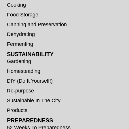
Cooking
Food Storage
Canning and Preservation
Dehydrating
Fermenting
SUSTAINABILITY
Gardening
Homesteading
DIY (Do It Yourself!)
Re-purpose
Sustainable In The City
Products
PREPAREDNESS
52 Weeks To Preparedness