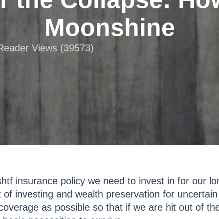
Moonshine
 Reader Views (39573)
tf insurance policy we need to invest in for our lon
 of investing and wealth preservation for uncertai
coverage as possible so that if we are hit out of th