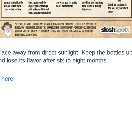
place away from direct sunlight. Keep the bottles 
d lose its flavor after six to eight months.
s here