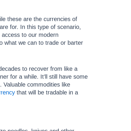
le these are the currencies of
re for. In this type of scenario,
ve access to our modern
do what we can to trade or barter
 decades to recover from like a
r for a while. It’ll still have some
. Valuable commodities like
rrency
that will be tradable in a