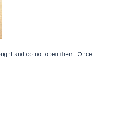
upright and do not open them. Once