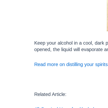
Keep your alcohol in a cool, dark 
opened, the liquid will evaporate an
Read more on distilling your spirit
Related Article: