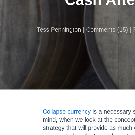
Tess Pennington |
Comments
(
15
) |
Collapse currency
is a necessary sh
mind, when we look at the concept
strategy that will provide as much 