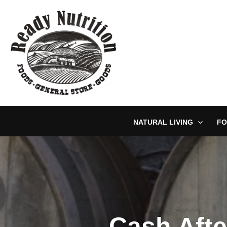
Skip
to
content
NATURAL LIVING
FO
Cash Afte