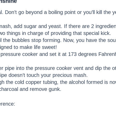
nshine
 Don’t go beyond a boiling point or you’ll kill the 
sh, add sugar and yeast. If there are 2 ingredient
o things in charge of providing that special kick.
til the bubbles stop forming. Now, you have the sou
igned to make life sweet!
pressure cooker and set it at 173 degrees Fahrenhe
 pipe into the pressure cooker vent and dip the oth
pipe doesn’t touch your precious mash.
h the cold copper tubing, the alcohol formed is n
e charcoal and remove gunk.
erence: