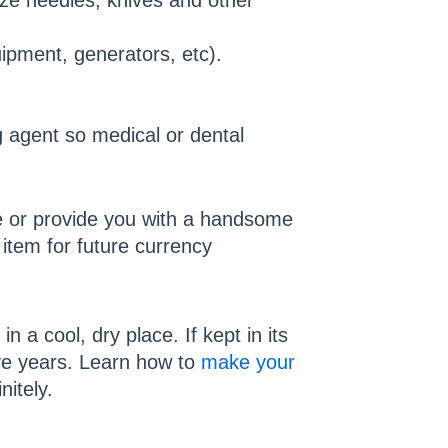
ize needles, knives and other
uipment, generators, etc).
g agent so medical or dental
ife or provide you with a handsome
item for future currency
 a cool, dry place. If kept in its
five years. Learn how to
make your
nitely.