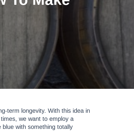
g-term longevity. With this idea in
n times, we want to employ a
e blue with something totally