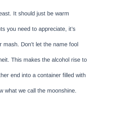
yeast. It should just be warm
s you need to appreciate, it’s
r mash. Don’t let the name fool
it. This makes the alcohol rise to
er end into a container filled with
ow what we call the moonshine.