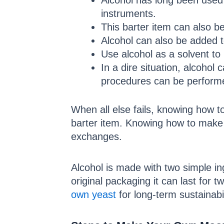
Alcohol has long been used 
instruments.
This barter item can also b
Alcohol can also be added t
Use alcohol as a solvent to 
In a dire situation, alcohol
procedures can be perform
When all else fails, knowing how t
barter item. Knowing how to make 
exchanges.
Alcohol is made with two simple ing
original packaging it can last for t
own yeast
for long-term sustainabi