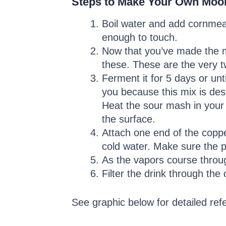
Steps to Make Your Own Moo
Boil water and add cornmeal.
enough to touch.
Now that you’ve made the ma
these. These are the very tw
Ferment it for 5 days or un
you because this mix is des
Heat the sour mash in your 
the surface.
Attach one end of the copper
cold water. Make sure the 
As the vapors course throug
Filter the drink through th
See graphic below for detailed ref