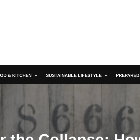
OD & KITCHEN
SUSTAINABLE LIFESTYLE
PREPARED
r the Collapse: H