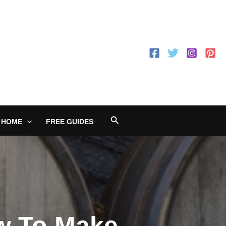
Search
 HOME
FREE GUIDES
ow To Make