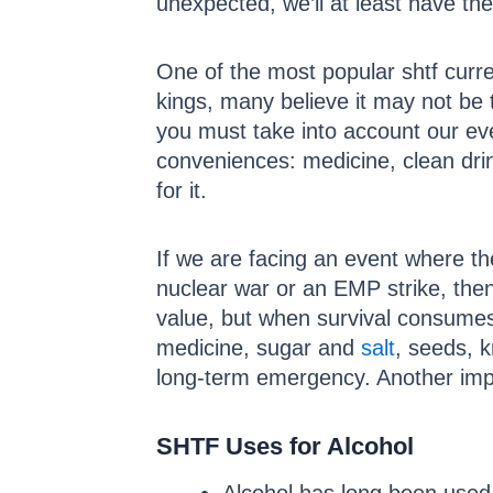
unexpected, we’ll at least have the
One of the most popular shtf curre
kings, many believe it may not be t
you must take into account our ev
conveniences: medicine, clean drin
for it.
If we are facing an event where the
nuclear war or an EMP strike, then 
value, but when survival consumes 
medicine, sugar and
salt
, seeds, 
long-term emergency. Another impor
SHTF Uses for Alcohol