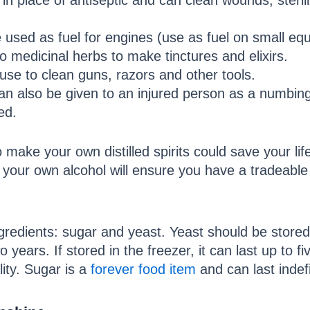
in place of antiseptic and can clean wounds, steril
e used as fuel for engines (use as fuel on small eq
o medicinal herbs to make tinctures and elixirs.
use to clean guns, razors and other tools.
 can also be given to an injured person as a numbin
ed.
o make your own distilled spirits could save your l
your own alcohol will ensure you have a tradeable 
redients: sugar and yeast. Yeast should be stored in
wo years. If stored in the freezer, it can last up to 
lity. Sugar is a
forever food item
and can last indefi