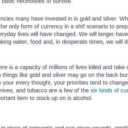
 basic necessities to survive.
ncies many have invested in is gold and silver. Whi
he only form of currency in a shtf scenario to prepa
eryday lives will have changed. We will longer ha
king water, food and, in desperate times, we will 
re is a capacity of millions of lives killed and take
things like gold and silver may go on the back burne
your every thought, your priorities tend to change
knives, and tobacco are a few of the
six kinds of cu
tant item to stock up on is alcohol.