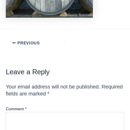
Post
PREVIOUS
navigation
Leave a Reply
Your email address will not be published.
Required
fields are marked
*
Comment
*