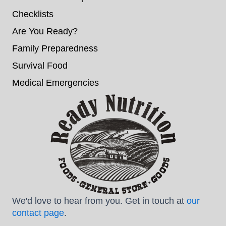
Checklists
Are You Ready?
Family Preparedness
Survival Food
Medical Emergencies
We'd love to hear from you. Get in touch at
our
contact page
.