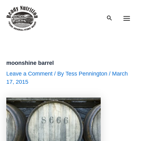
Skip
to
Search
content
Main
Men
moonshine barrel
Leave a Comment
/ By
Tess Pennington
/
March
17, 2015