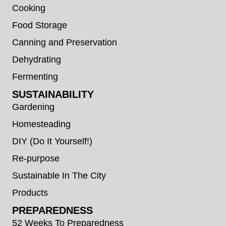
Cooking
Food Storage
Canning and Preservation
Dehydrating
Fermenting
SUSTAINABILITY
Gardening
Homesteading
DIY (Do It Yourself!)
Re-purpose
Sustainable In The City
Products
PREPAREDNESS
52 Weeks To Preparedness