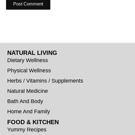
NATURAL LIVING
Dietary Wellness
Physical Wellness
Herbs / Vitamins / Supplements
Natural Medicine
Bath And Body
Home And Family
FOOD & KITCHEN
Yummy Recipes