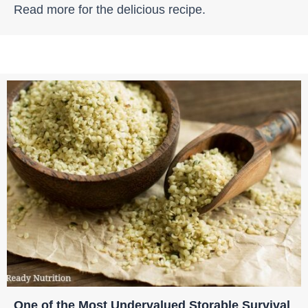
Read more for the delicious recipe.
One of the Most Undervalued Storable Survival