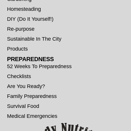
Homesteading
DIY (Do It Yourself!)
Re-purpose
Sustainable In The City
Products
PREPAREDNESS
52 Weeks To Preparedness
Checklists
Are You Ready?
Family Preparedness
Survival Food
Medical Emergencies