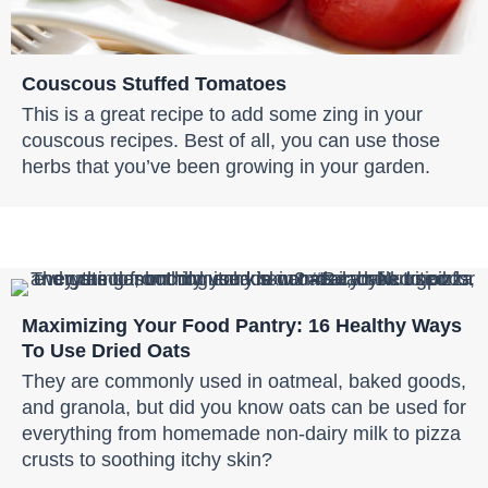
Couscous Stuffed Tomatoes
This is a great recipe to add some zing in your
couscous recipes. Best of all, you can use those
herbs that you’ve been growing in your garden.
Maximizing Your Food Pantry: 16 Healthy Ways
To Use Dried Oats
They are commonly used in oatmeal, baked goods,
and granola, but did you know oats can be used for
everything from homemade non-dairy milk to pizza
crusts to soothing itchy skin?