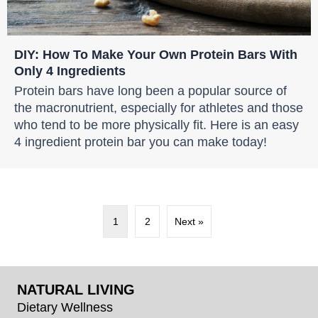
DIY: How To Make Your Own Protein Bars With
Only 4 Ingredients
Protein bars have long been a popular source of
the macronutrient, especially for athletes and those
who tend to be more physically fit. Here is an easy
4 ingredient protein bar you can make today!
1
2
Next »
NATURAL LIVING
Dietary Wellness