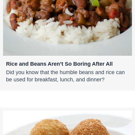
Rice and Beans Aren’t So Boring After All
Did you know that the humble beans and rice can
be used for breakfast, lunch, and dinner?