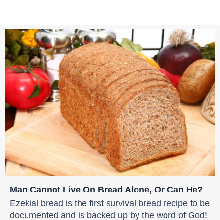
Man Cannot Live On Bread Alone, Or Can He?
Ezekial bread is the first survival bread recipe to be
documented and is backed up by the word of God!