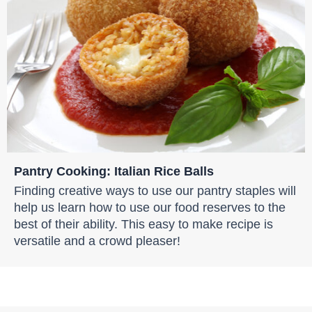
Pantry Cooking: Italian Rice Balls
Finding creative ways to use our pantry staples will
help us learn how to use our food reserves to the
best of their ability. This easy to make recipe is
versatile and a crowd pleaser!