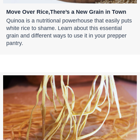
Move Over Rice,There’s a New Grain in Town
Quinoa is a nutritional powerhouse that easily puts
white rice to shame. Learn about this essential
grain and different ways to use it in your prepper
pantry.