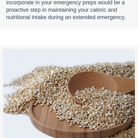
incorporate in your emergency preps would be a
proactive step in maintaining your caloric and
nutritional intake during an extended emergency.