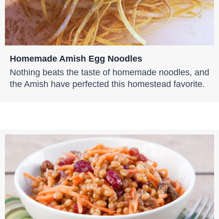
Homemade Amish Egg Noodles
Nothing beats the taste of homemade noodles, and
the Amish have perfected this homestead favorite.