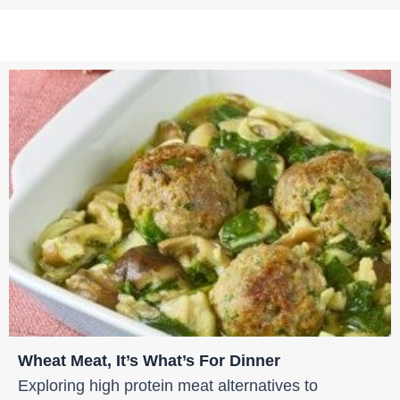
Wheat Meat, It’s What’s For Dinner
Exploring high protein meat alternatives to