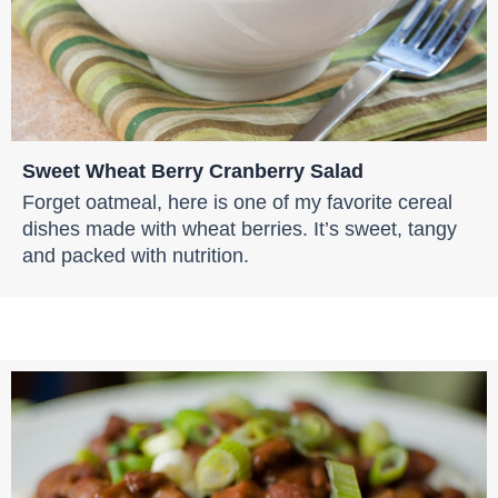
Sweet Wheat Berry Cranberry Salad
Forget oatmeal, here is one of my favorite cereal
dishes made with wheat berries. It’s sweet, tangy
and packed with nutrition.