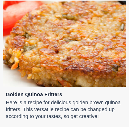
Golden Quinoa Fritters
Here is a recipe for delicious golden brown quinoa
fritters. This versatile recipe can be changed up
according to your tastes, so get creative!