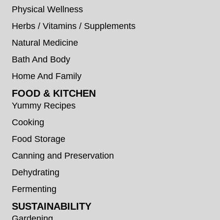
Physical Wellness
Herbs / Vitamins / Supplements
Natural Medicine
Bath And Body
Home And Family
FOOD & KITCHEN
Yummy Recipes
Cooking
Food Storage
Canning and Preservation
Dehydrating
Fermenting
SUSTAINABILITY
Gardening