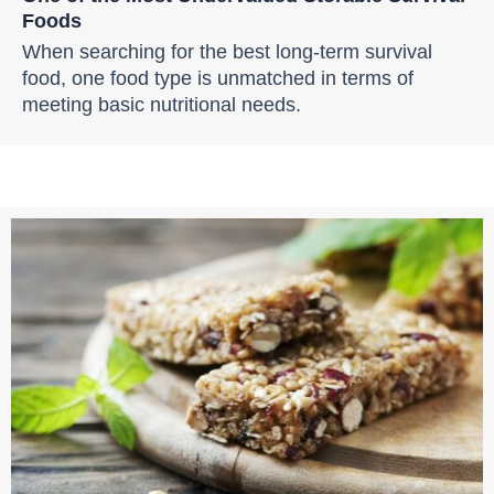
Foods
When searching for the best long-term survival
food, one food type is unmatched in terms of
meeting basic nutritional needs.