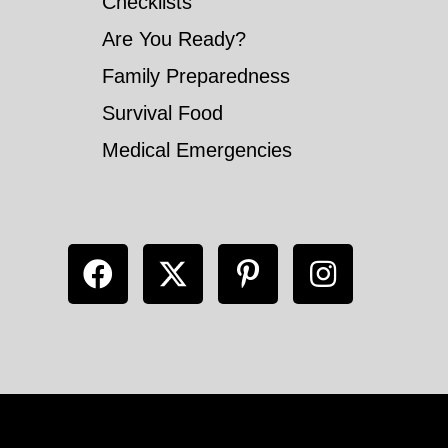
Checklists
Are You Ready?
Family Preparedness
Survival Food
Medical Emergencies