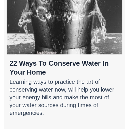
22 Ways To Conserve Water In
Your Home
Learning ways to practice the art of
conserving water now, will help you lower
your energy bills and make the most of
your water sources during times of
emergencies.