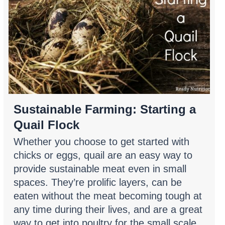
Sustainable Farming: Starting a
Quail Flock
Whether you choose to get started with
chicks or eggs, quail are an easy way to
provide sustainable meat even in small
spaces. They’re prolific layers, can be
eaten without the meat becoming tough at
any time during their lives, and are a great
way to get into poultry for the small scale