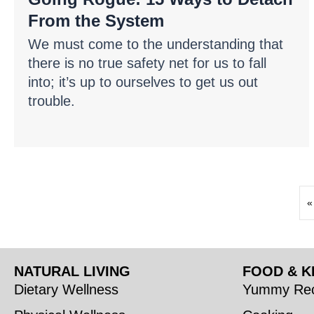
From the System
We must come to the understanding that
there is no true safety net for us to fall
into; it’s up to ourselves to get us out
trouble.
«
NATURAL LIVING
FOOD & K
Dietary Wellness
Yummy Rec