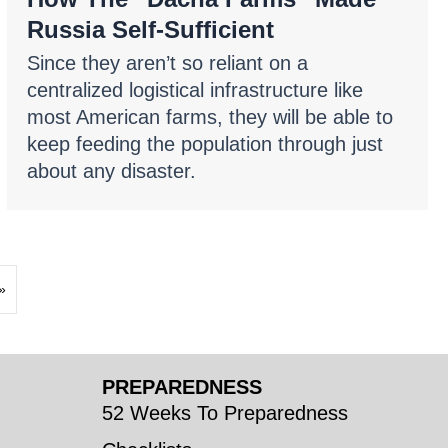
Russia Self-Sufficient
Since they aren’t so reliant on a
centralized logistical infrastructure like
most American farms, they will be able to
keep feeding the population through just
about any disaster.
»
PREPAREDNESS
52 Weeks To Preparedness