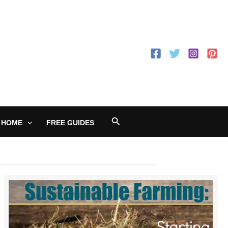
Search
 HOME
FREE GUIDES