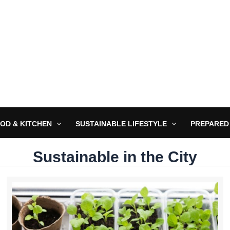
OD & KITCHEN
SUSTAINABLE LIFESTYLE
PREPARED
Sustainable in the City