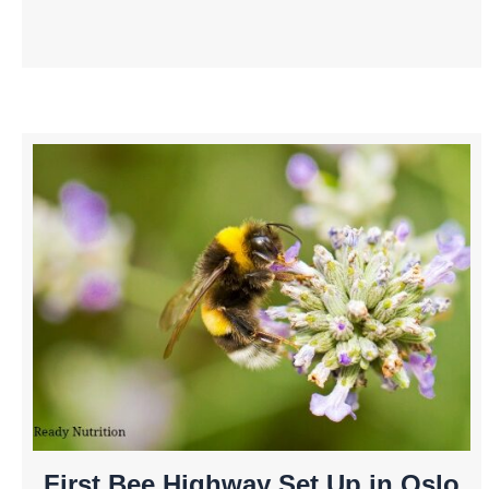
First Bee Highway Set Up in Oslo