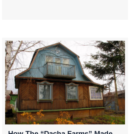
How The “Dacha Farms” Made