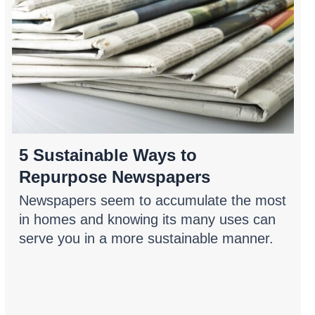
5 Sustainable Ways to
Repurpose Newspapers
Newspapers seem to accumulate the most
in homes and knowing its many uses can
serve you in a more sustainable manner.