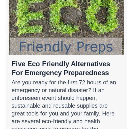
Five Eco Friendly Alternatives
For Emergency Preparedness
Are you ready for the first 72 hours of an
emergency or natural disaster? If an
unforeseen event should happen,
sustainable and reusable supplies are
great tools for you and your family. Here
are several eco-friendly and health
conscious ways to prepare for the