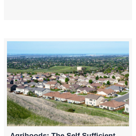
Agrihoods: The Self Sufficient