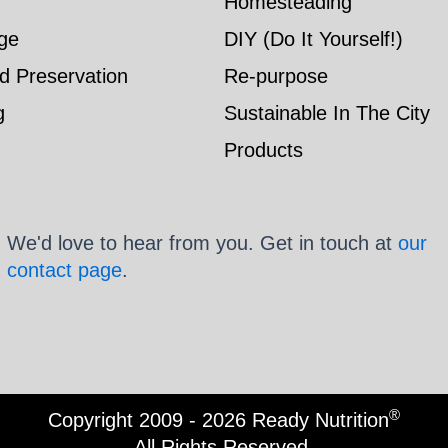
Homesteading
ge
DIY (Do It Yourself!)
d Preservation
Re-purpose
g
Sustainable In The City
Products
We'd love to hear from you. Get in touch at
our
contact page
.
®
Copyright 2009 - 2026 Ready Nutrition
All Rights Reserved.