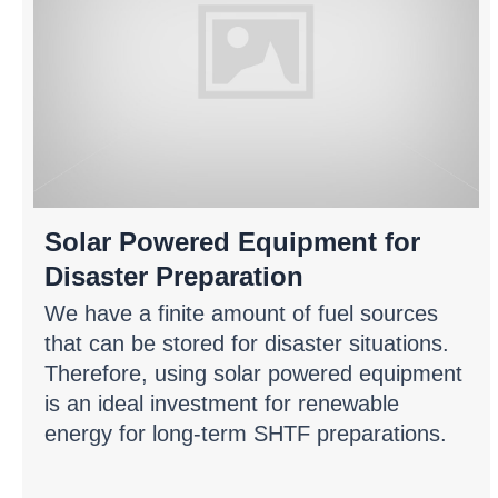
Solar Powered Equipment for
Disaster Preparation
We have a finite amount of fuel sources
that can be stored for disaster situations.
Therefore, using solar powered equipment
is an ideal investment for renewable
energy for long-term SHTF preparations.