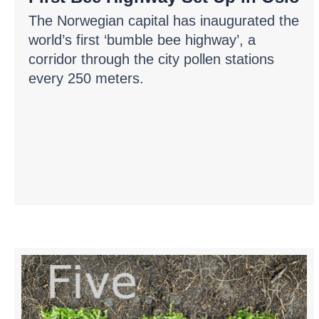
The Norwegian capital has inaugurated the
world’s first ‘bumble bee highway’, a
corridor through the city pollen stations
every 250 meters.