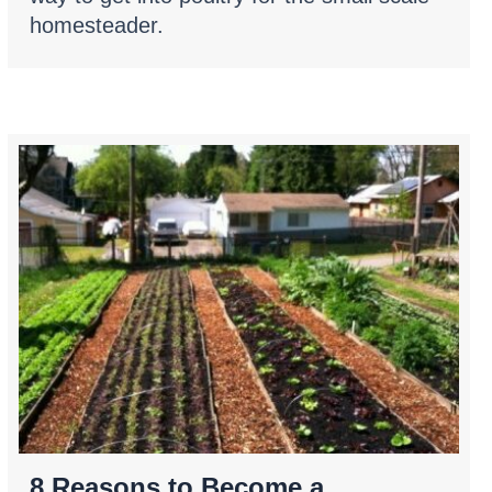
homesteader.
8 Reasons to Become a