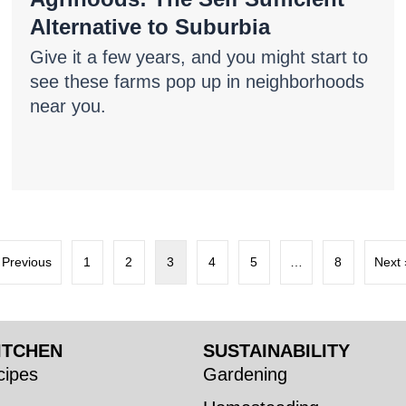
Alternative to Suburbia
Give it a few years, and you might start to
see these farms pop up in neighborhoods
near you.
 Previous
1
2
3
4
5
…
8
Next 
ITCHEN
SUSTAINABILITY
ipes
Gardening