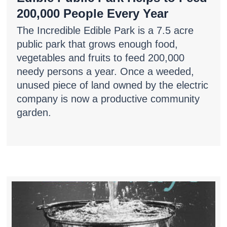
200,000 People Every Year
The Incredible Edible Park is a 7.5 acre
public park that grows enough food,
vegetables and fruits to feed 200,000
needy persons a year. Once a weeded,
unused piece of land owned by the electric
company is now a productive community
garden.