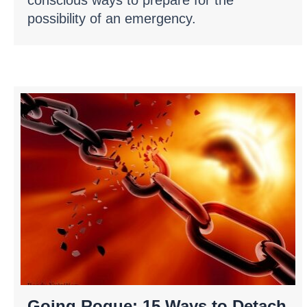
possibility of an emergency.
Going Rogue: 15 Ways to Detach