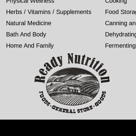
Physical Wellness
Cooking
Herbs / Vitamins / Supplements
Food Stora
Natural Medicine
Canning an
Bath And Body
Dehydratin
Home And Family
Fermenting