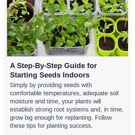
A Step-By-Step Guide for
Starting Seeds Indoors
Simply by providing seeds with
comfortable temperatures, adequate soil
moisture and time, your plants will
establish strong root systems and, in time,
grow big enough for replanting. Follow
these tips for planting success.