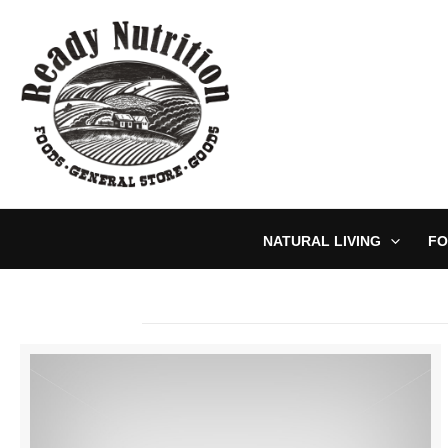
Skip
to
content
NATURAL LIVING
FO