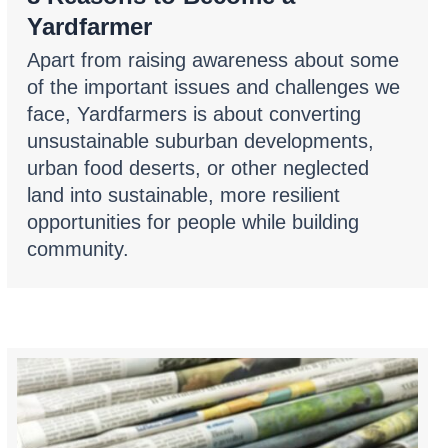
Yardfarmer
Apart from raising awareness about some
of the important issues and challenges we
face, Yardfarmers is about converting
unsustainable suburban developments,
urban food deserts, or other neglected
land into sustainable, more resilient
opportunities for people while building
community.