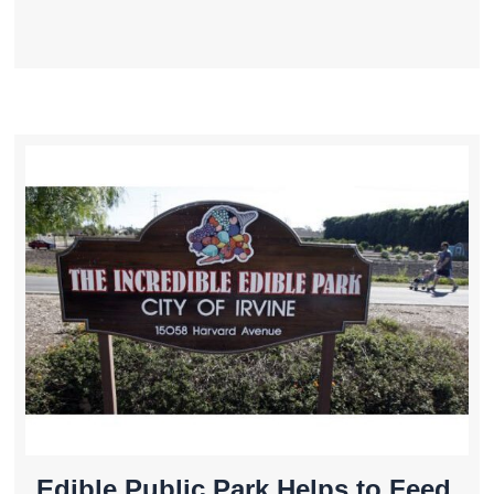
Edible Public Park Helps to Feed