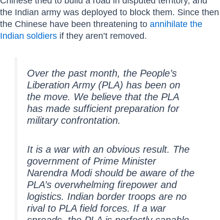
Chinese tried to build a road in disputed territory, and
the Indian army was deployed to block them. Since then
the Chinese have been threatening to
annihilate the
Indian soldiers
if they aren’t removed.
Over the past month, the People’s
Liberation Army (PLA) has been on
the move. We believe that the PLA
has made sufficient preparation for
military confrontation.
It is a war with an obvious result. The
government of Prime Minister
Narendra Modi should be aware of the
PLA’s overwhelming firepower and
logistics. Indian border troops are no
rival to PLA field forces. If a war
spreads, the PLA is perfectly capable