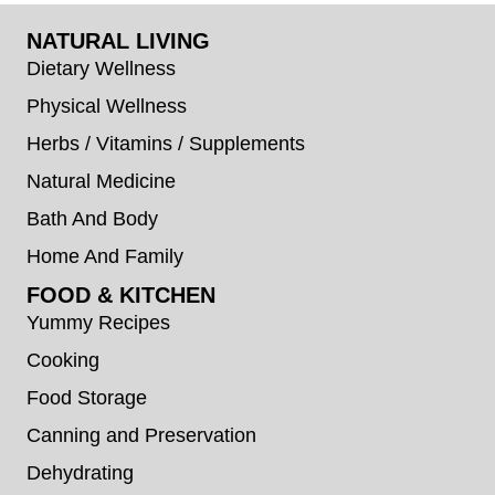
NATURAL LIVING
Dietary Wellness
Physical Wellness
Herbs / Vitamins / Supplements
Natural Medicine
Bath And Body
Home And Family
FOOD & KITCHEN
Yummy Recipes
Cooking
Food Storage
Canning and Preservation
Dehydrating