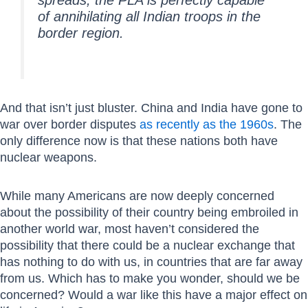
of annihilating all Indian troops in the
border region.
And that isn’t just bluster. China and India have gone to
war over border disputes
as recently as the 1960s
. The
only difference now is that these nations both have
nuclear weapons.
While many Americans are now deeply concerned
about the possibility of their country being embroiled in
another world war, most haven’t considered the
possibility that there could be a nuclear exchange that
has nothing to do with us, in countries that are far away
from us. Which has to make you wonder, should we be
concerned? Would a war like this have a major effect on