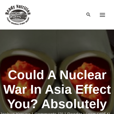
Skip
to
Search
content
Main
Men
Could A Nuclear
War In Asia Effect
You? Absolutely