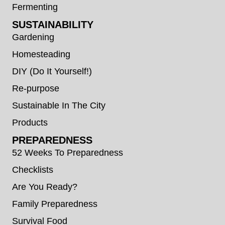
Fermenting
SUSTAINABILITY
Gardening
Homesteading
DIY (Do It Yourself!)
Re-purpose
Sustainable In The City
Products
PREPAREDNESS
52 Weeks To Preparedness
Checklists
Are You Ready?
Family Preparedness
Survival Food