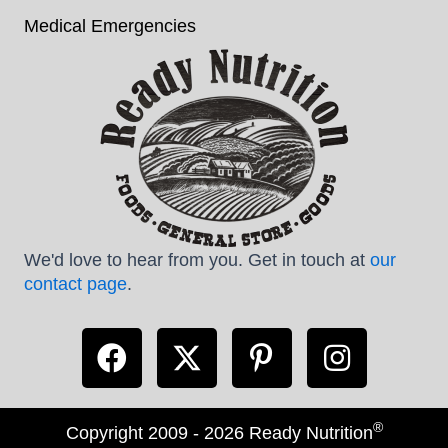
Medical Emergencies
We'd love to hear from you. Get in touch at
our
contact page
.
®
Copyright 2009 - 2026 Ready Nutrition