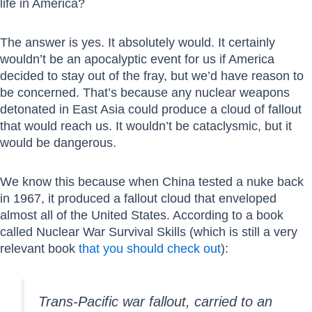
life in America?
The answer is yes. It absolutely would. It certainly
wouldn’t be an apocalyptic event for us if America
decided to stay out of the fray, but we’d have reason to
be concerned. That’s because any nuclear weapons
detonated in East Asia could produce a cloud of fallout
that would reach us. It wouldn’t be cataclysmic, but it
would be dangerous.
We know this because when China tested a nuke back
in 1967, it produced a fallout cloud that enveloped
almost all of the United States. According to a book
called Nuclear War Survival Skills (which is still a very
relevant book
that you should check out
):
Trans-Pacific war fallout, carried to an