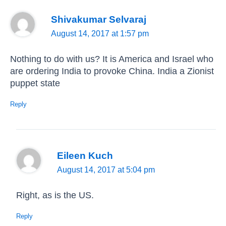
Shivakumar Selvaraj
August 14, 2017 at 1:57 pm
Nothing to do with us? It is America and Israel who
are ordering India to provoke China. India a Zionist
puppet state
Reply
Eileen Kuch
August 14, 2017 at 5:04 pm
Right, as is the US.
Reply