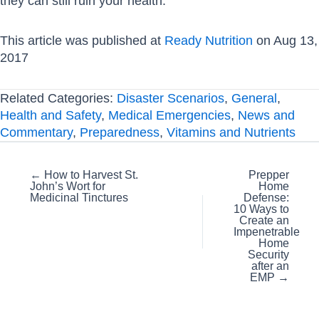
they can still ruin your health.
This article was published at
Ready Nutrition
on Aug 13,
2017
Related Categories:
Disaster Scenarios
,
General
,
Health and Safety
,
Medical Emergencies
,
News and
Commentary
,
Preparedness
,
Vitamins and Nutrients
Posts
← How to Harvest St.
Prepper
John’s Wort for
Home
navigation
Medicinal Tinctures
Defense:
10 Ways to
Create an
Impenetrable
Home
Security
after an
EMP →