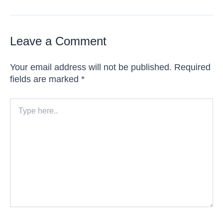
Leave a Comment
Your email address will not be published.
Required
fields are marked
*
Type
here..