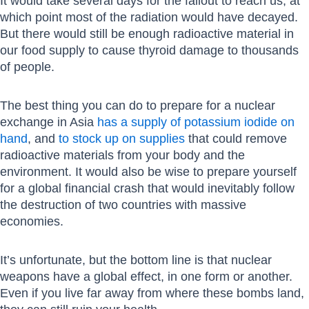
It would take several days for the fallout to reach us, at
which point most of the radiation would have decayed.
But there would still be enough radioactive material in
our food supply to cause thyroid damage to thousands
of people.
The best thing you can do to prepare for a nuclear
exchange in Asia
has a supply of potassium iodide on
hand
, and
to stock up on supplies
that could remove
radioactive materials from your body and the
environment. It would also be wise to prepare yourself
for a global financial crash that would inevitably follow
the destruction of two countries with massive
economies.
It’s unfortunate, but the bottom line is that nuclear
weapons have a global effect, in one form or another.
Even if you live far away from where these bombs land,