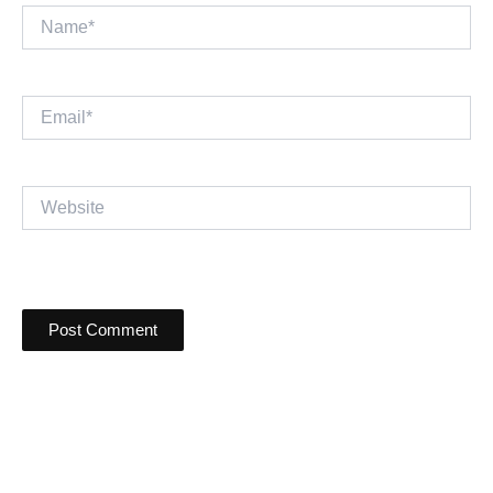
Name*
Email*
Website