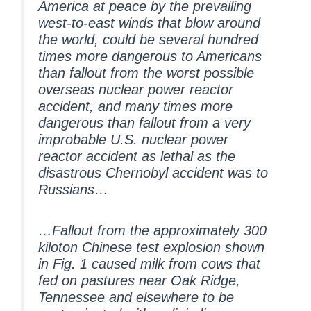
America at peace by the prevailing
west-to-east winds that blow around
the world, could be several hundred
times more dangerous to Americans
than fallout from the worst possible
overseas nuclear power reactor
accident, and many times more
dangerous than fallout from a very
improbable U.S. nuclear power
reactor accident as lethal as the
disastrous Chernobyl accident was to
Russians…
…Fallout from the approximately 300
kiloton Chinese test explosion shown
in Fig. 1 caused milk from cows that
fed on pastures near Oak Ridge,
Tennessee and elsewhere to be