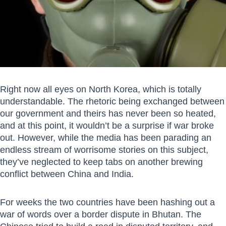
Right now all eyes on North Korea, which is totally
understandable. The rhetoric being exchanged between
our government and theirs has never been so heated,
and at this point, it wouldn’t be a surprise if war broke
out. However, while the media has been parading an
endless stream of worrisome stories on this subject,
they’ve neglected to keep tabs on another brewing
conflict between China and India.
For weeks the two countries have been hashing out a
war of words over a border dispute in Bhutan. The