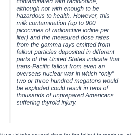
contaminated with radioiodine,
although not with enough to be
hazardous to health. However, this
milk contamination (up to 900
picocuries of radioactive iodine per
liter) and the measured dose rates
from the gamma rays emitted from
fallout particles deposited in different
parts of the United States indicate that
trans-Pacific fallout from even an
overseas nuclear war in which “only”
two or three hundred megatons would
be exploded could result in tens of
thousands of unprepared Americans
suffering thyroid injury.