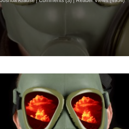
Joshua Krause |
Comments
(
3
) | Reader Views (4954)