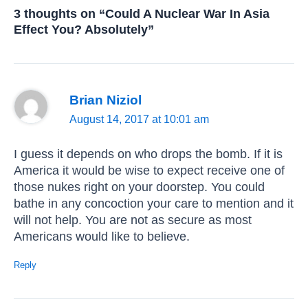
3 thoughts on “Could A Nuclear War In Asia
Effect You? Absolutely”
Brian Niziol
August 14, 2017 at 10:01 am
I guess it depends on who drops the bomb. If it is
America it would be wise to expect receive one of
those nukes right on your doorstep. You could
bathe in any concoction your care to mention and it
will not help. You are not as secure as most
Americans would like to believe.
Reply