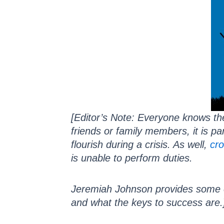
[Editor’s Note: Everyone knows th
friends or family members, it is p
flourish during a crisis. As well,
cro
is unable to perform duties.
Jeremiah Johnson provides some e
and what the keys to success are.