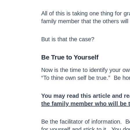
All of this is taking one thing for
family member that the others will
But is that the case?
Be True to Yourself
Now is the time to identify your 
“To thine own self be true.” Be ho
You may read this article and r
the family member who will be 
Be the facilitator of information.
for yourself and stick to it. You do