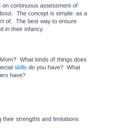
rs on continuous assessment of
bout. The concept is simple: as a
art of. The best way to ensure
 in their infancy.
he Mom? What kinds of things does
pecial
skills
do you have? What
bers have?
heir strengths and limitations