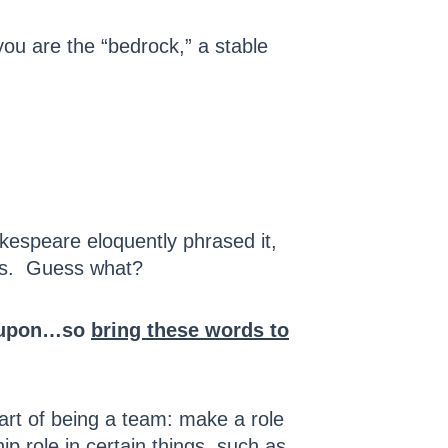
 you are the “bedrock,” a stable
kespeare eloquently phrased it,
ions. Guess what?
ly upon…so
bring these words to
part of being a team: make a role
ip role in certain things, such as