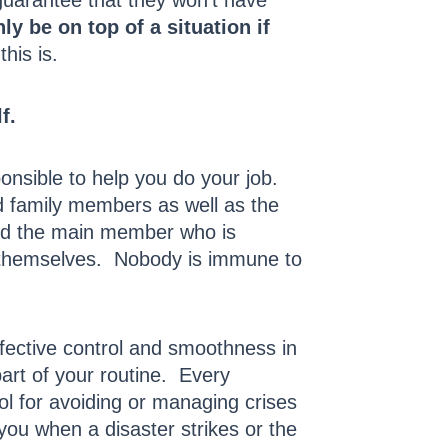
guarantee that they won’t have
ly be on top of a situation if
his is.
f.
ponsible to help you do your job.
ed family members as well as the
 aid the main member who is
for themselves. Nobody is immune to
ective control and smoothness in
art of your routine. Every
l for avoiding or managing crises
you when a disaster strikes or the