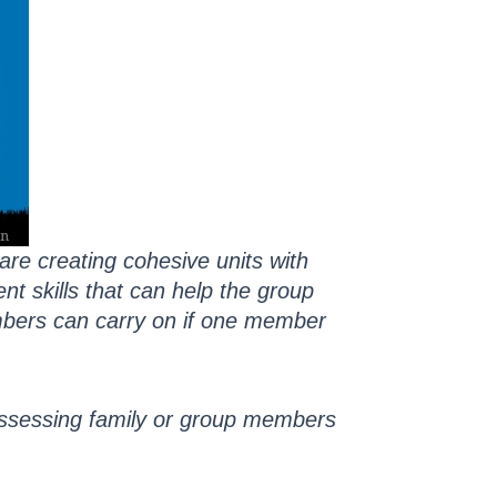
re creating cohesive units with
t skills that can help the group
mbers can carry on if one member
assessing family or group members