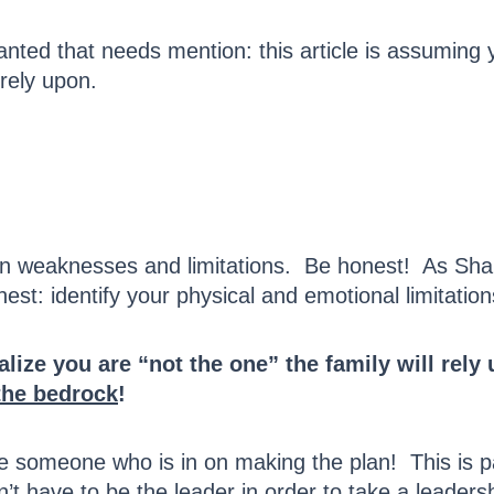
 granted that needs mention: this article is assuming
 rely upon.
own weaknesses and limitations. Be honest! As Sha
nest: identify your physical and emotional limitat
ealize you are “not the one” the family will re
the bedrock
!
 Be someone who is in on making the plan! This is 
n’t have to be the leader in order to take a leadersh