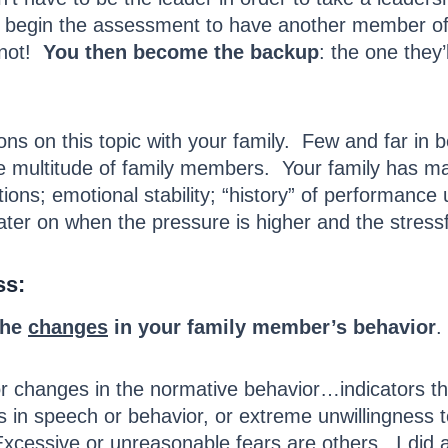
begin the assessment to have another member of th
 not!
You then become the backup
: the one they’
ions on this topic with your family. Few and far in
 multitude of family members. Your family has many
ions; emotional stability; “history” of performanc
later on when the pressure is higher and the stress
ss:
the
changes
in your family member’s behavior
.
 for changes in the normative behavior…indicators th
s in speech or behavior, or extreme unwillingness 
xcessive or unreasonable fears are others. I did a