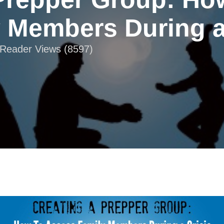
 Members During a
| Reader Views (8597)