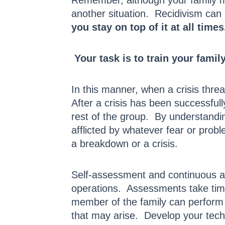
Remember, although your family me
another situation. Recidivism ca
you stay on top of it at all times
Your task is to train your famil
In this manner, when a crisis thre
After a crisis has been successful
rest of the group. By understandin
afflicted by whatever fear or prob
a breakdown or a crisis.
Self-assessment and continuous a
operations. Assessments take time 
member of the family can perform 
that may arise. Develop your techn