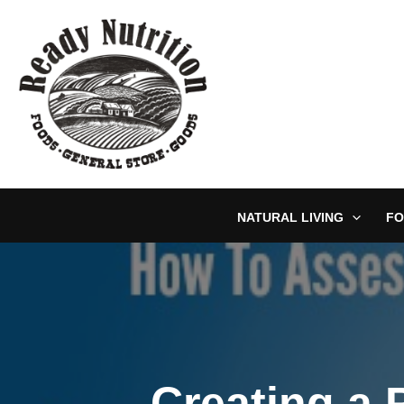
Skip
to
content
NATURAL LIVING
FO
Creating a