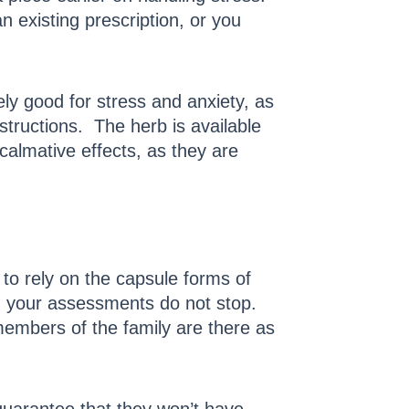
 existing prescription, or you
ly good for stress and anxiety, as
tructions. The herb is available
almative effects, as they are
to rely on the capsule forms of
e, your assessments do not stop.
members of the family are there as