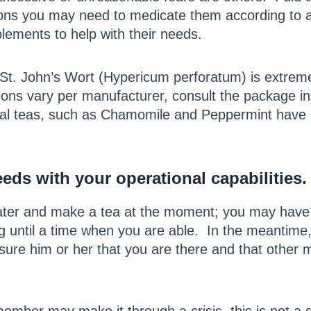
tions you may need to medicate them according to an
lements to help with their needs.
 St. John’s Wort (Hypericum perforatum) is extreme
ons vary per manufacturer, consult the package ins
al teas, such as Chamomile and Peppermint have c
ds with your operational capabilities
.
water and make a tea at the moment; you may have 
ng until a time when you are able. In the meantim
ure him or her that you are there and that other 