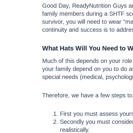
Good Day, ReadyNutrition Guys and
family members during a SHTF sce
survivor, you will need to wear “m
continuity and success is to addres
What Hats Will You Need to W
Much of this depends on your role
your family depend on you to do a
special needs (medical, psychologi
Therefore, we have a few steps to 
First you must assess yourse
Secondly you must consider 
realistically.