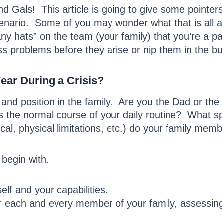
 Gals! This article is going to give some pointe
nario. Some of you may wonder what that is all a
any hats” on the team (your family) that you’re a p
s problems before they arise or nip them in the bud
ear During a Crisis?
 and position in the family. Are you the Dad or t
s the normal course of your daily routine? What s
cal, physical limitations, etc.) do your family mem
begin with.
lf and your capabilities.
each and every member of your family, assessing t