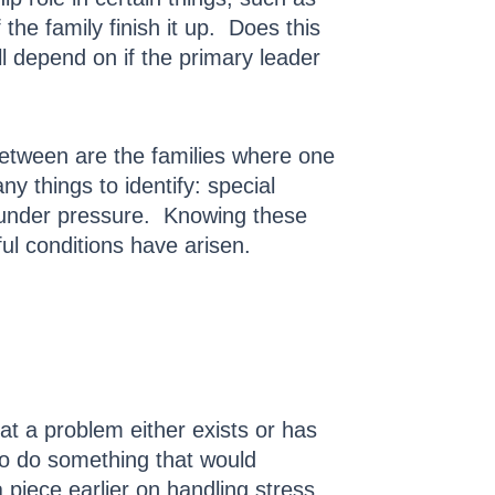
e family finish it up. Does this
ll depend on if the primary leader
 between are the families where one
 things to identify: special
e under pressure. Knowing these
ful conditions have arisen.
at a problem either exists or has
to do something that would
 piece earlier on handling stress.