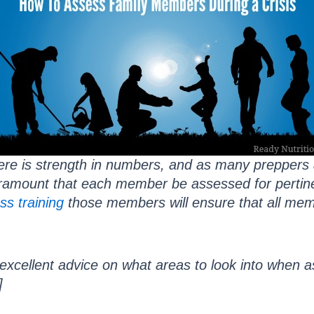
ere is strength in numbers, and as many preppers a
aramount that each member be assessed for pertinen
ss training
those members will ensure that all me
xcellent advice on what areas to look into when 
]