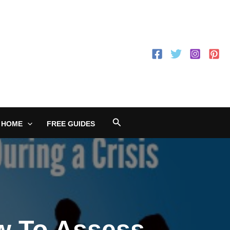
Search
 HOME
FREE GUIDES
w To Assess