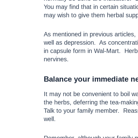
You may find that in certain situa
may wish to give them herbal supp
As mentioned in previous articles,
well as depression. As concentrati
in capsule form in Wal-Mart. Herb
nervines.
Balance your immediate nee
It may not be convenient to boil 
the herbs, deferring the tea-maki
Talk to your family member. Reass
well.