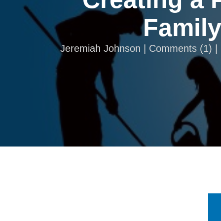
Family
Jeremiah Johnson |
Comments
(
1
) 