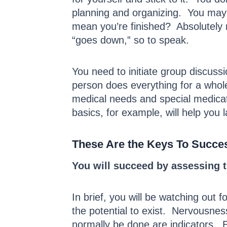
planning and organizing. You may 
mean you’re finished? Absolutely
“goes down,” so to speak.
You need to initiate group discuss
person does everything for a whole
medical needs and special medicat
basics, for example, will help you 
These Are the Keys To Succe
You will succeed by assessing 
In brief, you will be watching out
the potential to exist. Nervousnes
normally be done are indicators. E