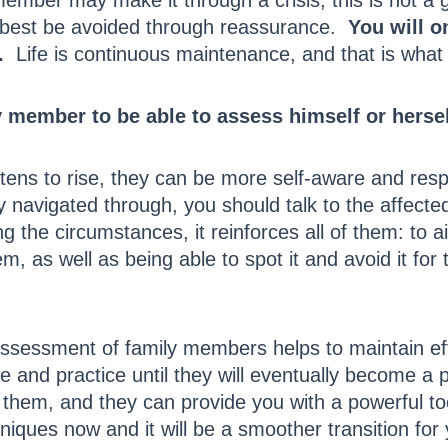
mber may make it through a crisis, this is not a 
n best be avoided through reassurance.
You will on
.
Life is continuous maintenance, and that is what t
y member to be able to assess himself or hersel
atens to rise, they can be more self-aware and res
ly navigated through, you should talk to the affect
g the circumstances, it reinforces all of them: to
lem, as well as being able to spot it and avoid it 
ssessment of family members helps to maintain eff
and practice until they will eventually become a p
them, and they can provide you with a powerful too
iques now and it will be a smoother transition for 