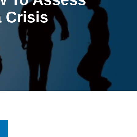
 Crisis