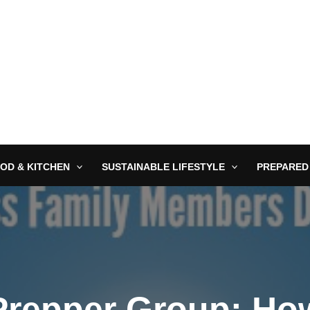
OD & KITCHEN
SUSTAINABLE LIFESTYLE
PREPARED
 Prepper Group: Ho