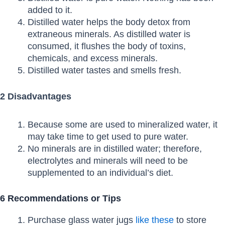
added to it.
Distilled water helps the body detox from
extraneous minerals. As distilled water is
consumed, it flushes the body of toxins,
chemicals, and excess minerals.
Distilled water tastes and smells fresh.
2 Disadvantages
Because some are used to mineralized water, it
may take time to get used to pure water.
No minerals are in distilled water; therefore,
electrolytes and minerals will need to be
supplemented to an individual’s diet.
6 Recommendations or Tips
Purchase glass water jugs
like these
to store