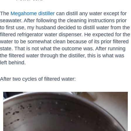
The
Megahome distiller
can distill any water except for
seawater. After following the cleaning instructions prior
to first use, my husband decided to distill water from the
filtered refrigerator water dispenser. He expected for the
water to be somewhat clean because of its prior filtered
state. That is not what the outcome was. After running
the filtered water through the distiller, this is what was
left behind.
After two cycles of filtered water: