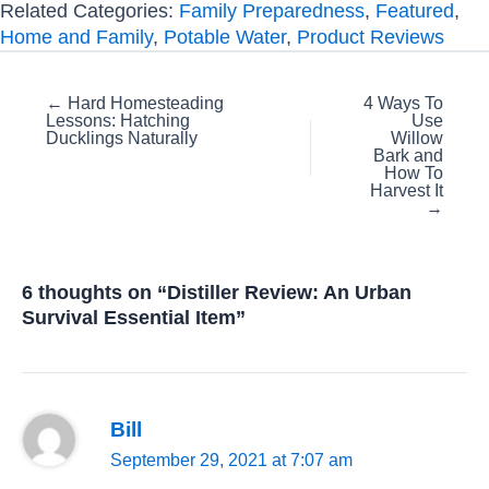
Related Categories:
Family Preparedness
,
Featured
,
Home and Family
,
Potable Water
,
Product Reviews
Posts
← Hard Homesteading
4 Ways To
Lessons: Hatching
Use
navigation
Ducklings Naturally
Willow
Bark and
How To
Harvest It
→
6 thoughts on “Distiller Review: An Urban
Survival Essential Item”
Bill
September 29, 2021 at 7:07 am