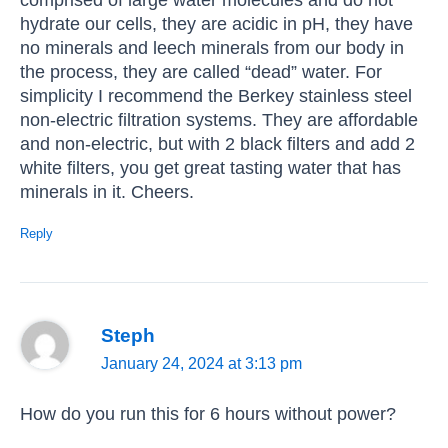
hydrate our cells, they are acidic in pH, they have
no minerals and leech minerals from our body in
the process, they are called “dead” water. For
simplicity I recommend the Berkey stainless steel
non-electric filtration systems. They are affordable
and non-electric, but with 2 black filters and add 2
white filters, you get great tasting water that has
minerals in it. Cheers.
Reply
Steph
January 24, 2024 at 3:13 pm
How do you run this for 6 hours without power?