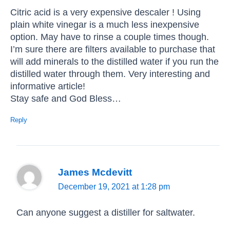
Citric acid is a very expensive descaler ! Using
plain white vinegar is a much less inexpensive
option. May have to rinse a couple times though.
I’m sure there are filters available to purchase that
will add minerals to the distilled water if you run the
distilled water through them. Very interesting and
informative article!
Stay safe and God Bless…
Reply
James Mcdevitt
December 19, 2021 at 1:28 pm
Can anyone suggest a distiller for saltwater.