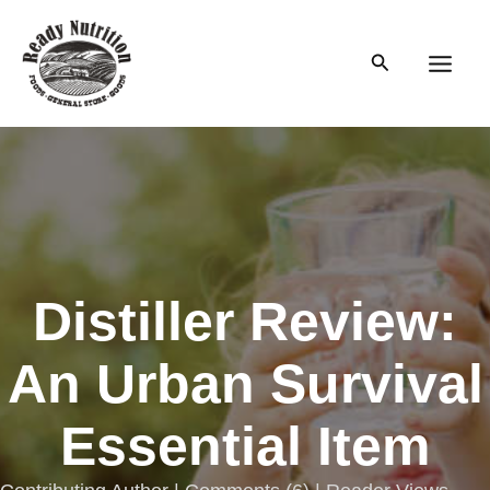
Skip
to
Search
content
Main
Men
Distiller Review:
An Urban Survival
Essential Item