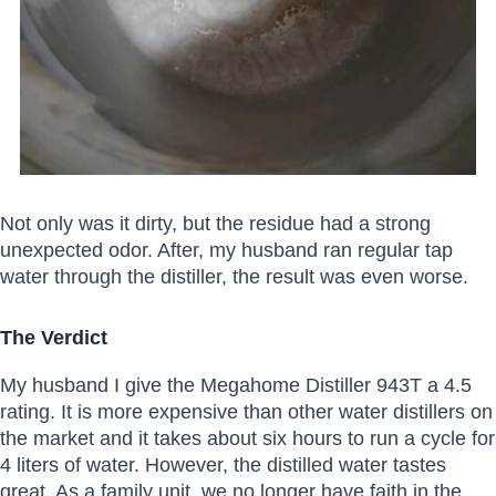
Not only was it dirty, but the residue had a strong
unexpected odor. After, my husband ran regular tap
water through the distiller, the result was even worse.
The Verdict
My husband I give the Megahome Distiller 943T a 4.5
rating. It is more expensive than other water distillers on
the market and it takes about six hours to run a cycle for
4 liters of water. However, the distilled water tastes
great. As a family unit, we no longer have faith in the