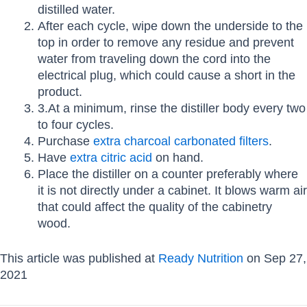
distilled water.
After each cycle, wipe down the underside to the
top in order to remove any residue and prevent
water from traveling down the cord into the
electrical plug, which could cause a short in the
product.
3.At a minimum, rinse the distiller body every two
to four cycles.
Purchase
extra charcoal carbonated filters
.
Have
extra citric acid
on hand.
Place the distiller on a counter preferably where
it is not directly under a cabinet. It blows warm air
that could affect the quality of the cabinetry
wood.
This article was published at
Ready Nutrition
on Sep 27,
2021