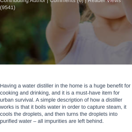
Contributing Author |
Comments
(
6
) | Reader Views
(9541)
Having a water distiller in the home is a huge benefit for
cooking and drinking, and it is a must-have item for
urban survival. A simple description of how a distiller
works is that it boils water in order to capture steam, it
cools the droplets, and then turns the droplets into
purified water – all impurities are left behind.