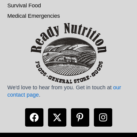
Survival Food
Medical Emergencies
We'd love to hear from you. Get in touch at
our
contact page
.