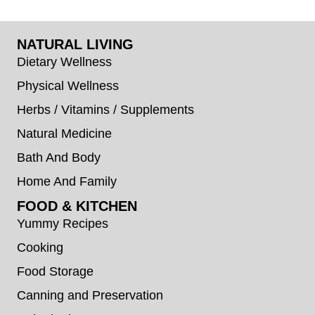
NATURAL LIVING
Dietary Wellness
Physical Wellness
Herbs / Vitamins / Supplements
Natural Medicine
Bath And Body
Home And Family
FOOD & KITCHEN
Yummy Recipes
Cooking
Food Storage
Canning and Preservation