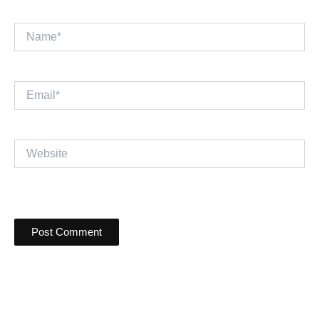
Name*
Email*
Website