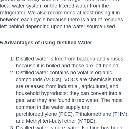
local water system or the filtered water from the
refrigerator. We also recommend at least rinsing it in
between each cycle because there is a lot of residues
left behind depending upon the water source used.
5 Advantages of using Distilled Water
Distilled water is free from bacteria and viruses
because it is boiled and those are left behind.
Distilled water contains no volatile organic
compounds (VOCs). VOCs are chemicals that
are released from industrial, agricultural, and
household byproducts; they can convert into a
gas, and they are found in tap water. The most
common in the water supply are
perchloroethylene (PCE), Trihalomethane (THM),
and Methyl tert-butyl ether (MTBE).
Distilled water is pure water. Nothing has been