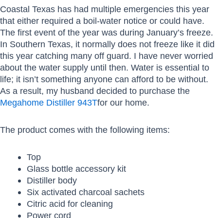
Coastal Texas has had multiple emergencies this year
that either required a boil-water notice or could have.
The first event of the year was during January’s freeze.
In Southern Texas, it normally does not freeze like it did
this year catching many off guard. I have never worried
about the water supply until then. Water is essential to
life; it isn’t something anyone can afford to be without.
As a result, my husband decided to purchase the
Megahome Distiller 943T
for our home.
The product comes with the following items:
Top
Glass bottle accessory kit
Distiller body
Six activated charcoal sachets
Citric acid for cleaning
Power cord