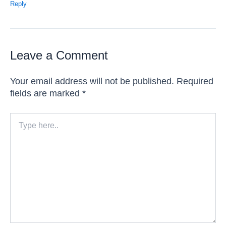
Reply
Leave a Comment
Your email address will not be published.
Required
fields are marked
*
Type
here..