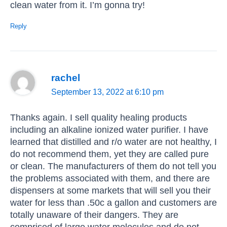
clean water from it. I’m gonna try!
Reply
rachel
September 13, 2022 at 6:10 pm
Thanks again. I sell quality healing products
including an alkaline ionized water purifier. I have
learned that distilled and r/o water are not healthy, I
do not recommend them, yet they are called pure
or clean. The manufacturers of them do not tell you
the problems associated with them, and there are
dispensers at some markets that will sell you their
water for less than .50c a gallon and customers are
totally unaware of their dangers. They are
comprised of large water molecules and do not