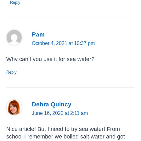
Reply
Pam
October 4, 2021 at 10:37 pm
Why can’t you use it for sea water?
Reply
Debra Quincy
June 16, 2022 at 2:11 am
Nice article! But I need to try sea water! From
school I remember we boiled salt water and got