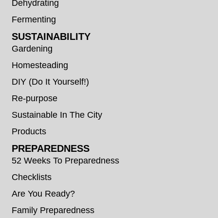
Dehydrating
Fermenting
SUSTAINABILITY
Gardening
Homesteading
DIY (Do It Yourself!)
Re-purpose
Sustainable In The City
Products
PREPAREDNESS
52 Weeks To Preparedness
Checklists
Are You Ready?
Family Preparedness