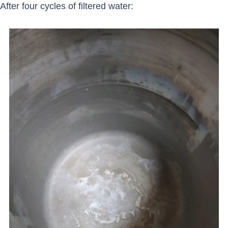
After four cycles of filtered water: